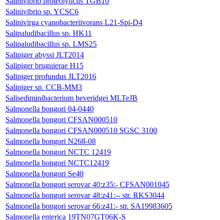
Salinivibrio proteolyticus TGB10
Salinivibrio sp. YCSC6
Salinivirga cyanobacteriivorans L21-Spi-D4
Salipaludibacillus sp. HK11
Salipaludibacillus sp. LMS25
Salipiger abyssi JLT2014
Salipiger bruguierae H15
Salipiger profundus JLT2016
Salipiger sp. CCB-MM3
Salisediminibacterium beveridgei MLTeJB
Salmonella bongori 04-0440
Salmonella bongori CFSAN000510
Salmonella bongori CFSAN000510 SGSC 3100
Salmonella bongori N268-08
Salmonella bongori NCTC 12419
Salmonella bongori NCTC12419
Salmonella bongori Se40
Salmonella bongori serovar 40:z35:- CFSAN001045
Salmonella bongori serovar 48:z41:-- str. RKS3044
Salmonella bongori serovar 66:z41:- str. SA19983605
Salmonella enterica 19TN07GT06K-S