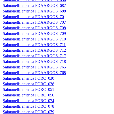
Salmonella enterica FDAARGOS_687
Salmonella enterica FDAARGOS_688
Salmonella enterica FDAARGOS_70
Salmonella enterica FDAARGOS_707
Salmonella enterica FDAARGOS_708
Salmonella enterica FDAARGOS_709
Salmonella enterica FDAARGOS_710
Salmonella enterica FDAARGOS_711
Salmonella enterica FDAARGOS_712
Salmonella enterica FDAARGOS_717
Salmonella enterica FDAARGOS_718
Salmonella enterica FDAARGOS_765
Salmonella enterica FDAARGOS_768
Salmonella enterica FORC_030
Salmonella enterica FORC_038
Salmonella enterica FORC_051
Salmonella enterica FORC_056
Salmonella enterica FORC_074
Salmonella enterica FORC_078
Salmonella enterica FORC_079