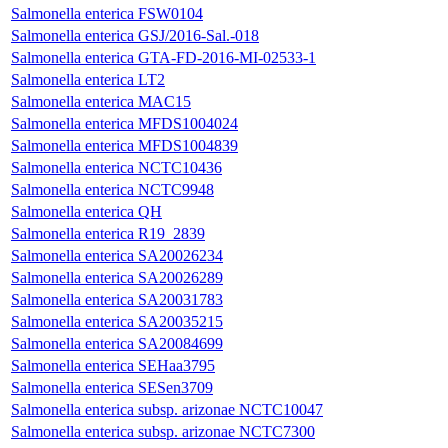
Salmonella enterica FSW0104
Salmonella enterica GSJ/2016-Sal.-018
Salmonella enterica GTA-FD-2016-MI-02533-1
Salmonella enterica LT2
Salmonella enterica MAC15
Salmonella enterica MFDS1004024
Salmonella enterica MFDS1004839
Salmonella enterica NCTC10436
Salmonella enterica NCTC9948
Salmonella enterica QH
Salmonella enterica R19_2839
Salmonella enterica SA20026234
Salmonella enterica SA20026289
Salmonella enterica SA20031783
Salmonella enterica SA20035215
Salmonella enterica SA20084699
Salmonella enterica SEHaa3795
Salmonella enterica SESen3709
Salmonella enterica subsp. arizonae NCTC10047
Salmonella enterica subsp. arizonae NCTC7300