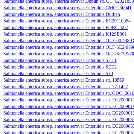
Salmonella enterica subsp. enterica serovar Dublin str. CT_02021853
Salmonella enterica subsp. enterica serovar Enteritidis CMCC50041
Salmonella enterica subsp. enterica serovar Enteritidis Durban
Salmonella enterica subsp. enterica serovar Enteritidis EC20110354
Salmonella enterica subsp. enterica serovar Enteritidis FORC_007
Salmonella enterica subsp. enterica serovar Enteritidis K12SE001
Salmonella enterica subsp. enterica serovar Enteritidis OLF-00D989 
Salmonella enterica subsp. enterica serovar Enteritidis OLF-SE2-989
Salmonella enterica subsp. enterica serovar Enteritidis OLF-SE3-989
Salmonella enterica subsp. enterica serovar Enteritidis SEE1
Salmonella enterica subsp. enterica serovar Enteritidis SEE2
Salmonella enterica subsp. enterica serovar Enteritidis SEJ
Salmonella enterica subsp. enterica serovar Enteritidis str. 18569
Salmonella enterica subsp. enterica serovar Enteritidis str. 77-1427
Salmonella enterica subsp. enterica serovar Enteritidis str. CD
Salmonella enterica subsp. enterica serovar Enteritidis str. EC200901
Salmonella enterica subsp. enterica serovar Enteritidis str. EC200901
Salmonella enterica subsp. enterica serovar Enteritidis str. EC200901
Salmonella enterica subsp. enterica serovar Enteritidis str. EC200903
Salmonella enterica subsp. enterica serovar Enteritidis str. EC200905
Salmonella enterica subsp. enterica serovar Enteritidis str. EC200905