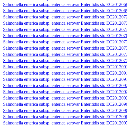
Salmonella enterica subsp. enterica serovar Enteritidis str. EC201206
Salmonella enterica subsp. enterica serovar Enteritidis str. EC201206
Salmonella enterica subsp. enterica serovar Enteritidis str. EC201207
Salmonella enterica subsp. enterica serovar Enteritidis str. EC201207
Salmonella enterica subsp. enterica serovar Enteritidis str. EC201207
Salmonella enterica subsp. enterica serovar Enteritidis str. EC201207
Salmonella enterica subsp. enterica serovar Enteritidis str. EC201207
Salmonella enterica subsp. enterica serovar Enteritidis str. EC201207
Salmonella enterica subsp. enterica serovar Enteritidis str. EC201207
Salmonella enterica subsp. enterica serovar Enteritidis str. EC201207
Salmonella enterica subsp. enterica serovar Enteritidis str. EC201209
Salmonella enterica subsp. enterica serovar Enteritidis str. EC201209
Salmonella enterica subsp. enterica serovar Enteritidis str. EC201209
Salmonella enterica subsp. enterica serovar Enteritidis str. EC201209
Salmonella enterica subsp. enterica serovar Enteritidis str. EC201209
Salmonella enterica subsp. enterica serovar Enteritidis str. EC201209
Salmonella enterica subsp. enterica serovar Enteritidis str. EC201209
Salmonella enterica subsp. enterica serovar Enteritidis str. EC201209
Salmonella enterica subsp. enterica serovar Enteritidis str. EC201209
Salmonella enterica subsp. enterica serovar Enteritidis str. EC201209