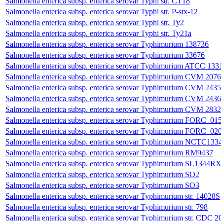
Salmonella enterica subsp. enterica serovar Typhi str. CT18
Salmonella enterica subsp. enterica serovar Typhi str. P-stx-12
Salmonella enterica subsp. enterica serovar Typhi str. Ty2
Salmonella enterica subsp. enterica serovar Typhi str. Ty21a
Salmonella enterica subsp. enterica serovar Typhimurium 138736
Salmonella enterica subsp. enterica serovar Typhimurium 33676
Salmonella enterica subsp. enterica serovar Typhimurium ATCC 133
Salmonella enterica subsp. enterica serovar Typhimurium CVM 207
Salmonella enterica subsp. enterica serovar Typhimurium CVM 243
Salmonella enterica subsp. enterica serovar Typhimurium CVM 243
Salmonella enterica subsp. enterica serovar Typhimurium CVM 2832
Salmonella enterica subsp. enterica serovar Typhimurium FORC_01
Salmonella enterica subsp. enterica serovar Typhimurium FORC_02
Salmonella enterica subsp. enterica serovar Typhimurium NCTC133
Salmonella enterica subsp. enterica serovar Typhimurium RM9437
Salmonella enterica subsp. enterica serovar Typhimurium SL1344R
Salmonella enterica subsp. enterica serovar Typhimurium SO2
Salmonella enterica subsp. enterica serovar Typhimurium SO3
Salmonella enterica subsp. enterica serovar Typhimurium str. 14028S
Salmonella enterica subsp. enterica serovar Typhimurium str. 798
Salmonella enterica subsp. enterica serovar Typhimurium str. CDC