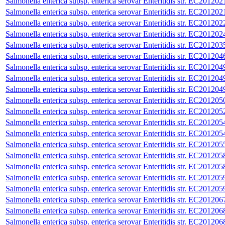
Salmonella enterica subsp. enterica serovar Enteritidis str. EC201202
Salmonella enterica subsp. enterica serovar Enteritidis str. EC201202
Salmonella enterica subsp. enterica serovar Enteritidis str. EC201202
Salmonella enterica subsp. enterica serovar Enteritidis str. EC201202
Salmonella enterica subsp. enterica serovar Enteritidis str. EC201203
Salmonella enterica subsp. enterica serovar Enteritidis str. EC201204
Salmonella enterica subsp. enterica serovar Enteritidis str. EC201204
Salmonella enterica subsp. enterica serovar Enteritidis str. EC201204
Salmonella enterica subsp. enterica serovar Enteritidis str. EC201204
Salmonella enterica subsp. enterica serovar Enteritidis str. EC201205
Salmonella enterica subsp. enterica serovar Enteritidis str. EC201205
Salmonella enterica subsp. enterica serovar Enteritidis str. EC201205
Salmonella enterica subsp. enterica serovar Enteritidis str. EC201205
Salmonella enterica subsp. enterica serovar Enteritidis str. EC201205
Salmonella enterica subsp. enterica serovar Enteritidis str. EC201205
Salmonella enterica subsp. enterica serovar Enteritidis str. EC201205
Salmonella enterica subsp. enterica serovar Enteritidis str. EC201205
Salmonella enterica subsp. enterica serovar Enteritidis str. EC201205
Salmonella enterica subsp. enterica serovar Enteritidis str. EC201206
Salmonella enterica subsp. enterica serovar Enteritidis str. EC201206
Salmonella enterica subsp. enterica serovar Enteritidis str. EC201206