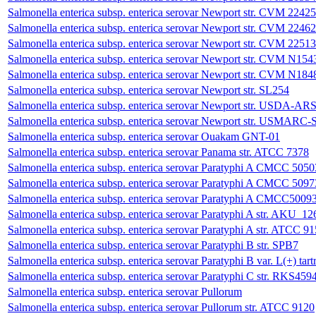
Salmonella enterica subsp. enterica serovar Newport str. CVM 22425
Salmonella enterica subsp. enterica serovar Newport str. CVM 22462
Salmonella enterica subsp. enterica serovar Newport str. CVM 22513
Salmonella enterica subsp. enterica serovar Newport str. CVM N154
Salmonella enterica subsp. enterica serovar Newport str. CVM N184
Salmonella enterica subsp. enterica serovar Newport str. SL254
Salmonella enterica subsp. enterica serovar Newport str. USDA
Salmonella enterica subsp. enterica serovar Newport str. USMARC-
Salmonella enterica subsp. enterica serovar Ouakam GNT-01
Salmonella enterica subsp. enterica serovar Panama str. ATCC 7378
Salmonella enterica subsp. enterica serovar Paratyphi A CMCC 5050
Salmonella enterica subsp. enterica serovar Paratyphi A CMCC 5097
Salmonella enterica subsp. enterica serovar Paratyphi A CMCC5009
Salmonella enterica subsp. enterica serovar Paratyphi A str. AKU
Salmonella enterica subsp. enterica serovar Paratyphi A str. ATCC 9
Salmonella enterica subsp. enterica serovar Paratyphi B str. SPB7
Salmonella enterica subsp. enterica serovar Paratyphi B var. L(+) t
Salmonella enterica subsp. enterica serovar Paratyphi C str. RKS459
Salmonella enterica subsp. enterica serovar Pullorum
Salmonella enterica subsp. enterica serovar Pullorum str. ATCC 9120