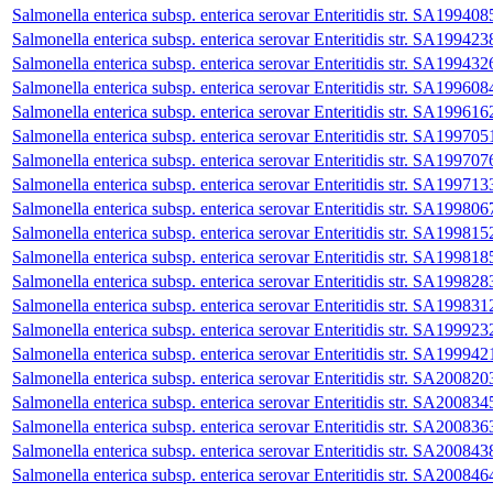
Salmonella enterica subsp. enterica serovar Enteritidis str. SA199408
Salmonella enterica subsp. enterica serovar Enteritidis str. SA199423
Salmonella enterica subsp. enterica serovar Enteritidis str. SA199432
Salmonella enterica subsp. enterica serovar Enteritidis str. SA199608
Salmonella enterica subsp. enterica serovar Enteritidis str. SA199616
Salmonella enterica subsp. enterica serovar Enteritidis str. SA199705
Salmonella enterica subsp. enterica serovar Enteritidis str. SA199707
Salmonella enterica subsp. enterica serovar Enteritidis str. SA199713
Salmonella enterica subsp. enterica serovar Enteritidis str. SA199806
Salmonella enterica subsp. enterica serovar Enteritidis str. SA199815
Salmonella enterica subsp. enterica serovar Enteritidis str. SA199818
Salmonella enterica subsp. enterica serovar Enteritidis str. SA199828
Salmonella enterica subsp. enterica serovar Enteritidis str. SA199831
Salmonella enterica subsp. enterica serovar Enteritidis str. SA199923
Salmonella enterica subsp. enterica serovar Enteritidis str. SA199942
Salmonella enterica subsp. enterica serovar Enteritidis str. SA200820
Salmonella enterica subsp. enterica serovar Enteritidis str. SA200834
Salmonella enterica subsp. enterica serovar Enteritidis str. SA200836
Salmonella enterica subsp. enterica serovar Enteritidis str. SA200843
Salmonella enterica subsp. enterica serovar Enteritidis str. SA200846