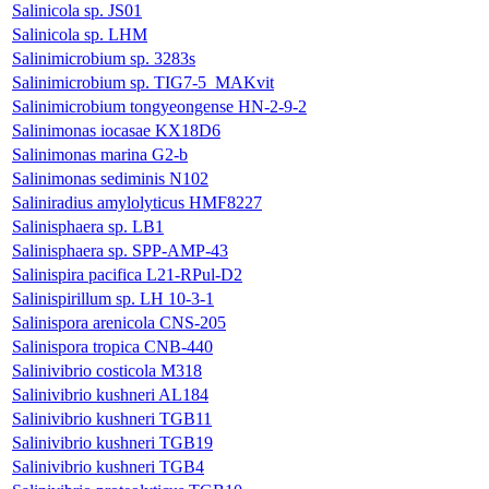
Salinicola sp. JS01
Salinicola sp. LHM
Salinimicrobium sp. 3283s
Salinimicrobium sp. TIG7-5_MAKvit
Salinimicrobium tongyeongense HN-2-9-2
Salinimonas iocasae KX18D6
Salinimonas marina G2-b
Salinimonas sediminis N102
Saliniradius amylolyticus HMF8227
Salinisphaera sp. LB1
Salinisphaera sp. SPP-AMP-43
Salinispira pacifica L21-RPul-D2
Salinispirillum sp. LH 10-3-1
Salinispora arenicola CNS-205
Salinispora tropica CNB-440
Salinivibrio costicola M318
Salinivibrio kushneri AL184
Salinivibrio kushneri TGB11
Salinivibrio kushneri TGB19
Salinivibrio kushneri TGB4