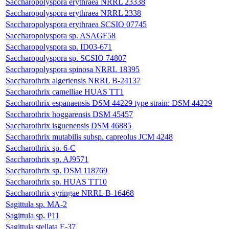
Saccharopolyspora erythraea NRRL 23338
Saccharopolyspora erythraea NRRL 2338
Saccharopolyspora erythraea SCSIO 07745
Saccharopolyspora sp. ASAGF58
Saccharopolyspora sp. ID03-671
Saccharopolyspora sp. SCSIO 74807
Saccharopolyspora spinosa NRRL 18395
Saccharothrix algeriensis NRRL B-24137
Saccharothrix camelliae HUAS TT1
Saccharothrix espanaensis DSM 44229 type strain: DSM 44229
Saccharothrix hoggarensis DSM 45457
Saccharothrix isguenensis DSM 46885
Saccharothrix mutabilis subsp. capreolus JCM 4248
Saccharothrix sp. 6-C
Saccharothrix sp. AJ9571
Saccharothrix sp. DSM 118769
Saccharothrix sp. HUAS TT10
Saccharothrix syringae NRRL B-16468
Sagittula sp. MA-2
Sagittula sp. P11
Sagittula stellata E-37