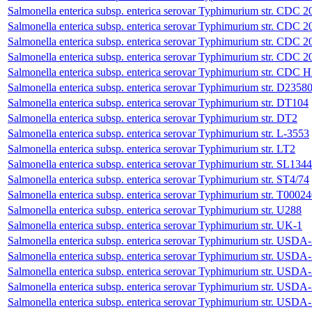
Salmonella enterica subsp. enterica serovar Typhimurium str. CDC
Salmonella enterica subsp. enterica serovar Typhimurium str. CDC
Salmonella enterica subsp. enterica serovar Typhimurium str. CDC 
Salmonella enterica subsp. enterica serovar Typhimurium str. CDC 
Salmonella enterica subsp. enterica serovar Typhimurium str. CDC 
Salmonella enterica subsp. enterica serovar Typhimurium str. D2358
Salmonella enterica subsp. enterica serovar Typhimurium str. DT104
Salmonella enterica subsp. enterica serovar Typhimurium str. DT2
Salmonella enterica subsp. enterica serovar Typhimurium str. L-3553
Salmonella enterica subsp. enterica serovar Typhimurium str. LT2
Salmonella enterica subsp. enterica serovar Typhimurium str. SL1344
Salmonella enterica subsp. enterica serovar Typhimurium str. ST4/74
Salmonella enterica subsp. enterica serovar Typhimurium str. T0002
Salmonella enterica subsp. enterica serovar Typhimurium str. U288
Salmonella enterica subsp. enterica serovar Typhimurium str. UK-1
Salmonella enterica subsp. enterica serovar Typhimurium str. 
Salmonella enterica subsp. enterica serovar Typhimurium str. 
Salmonella enterica subsp. enterica serovar Typhimurium str. 
Salmonella enterica subsp. enterica serovar Typhimurium str. 
Salmonella enterica subsp. enterica serovar Typhimurium str. 