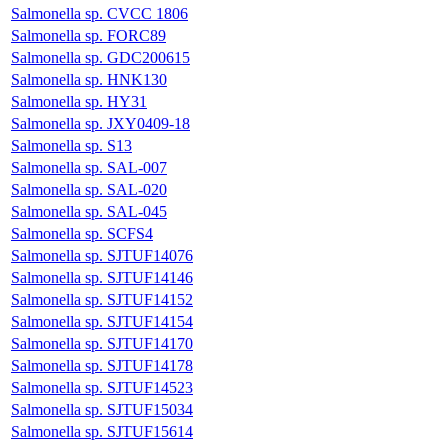
Salmonella sp. CVCC 1806
Salmonella sp. FORC89
Salmonella sp. GDC200615
Salmonella sp. HNK130
Salmonella sp. HY31
Salmonella sp. JXY0409-18
Salmonella sp. S13
Salmonella sp. SAL-007
Salmonella sp. SAL-020
Salmonella sp. SAL-045
Salmonella sp. SCFS4
Salmonella sp. SJTUF14076
Salmonella sp. SJTUF14146
Salmonella sp. SJTUF14152
Salmonella sp. SJTUF14154
Salmonella sp. SJTUF14170
Salmonella sp. SJTUF14178
Salmonella sp. SJTUF14523
Salmonella sp. SJTUF15034
Salmonella sp. SJTUF15614