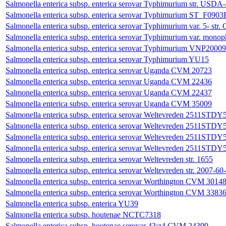
Salmonella enterica subsp. enterica serovar Typhimurium str. 
Salmonella enterica subsp. enterica serovar Typhimurium ST_F0903
Salmonella enterica subsp. enterica serovar Typhimurium var. 5- s
Salmonella enterica subsp. enterica serovar Typhimurium var. monop
Salmonella enterica subsp. enterica serovar Typhimurium VNP20009
Salmonella enterica subsp. enterica serovar Typhimurium YU15
Salmonella enterica subsp. enterica serovar Uganda CVM 20723
Salmonella enterica subsp. enterica serovar Uganda CVM 22436
Salmonella enterica subsp. enterica serovar Uganda CVM 22437
Salmonella enterica subsp. enterica serovar Uganda CVM 35009
Salmonella enterica subsp. enterica serovar Weltevreden 2511STD
Salmonella enterica subsp. enterica serovar Weltevreden 2511STD
Salmonella enterica subsp. enterica serovar Weltevreden 2511STD
Salmonella enterica subsp. enterica serovar Weltevreden 2511STD
Salmonella enterica subsp. enterica serovar Weltevreden str. 1655
Salmonella enterica subsp. enterica serovar Weltevreden str. 2007-6
Salmonella enterica subsp. enterica serovar Worthington CVM 3014
Salmonella enterica subsp. enterica serovar Worthington CVM 3383
Salmonella enterica subsp. enterica YU39
Salmonella enterica subsp. houtenae NCTC7318
Salmonella enterica subsp. houtenae serovar 43:z4 CVM 24399