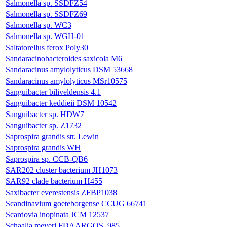
Salmonella sp. SSDFZ54
Salmonella sp. SSDFZ69
Salmonella sp. WC3
Salmonella sp. WGH-01
Saltatorellus ferox Poly30
Sandaracinobacteroides saxicola M6
Sandaracinus amylolyticus DSM 53668
Sandaracinus amylolyticus MSr10575
Sanguibacter biliveldensis 4.1
Sanguibacter keddieii DSM 10542
Sanguibacter sp. HDW7
Sanguibacter sp. Z1732
Saprospira grandis str. Lewin
Saprospira grandis WH
Saprospira sp. CCB-QB6
SAR202 cluster bacterium JH1073
SAR92 clade bacterium H455
Saxibacter everestensis ZFBP1038
Scandinavium goeteborgense CCUG 66741
Scardovia inopinata JCM 12537
Schaalia meyeri FDAARGOS_985