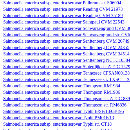
Salmonella enterica subsp. enterica serovar Pullorum str. S06004
Salmonella enterica subsp. enterica serovar Reading CVM 21978
Salmonella enterica subsp. enterica serovar Reading CVM 35189
Salmonella enterica subsp. enterica serovar Saintpaul CVM 22543
Salmonella enterica subsp. enterica serovar Schwarzengrund CVM 
Salmonella enterica subsp. enterica serovar Schwarzengrund str. C
Salmonella enterica subsp. enterica serovar Senftenberg CVM 20749
Salmonella enterica subsp. enterica serovar Senftenberg CVM 24355
Salmonella enterica subsp. enterica serovar Senftenberg CVM 34514
Salmonella enterica subsp. enterica serovar Senftenberg NCTC1038
Salmonella enterica subsp. enterica serovar Sloterdijk str. ATCC 157
Salmonella enterica subsp. enterica serovar Tennessee CFSAN0013
Salmonella enterica subsp. enterica serovar Tennessee str. TXSC_
Salmonella enterica subsp. enterica serovar Thompson RM1984
Salmonella enterica subsp. enterica serovar Thompson RM1986
Salmonella enterica subsp. enterica serovar Thompson str. ATCC 83
Salmonella enterica subsp. enterica serovar Thompson str. RM6836
Salmonella enterica subsp. enterica serovar Typhi B/SF/13/03/195
Salmonella enterica subsp. enterica serovar Typhi PM016/13
Salmonella enterica subsp. enterica serovar Typhi str. CT18