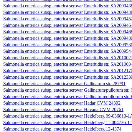
Salmonella enterica subsp. enterica serovar Enteritidis str. SA200943
Salmonella enterica subsp. enterica serovar Enteritidis str. SA200943
Salmonella enterica subsp. enterica serovar Enteritidis str. SA200945
Salmonella enterica subsp. enterica serovar Enteritidis str. SA200946
Salmonella enterica subsp. enterica serovar Enteritidis str. SA200946
Salmonella enterica subsp. enterica serovar Enteritidis str. SA200948
Salmonella enterica subsp. enterica serovar Enteritidis str. SA200953
Salmonella enterica subsp. enterica serovar Enteritidis str. SA200954
Salmonella enterica subsp. enterica serovar Enteritidis str. SA201002
Salmonella enterica subsp. enterica serovar Enteritidis str. SA201003
Salmonella enterica subsp. enterica serovar Enteritidis str. SA201217
Salmonella enterica subsp. enterica serovar Enteritidis str. SA201233
Salmonella enterica subsp. enterica serovar Gallinarum str. 287/91
Salmonella enterica subsp. enterica serovar Gallinarum/pullorum st
Salmonella enterica subsp. enterica serovar Gallinarum/pullorum st
Salmonella enterica subsp. enterica serovar Hadar CVM 24392
Salmonella enterica subsp. enterica serovar Havana CVM 20761
Salmonella enterica subsp. enterica serovar Heidelberg 09-036813-1
Salmonella enterica subsp. enterica serovar Heidelberg 11-004736-1-
Salmonella enterica subsp. enterica serovar Heidelberg 12-4374