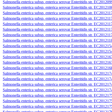
Salmonella enterica subsp. enterica serovar Enteritidis str. EC201209
Salmonella enterica subsp. enterica serovar Enteritidis str. EC201210
Salmonella enterica subsp. enterica serovar Enteritidis str. EC201211
Salmonella enterica subsp. enterica serovar Enteritidis str. EC201211
Salmonella enterica subsp. enterica serovar Enteritidis str. EC201211
Salmonella enterica subsp. enterica serovar Enteritidis str. EC201211
Salmonella enterica subsp. enterica serovar Enteritidis str. EC201211
Salmonella enterica subsp. enterica serovar Enteritidis str. EC201211
Salmonella enterica subsp. enterica serovar Enteritidis str. EC201215
Salmonella enterica subsp. enterica serovar Enteritidis str. EC201215
Salmonella enterica subsp. enterica serovar Enteritidis str. EC201216
Salmonella enterica subsp. enterica serovar Enteritidis str. EC201216
Salmonella enterica subsp. enterica serovar Enteritidis str. EC201216
Salmonella enterica subsp. enterica serovar Enteritidis str. EC201217
Salmonella enterica subsp. enterica serovar Enteritidis str. EC201217
Salmonella enterica subsp. enterica serovar Enteritidis str. EC201217
Salmonella enterica subsp. enterica serovar Enteritidis str. EC201217
Salmonella enterica subsp. enterica serovar Enteritidis str. EC201217
Salmonella enterica subsp. enterica serovar Enteritidis str. EC201217
Salmonella enterica subsp. enterica serovar Enteritidis str. EC201217
Salmonella enterica subsp. enterica serovar Enteritidis str. EC201217