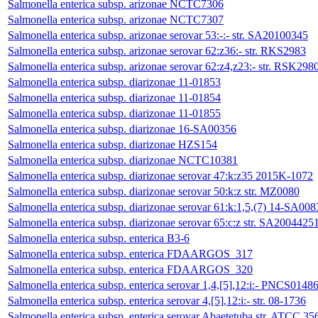
Salmonella enterica subsp. arizonae NCTC7306
Salmonella enterica subsp. arizonae NCTC7307
Salmonella enterica subsp. arizonae serovar 53:-:- str. SA20100345
Salmonella enterica subsp. arizonae serovar 62:z36:- str. RKS2983
Salmonella enterica subsp. arizonae serovar 62:z4,z23:- str. RSK298
Salmonella enterica subsp. diarizonae 11-01853
Salmonella enterica subsp. diarizonae 11-01854
Salmonella enterica subsp. diarizonae 11-01855
Salmonella enterica subsp. diarizonae 16-SA00356
Salmonella enterica subsp. diarizonae HZS154
Salmonella enterica subsp. diarizonae NCTC10381
Salmonella enterica subsp. diarizonae serovar 47:k:z35 2015K-1072
Salmonella enterica subsp. diarizonae serovar 50:k:z str. MZ0080
Salmonella enterica subsp. diarizonae serovar 61:k:1,5,(7) 14-SA008
Salmonella enterica subsp. diarizonae serovar 65:c:z str. SA2004425
Salmonella enterica subsp. enterica B3-6
Salmonella enterica subsp. enterica FDAARGOS_317
Salmonella enterica subsp. enterica FDAARGOS_320
Salmonella enterica subsp. enterica serovar 1,4,[5],12:i:- PNCS0148
Salmonella enterica subsp. enterica serovar 4,[5],12:i:- str. 08-1736
Salmonella enterica subsp. enterica serovar Abaetetuba str. ATCC 35