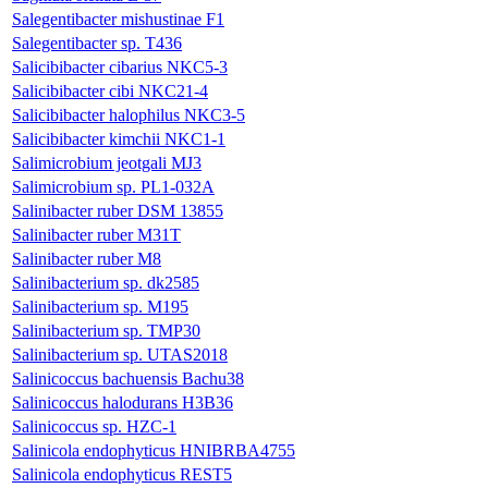
Salegentibacter mishustinae F1
Salegentibacter sp. T436
Salicibibacter cibarius NKC5-3
Salicibibacter cibi NKC21-4
Salicibibacter halophilus NKC3-5
Salicibibacter kimchii NKC1-1
Salimicrobium jeotgali MJ3
Salimicrobium sp. PL1-032A
Salinibacter ruber DSM 13855
Salinibacter ruber M31T
Salinibacter ruber M8
Salinibacterium sp. dk2585
Salinibacterium sp. M195
Salinibacterium sp. TMP30
Salinibacterium sp. UTAS2018
Salinicoccus bachuensis Bachu38
Salinicoccus halodurans H3B36
Salinicoccus sp. HZC-1
Salinicola endophyticus HNIBRBA4755
Salinicola endophyticus REST5