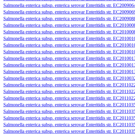
Salmonella enterica subsp. enterica serovar Enteritidis str. EC200906
Salmonella enterica subsp. enterica serovar Enteritidis str. EC200906
Salmonella enterica subsp. enterica serovar Enteritidis str. EC200908
Salmonella enterica subsp. enterica serovar Enteritidis str. EC201000
Salmonella enterica subsp. enterica serovar Enteritidis str. EC201000
Salmonella enterica subsp. enterica serovar Enteritidis str. EC201001
Salmonella enterica subsp. enterica serovar Enteritidis str. EC201001
Salmonella enterica subsp. enterica serovar Enteritidis str. EC201001
Salmonella enterica subsp. enterica serovar Enteritidis str. EC201001
Salmonella enterica subsp. enterica serovar Enteritidis str. EC201001
Salmonella enterica subsp. enterica serovar Enteritidis str. EC201001
Salmonella enterica subsp. enterica serovar Enteritidis str. EC201003
Salmonella enterica subsp. enterica serovar Enteritidis str. EC201102
Salmonella enterica subsp. enterica serovar Enteritidis str. EC201102
Salmonella enterica subsp. enterica serovar Enteritidis str. EC201102
Salmonella enterica subsp. enterica serovar Enteritidis str. EC201103
Salmonella enterica subsp. enterica serovar Enteritidis str. EC201103
Salmonella enterica subsp. enterica serovar Enteritidis str. EC201103
Salmonella enterica subsp. enterica serovar Enteritidis str. EC201103
Salmonella enterica subsp. enterica serovar Enteritidis str. EC201103