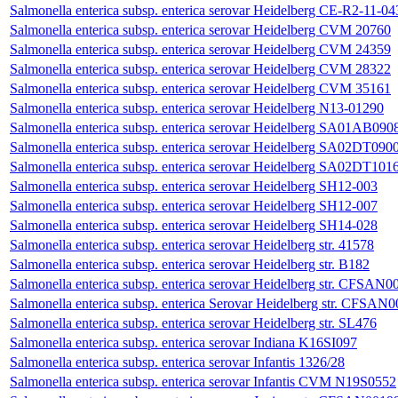
Salmonella enterica subsp. enterica serovar Heidelberg CE-R2-11-04
Salmonella enterica subsp. enterica serovar Heidelberg CVM 20760
Salmonella enterica subsp. enterica serovar Heidelberg CVM 24359
Salmonella enterica subsp. enterica serovar Heidelberg CVM 28322
Salmonella enterica subsp. enterica serovar Heidelberg CVM 35161
Salmonella enterica subsp. enterica serovar Heidelberg N13-01290
Salmonella enterica subsp. enterica serovar Heidelberg SA01AB09
Salmonella enterica subsp. enterica serovar Heidelberg SA02DT090
Salmonella enterica subsp. enterica serovar Heidelberg SA02DT101
Salmonella enterica subsp. enterica serovar Heidelberg SH12-003
Salmonella enterica subsp. enterica serovar Heidelberg SH12-007
Salmonella enterica subsp. enterica serovar Heidelberg SH14-028
Salmonella enterica subsp. enterica serovar Heidelberg str. 41578
Salmonella enterica subsp. enterica serovar Heidelberg str. B182
Salmonella enterica subsp. enterica serovar Heidelberg str. CFSAN
Salmonella enterica subsp. enterica Serovar Heidelberg str. CFSAN
Salmonella enterica subsp. enterica serovar Heidelberg str. SL476
Salmonella enterica subsp. enterica serovar Indiana K16SI097
Salmonella enterica subsp. enterica serovar Infantis 1326/28
Salmonella enterica subsp. enterica serovar Infantis CVM N19S0552