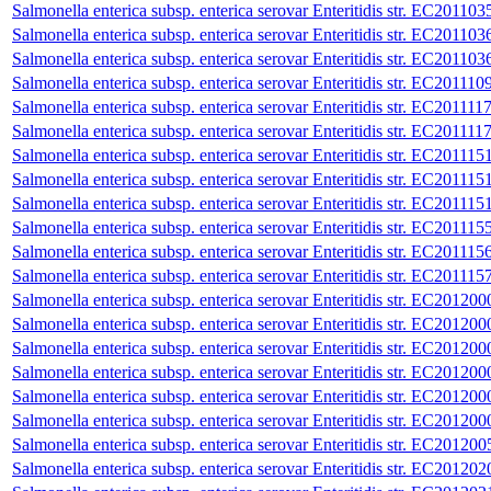
Salmonella enterica subsp. enterica serovar Enteritidis str. EC201103
Salmonella enterica subsp. enterica serovar Enteritidis str. EC201103
Salmonella enterica subsp. enterica serovar Enteritidis str. EC201103
Salmonella enterica subsp. enterica serovar Enteritidis str. EC201110
Salmonella enterica subsp. enterica serovar Enteritidis str. EC201111
Salmonella enterica subsp. enterica serovar Enteritidis str. EC201111
Salmonella enterica subsp. enterica serovar Enteritidis str. EC201115
Salmonella enterica subsp. enterica serovar Enteritidis str. EC201115
Salmonella enterica subsp. enterica serovar Enteritidis str. EC201115
Salmonella enterica subsp. enterica serovar Enteritidis str. EC201115
Salmonella enterica subsp. enterica serovar Enteritidis str. EC201115
Salmonella enterica subsp. enterica serovar Enteritidis str. EC201115
Salmonella enterica subsp. enterica serovar Enteritidis str. EC201200
Salmonella enterica subsp. enterica serovar Enteritidis str. EC201200
Salmonella enterica subsp. enterica serovar Enteritidis str. EC201200
Salmonella enterica subsp. enterica serovar Enteritidis str. EC201200
Salmonella enterica subsp. enterica serovar Enteritidis str. EC201200
Salmonella enterica subsp. enterica serovar Enteritidis str. EC201200
Salmonella enterica subsp. enterica serovar Enteritidis str. EC201200
Salmonella enterica subsp. enterica serovar Enteritidis str. EC201202