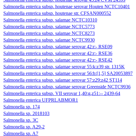
Salmonella enterica subsp. houtenae serovar Houten NCTC10401
Salmonella enterica subsp. houtenae str. CFSAN000552
Salmonella enterica subsp. salamae NCTC10310
Salmonella enterica subsp. salamae NCTC5773
Salmonella enterica subsp. salamae NCTC8273
Salmonella enterica subsp. salamae NCTC9930
Salmonella enterica subsp. salamae serovar 42:r:- RSE09
Salmonella enterica subsp. salamae serovar 42:r:- RSE36
Salmonella enterica subsp. salamae serovar 42:r:- RSE42
Salmonella enterica subsp. salamae serovar 55:k:z39 str. 1315K
Salmonella enterica subsp. salamae serovar 56:b:[1,5] SA20053897
Salmonella enterica subsp. salamae serovar 57:z29:z42 ST114
Salmonella enterica subsp. salamae serovar Greenside NCTC9936
Salmonella enterica subsp. VII serovar 1,40:g,z51:-- 2439-64
Salmonella enterica UFPRLABMOR1
Salmonella sp. 174
Salmonella sp. 2018103
Salmonella sp. 3C
Salmonella sp. A29-2
Salmonella sp. A7