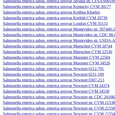
Salmonella enterica subsp. enterica serovar Javiana str. CFSAN0019
Salmonella enterica subsp. enterica serovar Kentucky CVM 30177
Salmonella enterica subsp. enterica serovar Kottbus Kharkiv
Salmonella enterica subsp. enterica serovar Krefeld CVM 20739
Salmonella enterica subsp. enterica serovar London CVM 35153
Salmonella enterica subsp. enterica serovar Montevideo str. 507440-
Salmonella enterica subsp. enterica serovar Montevideo str. CDC 86
Salmonella enterica subsp. enterica serovar Montevideo str. U
Salmonella enterica subsp. enterica serovar Muenchen CVM 20744
Salmonella enterica subsp. enterica serovar Muenchen CVM 22536
Salmonella enterica subsp. enterica serovar Muenster CVM 22504
Salmonella enterica subsp. enterica serovar Muenster CVM 34526
Salmonella enterica subsp. enterica serovar Newport 0112-791
Salmonella enterica subsp. enterica serovar Newport 0211-109
Salmonella enterica subsp. enterica serovar Newport 0307-213
Salmonella enterica subsp. enterica serovar Newport CVM 24374
Salmonella enterica subsp. enterica serovar Newport CVM 34530
Salmonella enterica subsp. enterica serovar Newport str. CDC 2010
Salmonella enterica subsp. enterica serovar Newport str. CVM 21538
Salmonella enterica subsp. enterica serovar Newport str. CVM 21550
Salmonella enterica subsp. enterica serovar Newport str. CVM 21554