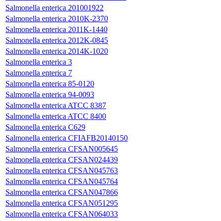
Salmonella enterica 201001922
Salmonella enterica 2010K-2370
Salmonella enterica 2011K-1440
Salmonella enterica 2012K-0845
Salmonella enterica 2014K-1020
Salmonella enterica 3
Salmonella enterica 7
Salmonella enterica 85-0120
Salmonella enterica 94-0093
Salmonella enterica ATCC 8387
Salmonella enterica ATCC 8400
Salmonella enterica C629
Salmonella enterica CFIAFB20140150
Salmonella enterica CFSAN005645
Salmonella enterica CFSAN024439
Salmonella enterica CFSAN045763
Salmonella enterica CFSAN045764
Salmonella enterica CFSAN047866
Salmonella enterica CFSAN051295
Salmonella enterica CFSAN064033