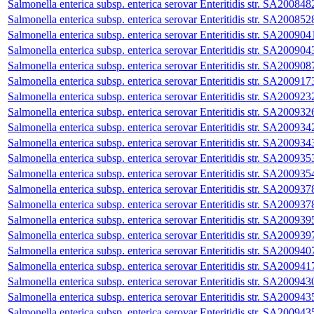
Salmonella enterica subsp. enterica serovar Enteritidis str. SA200848
Salmonella enterica subsp. enterica serovar Enteritidis str. SA200852
Salmonella enterica subsp. enterica serovar Enteritidis str. SA200904
Salmonella enterica subsp. enterica serovar Enteritidis str. SA200904
Salmonella enterica subsp. enterica serovar Enteritidis str. SA200908
Salmonella enterica subsp. enterica serovar Enteritidis str. SA200917
Salmonella enterica subsp. enterica serovar Enteritidis str. SA200923
Salmonella enterica subsp. enterica serovar Enteritidis str. SA200932
Salmonella enterica subsp. enterica serovar Enteritidis str. SA200934
Salmonella enterica subsp. enterica serovar Enteritidis str. SA200934
Salmonella enterica subsp. enterica serovar Enteritidis str. SA200935
Salmonella enterica subsp. enterica serovar Enteritidis str. SA200935
Salmonella enterica subsp. enterica serovar Enteritidis str. SA200937
Salmonella enterica subsp. enterica serovar Enteritidis str. SA200937
Salmonella enterica subsp. enterica serovar Enteritidis str. SA200939
Salmonella enterica subsp. enterica serovar Enteritidis str. SA200939
Salmonella enterica subsp. enterica serovar Enteritidis str. SA200940
Salmonella enterica subsp. enterica serovar Enteritidis str. SA200941
Salmonella enterica subsp. enterica serovar Enteritidis str. SA200943
Salmonella enterica subsp. enterica serovar Enteritidis str. SA200943
Salmonella enterica subsp. enterica serovar Enteritidis str. SA200943