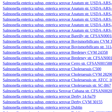
Salmonella enterica subsp. enterica serovar Anatum str. USDA-
Salmonella enterica subsp. enterica serovar Anatum str. USDA-
Salmonella enterica subsp. enterica serovar Anatum str. USDA-
Salmonella enterica subsp. enterica serovar Anatum str. USDA-
Salmonella enterica subsp. enterica serovar Anatum str. USDA-
Salmonella enterica subsp. enterica serovar Anatum str. USDA-
Salmonella enterica subsp. enterica serovar Bareilly str. CFSAN000
Salmonella enterica subsp. enterica serovar Bovismorbificans CVM 
Salmonella enterica subsp. enterica serovar Bovismorbificans str. 311
Salmonella enterica subsp. enterica serovar Bredeney CVM 24358
Salmonella enterica subsp. enterica serovar Bredeney str. CFSAN00
Salmonella enterica subsp. enterica serovar Cerro str. CFSAN001588
Salmonella enterica subsp. enterica serovar Choleraesuis C500
Salmonella enterica subsp. enterica serovar Choleraesuis CVM 2829
Salmonella enterica subsp. enterica serovar Choleraesuis str. ATCC 
Salmonella enterica subsp. enterica serovar Choleraesuis str. SC-B67
Salmonella enterica subsp. enterica Serovar Cubana str. CFSAN002
Salmonella enterica subsp. enterica serovar Derby 14-Sa79
Salmonella enterica subsp. enterica serovar Derby CVM 30155
Salmonella enterica subsp. enterica serovar Dublin