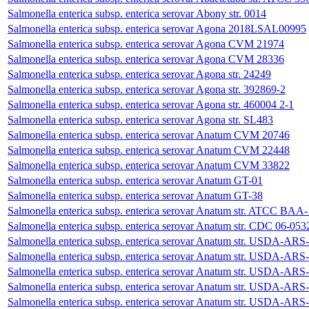
Salmonella enterica subsp. enterica serovar Abony str. 0014
Salmonella enterica subsp. enterica serovar Agona 2018LSAL00995
Salmonella enterica subsp. enterica serovar Agona CVM 21974
Salmonella enterica subsp. enterica serovar Agona CVM 28336
Salmonella enterica subsp. enterica serovar Agona str. 24249
Salmonella enterica subsp. enterica serovar Agona str. 392869-2
Salmonella enterica subsp. enterica serovar Agona str. 460004 2-1
Salmonella enterica subsp. enterica serovar Agona str. SL483
Salmonella enterica subsp. enterica serovar Anatum CVM 20746
Salmonella enterica subsp. enterica serovar Anatum CVM 22448
Salmonella enterica subsp. enterica serovar Anatum CVM 33822
Salmonella enterica subsp. enterica serovar Anatum GT-01
Salmonella enterica subsp. enterica serovar Anatum GT-38
Salmonella enterica subsp. enterica serovar Anatum str. ATCC BAA
Salmonella enterica subsp. enterica serovar Anatum str. CDC 06-053
Salmonella enterica subsp. enterica serovar Anatum str. USDA-
Salmonella enterica subsp. enterica serovar Anatum str. USDA-
Salmonella enterica subsp. enterica serovar Anatum str. USDA-
Salmonella enterica subsp. enterica serovar Anatum str. USDA-
Salmonella enterica subsp. enterica serovar Anatum str. USDA-