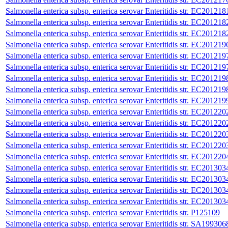
Salmonella enterica subsp. enterica serovar Enteritidis str. EC201218
Salmonella enterica subsp. enterica serovar Enteritidis str. EC201218
Salmonella enterica subsp. enterica serovar Enteritidis str. EC201218
Salmonella enterica subsp. enterica serovar Enteritidis str. EC201219
Salmonella enterica subsp. enterica serovar Enteritidis str. EC201219
Salmonella enterica subsp. enterica serovar Enteritidis str. EC201219
Salmonella enterica subsp. enterica serovar Enteritidis str. EC201219
Salmonella enterica subsp. enterica serovar Enteritidis str. EC201219
Salmonella enterica subsp. enterica serovar Enteritidis str. EC201219
Salmonella enterica subsp. enterica serovar Enteritidis str. EC201220
Salmonella enterica subsp. enterica serovar Enteritidis str. EC201220
Salmonella enterica subsp. enterica serovar Enteritidis str. EC201220
Salmonella enterica subsp. enterica serovar Enteritidis str. EC201220
Salmonella enterica subsp. enterica serovar Enteritidis str. EC201220
Salmonella enterica subsp. enterica serovar Enteritidis str. EC201303
Salmonella enterica subsp. enterica serovar Enteritidis str. EC201303
Salmonella enterica subsp. enterica serovar Enteritidis str. EC201303
Salmonella enterica subsp. enterica serovar Enteritidis str. EC201303
Salmonella enterica subsp. enterica serovar Enteritidis str. P125109
Salmonella enterica subsp. enterica serovar Enteritidis str. SA199306