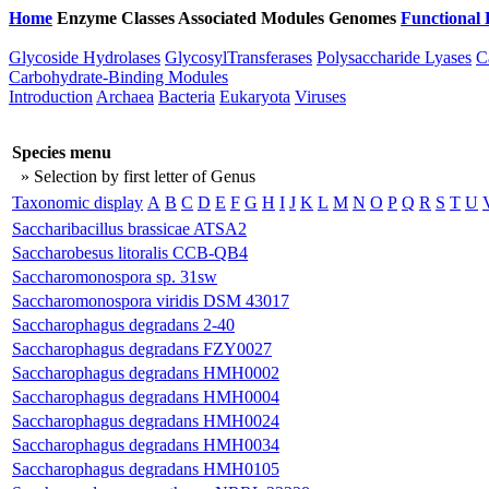
Home
Enzyme Classes
Associated Modules
Genomes
Functional 
Glycoside Hydrolases
GlycosylTransferases
Polysaccharide Lyases
C
Carbohydrate-Binding Modules
Introduction
Archaea
Bacteria
Eukaryota
Viruses
Species menu
» Selection by first letter of Genus
Taxonomic display
A
B
C
D
E
F
G
H
I
J
K
L
M
N
O
P
Q
R
S
T
U
Saccharibacillus brassicae ATSA2
Saccharobesus litoralis CCB-QB4
Saccharomonospora sp. 31sw
Saccharomonospora viridis DSM 43017
Saccharophagus degradans 2-40
Saccharophagus degradans FZY0027
Saccharophagus degradans HMH0002
Saccharophagus degradans HMH0004
Saccharophagus degradans HMH0024
Saccharophagus degradans HMH0034
Saccharophagus degradans HMH0105