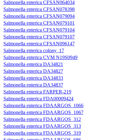
Salmonella enterica CFSAN064034
Salmonella enterica CFSAN078398
Salmonella enterica CFSAN079094
Salmonella enterica CFSAN079101
Salmonella enterica CFSAN079104
Salmonella enterica CFSAN079107
Salmonella enterica CFSAN096147
Salmonella enterica colony_17
Salmonella enterica CVM N19S0949
Salmonella enterica DA34821
Salmonella enterica DA34827
Salmonella enterica DA34833
Salmonella enterica DA34837
Salmonella enterica FARPER-219
Salmonella enterica FDA00009424
Salmonella enterica FDAARGOS_1066
Salmonella enterica FDAARGOS_1067
Salmonella enterica FDAARGOS_312
Salmonella enterica FDAARGOS_313
Salmonella enterica FDAARGOS_319
Salmonella enterica FDAARGOS_686