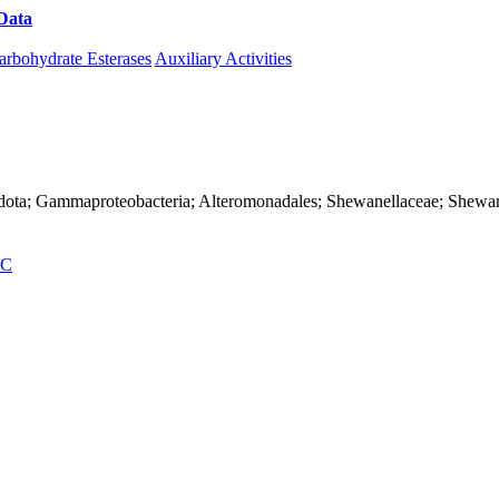
Data
Download CAZy
arbohydrate Esterases
Auxiliary Activities
adota; Gammaproteobacteria; Alteromonadales; Shewanellaceae; Shewane
C