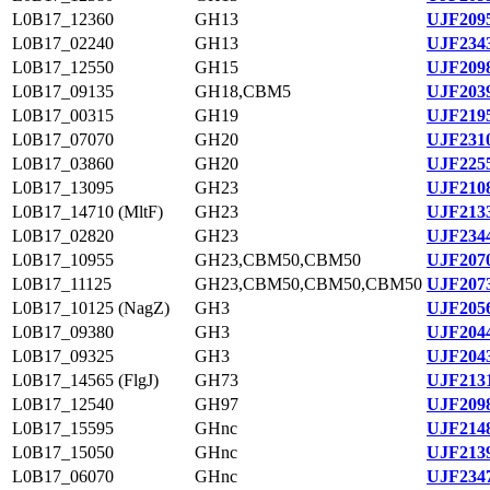
L0B17_12360
GH13
UJF2095
L0B17_02240
GH13
UJF2343
L0B17_12550
GH15
UJF2098
L0B17_09135
GH18,CBM5
UJF2039
L0B17_00315
GH19
UJF2195
L0B17_07070
GH20
UJF2310
L0B17_03860
GH20
UJF2255
L0B17_13095
GH23
UJF2108
L0B17_14710 (MltF)
GH23
UJF2133
L0B17_02820
GH23
UJF2344
L0B17_10955
GH23,CBM50,CBM50
UJF2070
L0B17_11125
GH23,CBM50,CBM50,CBM50
UJF2073
L0B17_10125 (NagZ)
GH3
UJF2056
L0B17_09380
GH3
UJF2044
L0B17_09325
GH3
UJF2043
L0B17_14565 (FlgJ)
GH73
UJF2131
L0B17_12540
GH97
UJF2098
L0B17_15595
GHnc
UJF2148
L0B17_15050
GHnc
UJF2139
L0B17_06070
GHnc
UJF2347