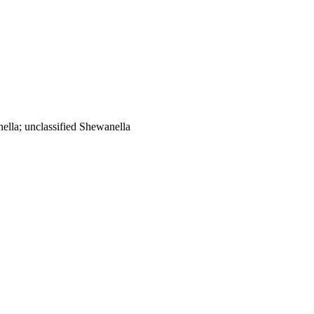
lla; unclassified Shewanella