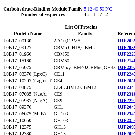
Carbohydrate-Binding Module Family
5
12
40
50
NC
Number of sequences
4
2
1
7
2
List Of Proteins
Protein Name
Family
Referenc
L0B17_09130
AA10,CBM5
UJF2039
L0B17_09125
CBM5,GH18,CBM5
UJF2039
L0B17_01960
CBM50
UJF2223
L0B17_15160
CBM50
UJF2140
L0B17_05975
CBMnc,CBM40,CBMnc,GH33
UJF2292
L0B17_03370 (LpxC)
CE11
UJF2247
L0B17_10205 (fragment)
CE4
UJF2058
L0B17_03875
CE4,CBM12,CBM12
UJF2345
L0B17_07085 (NagA)
CE9
UJF2310
L0B17_05935 (NagA)
CE9
UJF2291
L0B17_09370
GH1
UJF2043
L0B17_06075 (MltB)
GH103
UJF2347
L0B17_10650
GH103
UJF2353
L0B17_12375
GH13
UJF2095
L0B17_12380
GH13
UJF2095