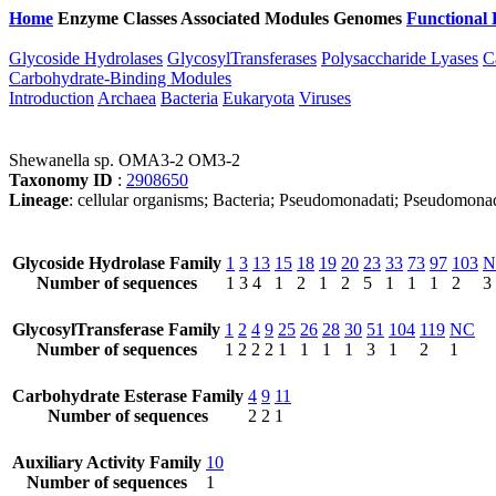
Home
Enzyme Classes
Associated Modules
Genomes
Functional 
Glycoside Hydrolases
GlycosylTransferases
Polysaccharide Lyases
C
Carbohydrate-Binding Modules
Introduction
Archaea
Bacteria
Eukaryota
Viruses
Shewanella sp. OMA3-2 OM3-2
Taxonomy ID
:
2908650
Lineage
: cellular organisms; Bacteria; Pseudomonadati; Pseudomon
Glycoside Hydrolase Family
1
3
13
15
18
19
20
23
33
73
97
103
N
Number of sequences
1
3
4
1
2
1
2
5
1
1
1
2
3
GlycosylTransferase Family
1
2
4
9
25
26
28
30
51
104
119
NC
Number of sequences
1
2
2
2
1
1
1
1
3
1
2
1
Carbohydrate Esterase Family
4
9
11
Number of sequences
2
2
1
Auxiliary Activity Family
10
Number of sequences
1