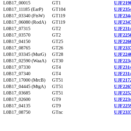
L0B17_00015
GT1
UJF2190
L0B17_11185 (EarP)
GT104
UJF2354
L0B17_03340 (FtsW)
GT119
UJF2344
L0B17_06080 (RodA)
GT119
UJF2347
L0B17_07315
GT2
UJF2314
L0B17_03570
GT2
UJF2250
L0B17_04150
GT25
UJF2260
L0B17_08765
GT26
UJF2337
L0B17_03345 (MurG)
GT28
UJF2246
L0B17_02590 (WaaA)
GT30
UJF2234
L0B17_07330
GT4
UJF2314
L0B17_07340
GT4
UJF2314
L0B17_17000 (MrcB)
GT51
UJF2172
L0B17_04445 (MtgA)
GT51
UJF2265
L0B17_03685
GT51
UJF2252
L0B17_02600
GT9
UJF2234
L0B17_04135
GT9
UJF2259
L0B17_08750
GTnc
UJF2337