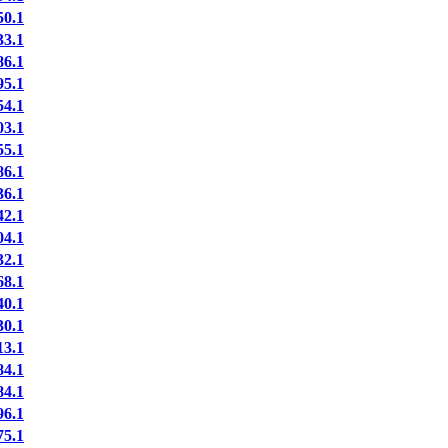
0.1
3.1
6.1
5.1
4.1
3.1
5.1
6.1
6.1
2.1
4.1
2.1
8.1
0.1
0.1
3.1
4.1
4.1
6.1
5.1