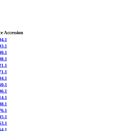
e Accession
4.1
3.1
0.1
8.1
1.1
1.1
4.1
0.1
6.1
4.1
8.1
6.1
5.1
3.1
4.1