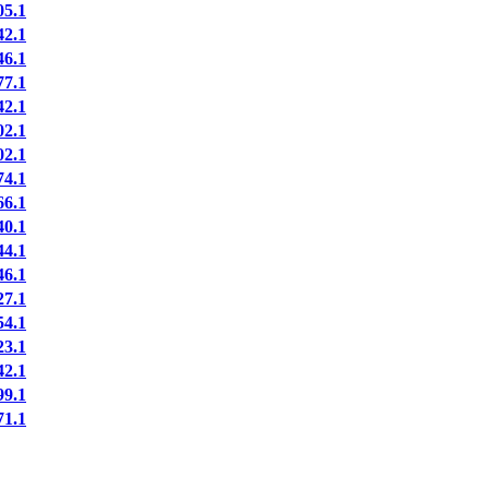
5.1
2.1
6.1
7.1
2.1
2.1
2.1
4.1
6.1
0.1
4.1
6.1
7.1
4.1
3.1
2.1
9.1
1.1