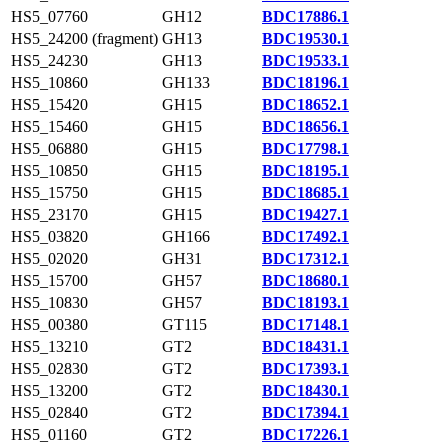
HS5_07760
GH12
BDC17886.1
HS5_24200 (fragment)
GH13
BDC19530.1
HS5_24230
GH13
BDC19533.1
HS5_10860
GH133
BDC18196.1
HS5_15420
GH15
BDC18652.1
HS5_15460
GH15
BDC18656.1
HS5_06880
GH15
BDC17798.1
HS5_10850
GH15
BDC18195.1
HS5_15750
GH15
BDC18685.1
HS5_23170
GH15
BDC19427.1
HS5_03820
GH166
BDC17492.1
HS5_02020
GH31
BDC17312.1
HS5_15700
GH57
BDC18680.1
HS5_10830
GH57
BDC18193.1
HS5_00380
GT115
BDC17148.1
HS5_13210
GT2
BDC18431.1
HS5_02830
GT2
BDC17393.1
HS5_13200
GT2
BDC18430.1
HS5_02840
GT2
BDC17394.1
HS5_01160
GT2
BDC17226.1