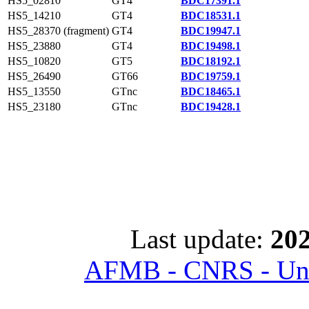
HS5_02810
GT4
BDC17391.1
HS5_14210
GT4
BDC18531.1
HS5_28370 (fragment)
GT4
BDC19947.1
HS5_23880
GT4
BDC19498.1
HS5_10820
GT5
BDC18192.1
HS5_26490
GT66
BDC19759.1
HS5_13550
GTnc
BDC18465.1
HS5_23180
GTnc
BDC19428.1
Last update:
202
AFMB - CNRS - Univ