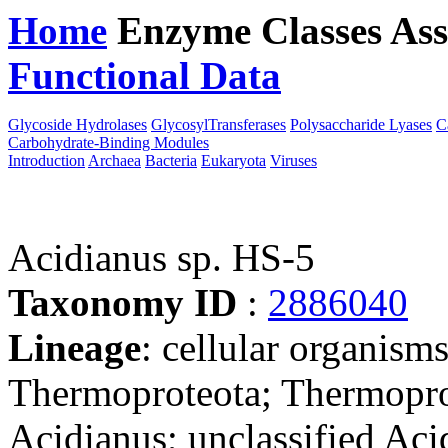
Home
Enzyme Classes
Ass
Functional Data
Downloa
Glycoside Hydrolases
GlycosylTransferases
Polysaccharide Lyases
C
Carbohydrate-Binding Modules
Introduction
Archaea
Bacteria
Eukaryota
Viruses
Acidianus sp. HS-5
Taxonomy ID
:
2886040
Lineage
: cellular organism
Thermoproteota; Thermoprot
Acidianus; unclassified Aci