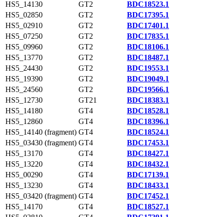
HS5_14130
GT2
BDC18523.1
HS5_02850
GT2
BDC17395.1
HS5_02910
GT2
BDC17401.1
HS5_07250
GT2
BDC17835.1
HS5_09960
GT2
BDC18106.1
HS5_13770
GT2
BDC18487.1
HS5_24430
GT2
BDC19553.1
HS5_19390
GT2
BDC19049.1
HS5_24560
GT2
BDC19566.1
HS5_12730
GT21
BDC18383.1
HS5_14180
GT4
BDC18528.1
HS5_12860
GT4
BDC18396.1
HS5_14140 (fragment)
GT4
BDC18524.1
HS5_03430 (fragment)
GT4
BDC17453.1
HS5_13170
GT4
BDC18427.1
HS5_13220
GT4
BDC18432.1
HS5_00290
GT4
BDC17139.1
HS5_13230
GT4
BDC18433.1
HS5_03420 (fragment)
GT4
BDC17452.1
HS5_14170
GT4
BDC18527.1