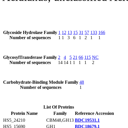
Glycoside Hydrolase Family
1
12
13
15
31
57
133
166
Number of sequences
1
1
3
6
1
2
1
1
GlycosylTransferase Family
2
4
5
21
66
115
NC
Number of sequences
14
14
1
1
1
1
2
Carbohydrate-Binding Module Family
48
Number of sequences
1
List Of Proteins
Protein Name
Family
Reference Accession
HS5_24210
CBM48,GH13
BDC19531.1
HS5_15690
GH1
BDC18679.1