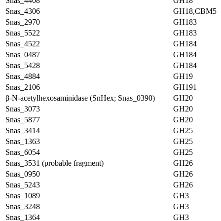
Snas_4408
GH18
Snas_4306
GH18,CBM5
Snas_2970
GH183
Snas_5522
GH183
Snas_4522
GH184
Snas_0487
GH184
Snas_5428
GH184
Snas_4884
GH19
Snas_2106
GH191
β-N-acetylhexosaminidase (SnHex; Snas_0390)
GH20
Snas_3073
GH20
Snas_5877
GH20
Snas_3414
GH25
Snas_1363
GH25
Snas_6054
GH25
Snas_3531 (probable fragment)
GH26
Snas_0950
GH26
Snas_5243
GH26
Snas_1089
GH3
Snas_3248
GH3
Snas_1364
GH3