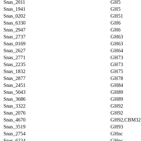
Snas_2011
GH5
Snas_1941
GH5
Snas_0202
GH51
Snas_6330
GH6
Snas_2947
GH6
Snas_2737
GH63
Snas_0169
GH63
Snas_2627
GH64
Snas_2771
GH73
Snas_2235
GH73
Snas_1832
GH75
Snas_2877
GH78
Snas_2451
GH84
Snas_5043
GH89
Snas_3686
GH89
Snas_3322
GH92
Snas_2076
GH92
Snas_4670
GH92,CBM32
Snas_3519
GH93
Snas_2754
GHnc
Snas_6224
GHnc