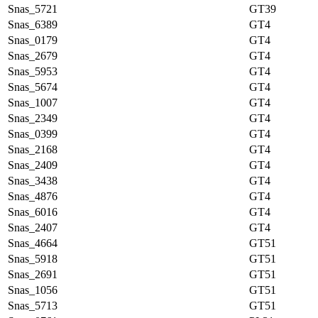
Snas_5721
GT39
Snas_6389
GT4
Snas_0179
GT4
Snas_2679
GT4
Snas_5953
GT4
Snas_5674
GT4
Snas_1007
GT4
Snas_2349
GT4
Snas_0399
GT4
Snas_2168
GT4
Snas_2409
GT4
Snas_3438
GT4
Snas_4876
GT4
Snas_6016
GT4
Snas_2407
GT4
Snas_4664
GT51
Snas_5918
GT51
Snas_2691
GT51
Snas_1056
GT51
Snas_5713
GT51