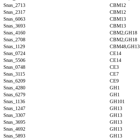
Snas_2713
CBM12
Snas_2317
CBM12
Snas_6063
CBM13
Snas_3693
CBM13
Snas_4160
CBM2,GH18
Snas_2708
CBM2,GH18
Snas_1129
CBM48,GH13
Snas_0724
CE14
Snas_5506
CE14
Snas_0748
CE3
Snas_3115
CE7
Snas_6209
CE9
Snas_4280
GH1
Snas_6279
GH1
Snas_1136
GH101
Snas_1247
GH13
Snas_3307
GH13
Snas_3695
GH13
Snas_4692
GH13
Snas_5893
GH13