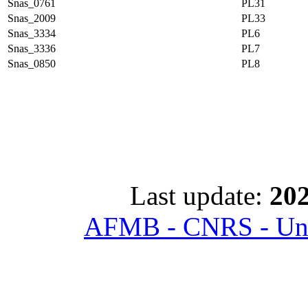
Snas_0761
PL31
Snas_2009
PL33
Snas_3334
PL6
Snas_3336
PL7
Snas_0850
PL8
Last update:
202
AFMB - CNRS - Univ