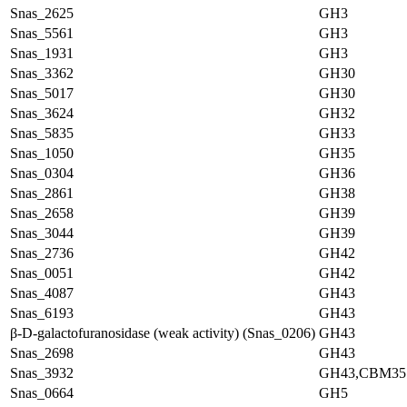
Snas_2625
GH3
Snas_5561
GH3
Snas_1931
GH3
Snas_3362
GH30
Snas_5017
GH30
Snas_3624
GH32
Snas_5835
GH33
Snas_1050
GH35
Snas_0304
GH36
Snas_2861
GH38
Snas_2658
GH39
Snas_3044
GH39
Snas_2736
GH42
Snas_0051
GH42
Snas_4087
GH43
Snas_6193
GH43
β-D-galactofuranosidase (weak activity) (Snas_0206)
GH43
Snas_2698
GH43
Snas_3932
GH43,CBM35
Snas_0664
GH5