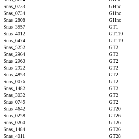
Snas_0733
GHnc
Snas_0734
GHnc
Snas_2808
GHnc
Snas_3557
GT1
Snas_4012
GT119
Snas_6474
GT119
Snas_5252
GT2
Snas_2964
GT2
Snas_2963
GT2
Snas_2922
GT2
Snas_4853
GT2
Snas_0076
GT2
Snas_1482
GT2
Snas_3032
GT2
Snas_0745
GT2
Snas_4642
GT20
Snas_0258
GT26
Snas_0260
GT26
Snas_1484
GT26
Snas_4011
GT28