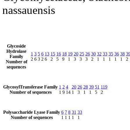
nassauensis
Glycoside
Hydrolase
1
3
5
6
13
15
16
18
19
20
25
26
30
32
33
35
36
38
3
Family
2
6
3
2
6
2
5
9
1
3
3
3
2
1
1
1
1
1
2
Number of
sequences
GlycosylTransferase Family
1
2
4
20
26
28
39
51
119
Number of sequences
1
9
14
1
3
1
1
5
2
Polysaccharide Lyase Family
6
7
8
31
33
Number of sequences
1
1
1
1
1