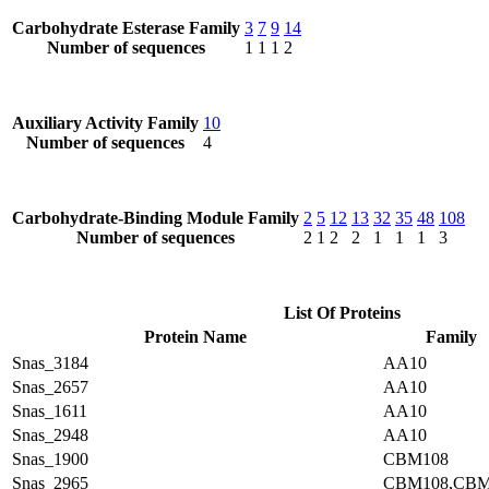
Carbohydrate Esterase Family
3
7
9
14
Number of sequences
1
1
1
2
Auxiliary Activity Family
10
Number of sequences
4
Carbohydrate-Binding Module Family
2
5
12
13
32
35
48
108
Number of sequences
2
1
2
2
1
1
1
3
List Of Proteins
Protein Name
Family
Snas_3184
AA10
Snas_2657
AA10
Snas_1611
AA10
Snas_2948
AA10
Snas_1900
CBM108
Snas_2965
CBM108,CBM