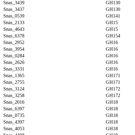
Snas_3439
GH130
Snas_3437
GH130
Snas_0539
GH141
Snas_2133
GH15
Snas_4643
GH15
Snas_6378
GH154
Snas_2952
GH16
Snas_3954
GH16
Snas_0284
GH16
Snas_2626
GH16
Snas_3331
GH16
Snas_1365
GH171
Snas_2755
GH171
Snas_3124
GH172
Snas_3258
GH172
Snas_2016
GH18
Snas_6397
GH18
Snas_0735
GH18
Snas_4397
GH18
Snas_4053
GH18