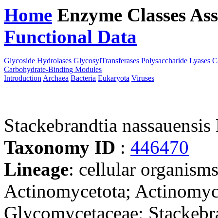
Home
Enzyme Classes
Ass
Functional Data
Downloa
Glycoside Hydrolases
GlycosylTransferases
Polysaccharide Lyases
C
Carbohydrate-Binding Modules
Introduction
Archaea
Bacteria
Eukaryota
Viruses
Stackebrandtia nassauensi
Taxonomy ID
:
446470
Lineage
: cellular organisms
Actinomycetota; Actinomyc
Glycomycetaceae; Stackebra