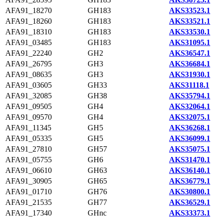
AFA91_18270
GH183
AKS33523.1
AFA91_18260
GH183
AKS33521.1
AFA91_18310
GH183
AKS33530.1
AFA91_03485
GH183
AKS31095.1
AFA91_22240
GH2
AKS36547.1
AFA91_26795
GH3
AKS36684.1
AFA91_08635
GH3
AKS31930.1
AFA91_03605
GH33
AKS31118.1
AFA91_32085
GH38
AKS35794.1
AFA91_09505
GH4
AKS32064.1
AFA91_09570
GH4
AKS32075.1
AFA91_11345
GH5
AKS36268.1
AFA91_05335
GH5
AKS36099.1
AFA91_27810
GH57
AKS35075.1
AFA91_05755
GH6
AKS31470.1
AFA91_06610
GH63
AKS36140.1
AFA91_30905
GH65
AKS36779.1
AFA91_01710
GH76
AKS30800.1
AFA91_21535
GH77
AKS36529.1
AFA91_17340
GHnc
AKS33373.1