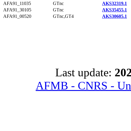
AFA91_11035
GTnc
AKS32319.1
AFA91_30105
GTnc
AKS35455.1
AFA91_00520
GTnc,GT4
AKS30605.1
Last update:
202
AFMB - CNRS - Univ