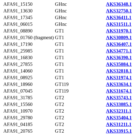
AFA91_15150
GHnc
AKS36348.1
AFA91_13630
GHnc
AKS32750.1
AFA91_17345
GHnc
AKS36411.1
AFA91_06015
GHnc
AKS31511.1
AFA91_08890
GT1
AKS31970.1
AFA91_01760 (fragment)
GT1
AKS30809.1
AFA91_17190
GT1
AKS36407.1
AFA91_25985
GT1
AKS34771.1
AFA91_16830
GT1
AKS36390.1
AFA91_27855
GT1
AKS35084.1
AFA91_14060
GT1
AKS32818.1
AFA91_08925
GT1
AKS31974.1
AFA91_18960
GT119
AKS33634.1
AFA91_07045
GT119
AKS31674.1
AFA91_31785
GT2
AKS35743.1
AFA91_15560
GT2
AKS33085.1
AFA91_10970
GT2
AKS32311.1
AFA91_29780
GT2
AKS35404.1
AFA91_04185
GT2
AKS31211.1
AFA91_20765
GT2
AKS33915.1