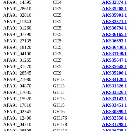
AFA91_14395
CE4
AKS32874.1
AFA91_28610
CE5
AKS35208.1
AFA91_32810
CE5
AKS35901.1
AFA91_11340
CE5
AKS32371.1
AFA91_31260
CE5
AKS36794.1
AFA91_07790
CE5
AKS36165.1
AFA91_27135
CE5
AKS36693.1
AFA91_18120
CE5
AKS36430.1
AFA91_04100
CE5
AKS31198.1
AFA91_31265
CE5
AKS35647.1
AFA91_31270
CE5
AKS35648.1
AFA91_28545
CE9
AKS35200.1
AFA91_21980
GH13
AKS34120.1
AFA91_04870
GH13
AKS31326.1
AFA91_17035
GH13
AKS33326.1
AFA91_15920
GH13
AKS33143.1
AFA91_17810
GH15
AKS33451.1
AFA91_02345
GH16
AKS30899.1
AFA91_12490
GH176
AKS32558.1
AFA91_04710
GH178
AKS31298.1
AFA91_28595
GH183
AKS36725.1