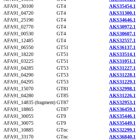
AFA91_30100
GT4
AKS35454.1
AFA91_04720
GT4
AKS31300.1
AFA91_25190
GT4
AKS34646.1
AFA91_02770
GT4
AKS30972.1
AFA91_00530
GT4
AKS30607.1
AFA91_12485
GT4
AKS32557.1
AFA91_06550
GT51
AKS36137.1
AFA91_18220
GT51
AKS33514.1
AFA91_03225
GT51
AKS31051.1
AFA91_04285
GT53
AKS31227.1
AFA91_04290
GT53
AKS31228.1
AFA91_04295
GT53
AKS31229.1
AFA91_15070
GT81
AKS32998.1
AFA91_04280
GT85
AKS31226.1
AFA91_14835 (fragment)
GT87
AKS32953.1
AFA91_18865
GT87
AKS36459.1
AFA91_30055
GT9
AKS35446.1
AFA91_30075
GT9
AKS35449.1
AFA91_10885
GTnc
AKS32299.1
AFA91_33170
GTnc
AKS36840.1