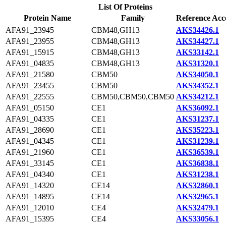
List Of Proteins
Protein Name
Family
Reference Acc
AFA91_23945
CBM48,GH13
AKS34426.1
AFA91_23955
CBM48,GH13
AKS34427.1
AFA91_15915
CBM48,GH13
AKS33142.1
AFA91_04835
CBM48,GH13
AKS31320.1
AFA91_21580
CBM50
AKS34050.1
AFA91_23455
CBM50
AKS34352.1
AFA91_22555
CBM50,CBM50,CBM50
AKS34212.1
AFA91_05150
CE1
AKS36092.1
AFA91_04335
CE1
AKS31237.1
AFA91_28690
CE1
AKS35223.1
AFA91_04345
CE1
AKS31239.1
AFA91_21960
CE1
AKS36539.1
AFA91_33145
CE1
AKS36838.1
AFA91_04340
CE1
AKS31238.1
AFA91_14320
CE14
AKS32860.1
AFA91_14895
CE14
AKS32965.1
AFA91_12010
CE4
AKS32479.1
AFA91_15395
CE4
AKS33056.1