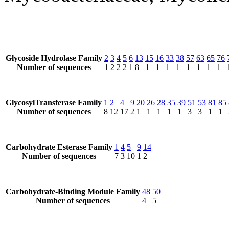
Glycoside Hydrolase Family
2
3
4
5
6
13
15
16
33
38
57
63
65
76
Number of sequences
1
2
2
2
1
8
1
1
1
1
1
1
1
1
GlycosylTransferase Family
1
2
4
9
20
26
28
35
39
51
53
81
85
Number of sequences
8
12
17
2
1
1
1
1
1
3
3
1
1
Carbohydrate Esterase Family
1
4
5
9
14
Number of sequences
7
3
10
1
2
Carbohydrate-Binding Module Family
48
50
Number of sequences
4
5