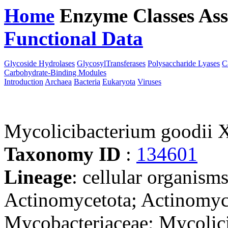
Home
Enzyme Classes
Ass
Functional Data
Downloa
Glycoside Hydrolases
GlycosylTransferases
Polysaccharide Lyases
C
Carbohydrate-Binding Modules
Introduction
Archaea
Bacteria
Eukaryota
Viruses
Mycolicibacterium goodii
Taxonomy ID
:
134601
Lineage
: cellular organisms
Actinomycetota; Actinomyce
Mycobacteriaceae; Mycolic