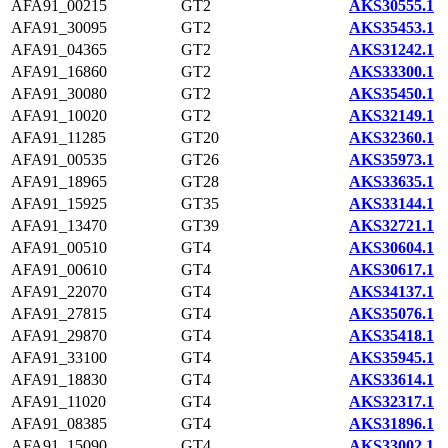
AFA91_00215
GT2
AKS30555.1
AFA91_30095
GT2
AKS35453.1
AFA91_04365
GT2
AKS31242.1
AFA91_16860
GT2
AKS33300.1
AFA91_30080
GT2
AKS35450.1
AFA91_10020
GT2
AKS32149.1
AFA91_11285
GT20
AKS32360.1
AFA91_00535
GT26
AKS35973.1
AFA91_18965
GT28
AKS33635.1
AFA91_15925
GT35
AKS33144.1
AFA91_13470
GT39
AKS32721.1
AFA91_00510
GT4
AKS30604.1
AFA91_00610
GT4
AKS30617.1
AFA91_22070
GT4
AKS34137.1
AFA91_27815
GT4
AKS35076.1
AFA91_29870
GT4
AKS35418.1
AFA91_33100
GT4
AKS35945.1
AFA91_18830
GT4
AKS33614.1
AFA91_11020
GT4
AKS32317.1
AFA91_08385
GT4
AKS31896.1
AFA91_15090
GT4
AKS33002.1