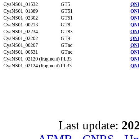
CyaNS01_01532
GT5
QNI
CyaNS01_01389
GT51
QNI
CyaNS01_02302
GT51
QNI
CyaNS01_00213
GT8
QNI
CyaNS01_02234
GT83
QNI
CyaNS01_02202
GT9
QNI
CyaNS01_00207
GTnc
QNI
CyaNS01_00531
GTnc
QNI
CyaNS01_02120 (fragment)
PL33
QNI
CyaNS01_02124 (fragment)
PL33
QNI
Last update:
202