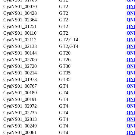
CyaNS01_00070
GT2
QNI
CyaNS01_00428
GT2
QNI
CyaNS01_02364
GT2
QNI
CyaNS01_01251
GT2
QNI
CyaNS01_00110
GT2
QNI
CyaNS01_02112
GT2,GT4
QNI
CyaNS01_02138
GT2,GT4
QNI
CyaNS01_00144
GT20
QNI
CyaNS01_02706
GT26
QNI
CyaNS01_02720
GT30
QNI
CyaNS01_00214
GT35
QNI
CyaNS01_01978
GT35
QNI
CyaNS01_00767
GT4
QNI
CyaNS01_00189
GT4
QNI
CyaNS01_00191
GT4
QNI
CyaNS01_02972
GT4
QNI
CyaNS01_02235
GT4
QNI
CyaNS01_02813
GT4
QNI
CyaNS01_00249
GT4
QNI
CyaNS01_00061
GT4
QNI