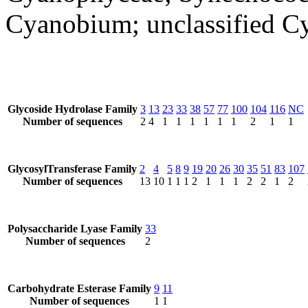
Cyanobium; unclassified 
Glycoside Hydrolase Family
3
13
23
33
38
57
77
100
104
116
NC
Number of sequences
2
4
1
1
1
1
1
1
2
1
1
GlycosylTransferase Family
2
4
5
8
9
19
20
26
30
35
51
83
107
Number of sequences
13
10
1
1
1
2
1
1
1
2
2
1
2
Polysaccharide Lyase Family
33
Number of sequences
2
Carbohydrate Esterase Family
9
11
Number of sequences
1
1