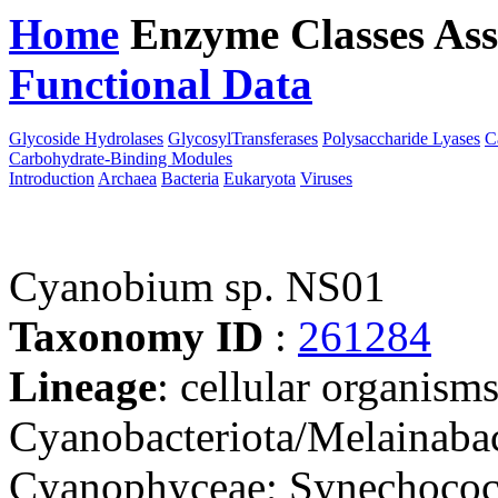
Home
Enzyme Classes
Ass
Functional Data
Downloa
Glycoside Hydrolases
GlycosylTransferases
Polysaccharide Lyases
C
Carbohydrate-Binding Modules
Introduction
Archaea
Bacteria
Eukaryota
Viruses
Cyanobium sp. NS01
Taxonomy ID
:
261284
Lineage
: cellular organisms
Cyanobacteriota/Melainabac
Cyanophyceae; Synechococc