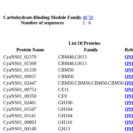
Carbohydrate-Binding Module Family
48
50
Number of sequences
2
6
List Of Proteins
Protein Name
Family
Ref
CyaNS01_02379
CBM48,GH13
QNI
CyaNS01_01569
CBM48,GH13
QNI
CyaNS01_01339
CBM50
QNI
CyaNS01_00957
CBM50
QNI
CyaNS01_02447
CBM50,CBM50,CBM50,CBM50
QNI
CyaNS01_00753
CE11
QNI
CyaNS01_00350
CE9
QNI
CyaNS01_02461
GH100
QNI
CyaNS01_01547
GH104
QNI
CyaNS01_01141
GH104
QNI
CyaNS01_00803
GH116
QNI
CyaNS01_00149
GH13
QNI