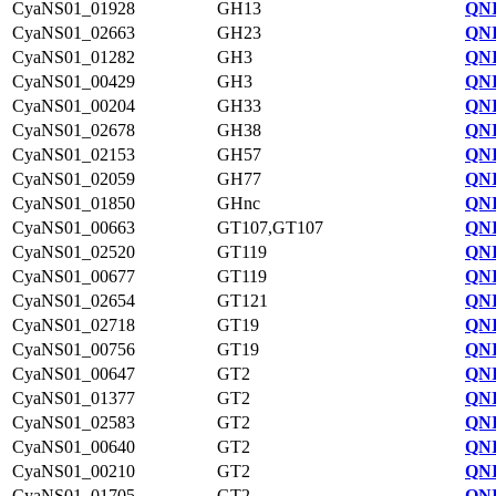
CyaNS01_01928
GH13
QNI
CyaNS01_02663
GH23
QNI
CyaNS01_01282
GH3
QNI
CyaNS01_00429
GH3
QNI
CyaNS01_00204
GH33
QNI
CyaNS01_02678
GH38
QNI
CyaNS01_02153
GH57
QNI
CyaNS01_02059
GH77
QNI
CyaNS01_01850
GHnc
QNI
CyaNS01_00663
GT107,GT107
QNI
CyaNS01_02520
GT119
QNI
CyaNS01_00677
GT119
QNI
CyaNS01_02654
GT121
QNI
CyaNS01_02718
GT19
QNI
CyaNS01_00756
GT19
QNI
CyaNS01_00647
GT2
QNI
CyaNS01_01377
GT2
QNI
CyaNS01_02583
GT2
QNI
CyaNS01_00640
GT2
QNI
CyaNS01_00210
GT2
QNI
CyaNS01_01705
GT2
QNI