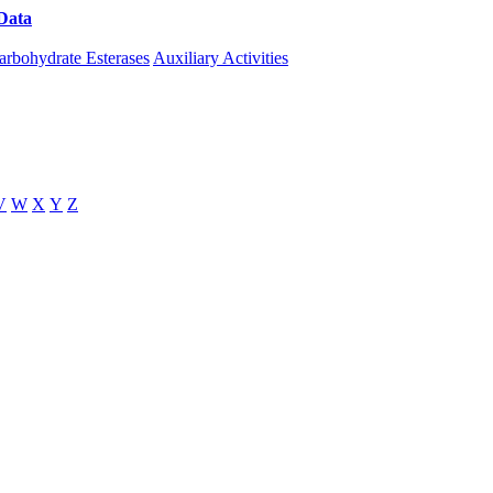
Data
Download CAZy
arbohydrate Esterases
Auxiliary Activities
V
W
X
Y
Z