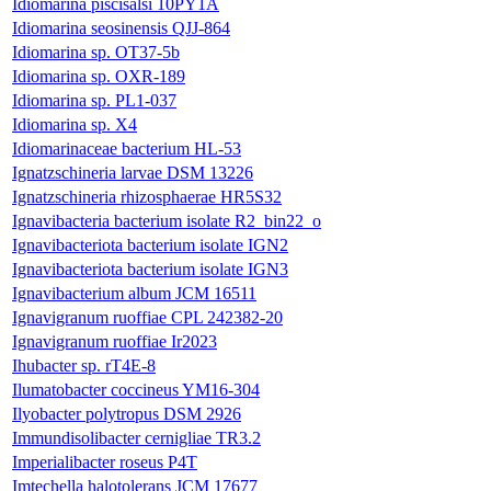
Idiomarina piscisalsi 10PY1A
Idiomarina seosinensis QJJ-864
Idiomarina sp. OT37-5b
Idiomarina sp. OXR-189
Idiomarina sp. PL1-037
Idiomarina sp. X4
Idiomarinaceae bacterium HL-53
Ignatzschineria larvae DSM 13226
Ignatzschineria rhizosphaerae HR5S32
Ignavibacteria bacterium isolate R2_bin22_o
Ignavibacteriota bacterium isolate IGN2
Ignavibacteriota bacterium isolate IGN3
Ignavibacterium album JCM 16511
Ignavigranum ruoffiae CPL 242382-20
Ignavigranum ruoffiae Ir2023
Ihubacter sp. rT4E-8
Ilumatobacter coccineus YM16-304
Ilyobacter polytropus DSM 2926
Immundisolibacter cernigliae TR3.2
Imperialibacter roseus P4T
Imtechella halotolerans JCM 17677