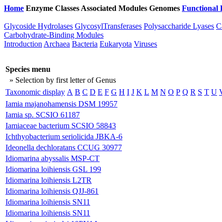
Home
Enzyme Classes
Associated Modules
Genomes
Functional 
Glycoside Hydrolases
GlycosylTransferases
Polysaccharide Lyases
C
Carbohydrate-Binding Modules
Introduction
Archaea
Bacteria
Eukaryota
Viruses
Species menu
» Selection by first letter of Genus
Taxonomic display
A
B
C
D
E
F
G
H
I
J
K
L
M
N
O
P
Q
R
S
T
U
Iamia majanohamensis DSM 19957
Iamia sp. SCSIO 61187
Iamiaceae bacterium SCSIO 58843
Ichthyobacterium seriolicida JBKA-6
Ideonella dechloratans CCUG 30977
Idiomarina abyssalis MSP-CT
Idiomarina loihiensis GSL 199
Idiomarina loihiensis L2TR
Idiomarina loihiensis QJJ-861
Idiomarina loihiensis SN11
Idiomarina loihiensis SN11