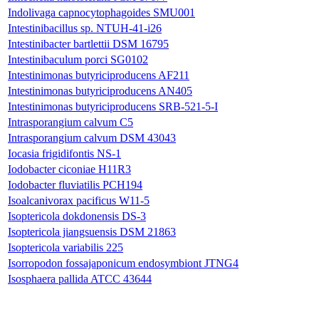
Indolivaga capnocytophagoides SMU001
Intestinibacillus sp. NTUH-41-i26
Intestinibacter bartlettii DSM 16795
Intestinibaculum porci SG0102
Intestinimonas butyriciproducens AF211
Intestinimonas butyriciproducens AN405
Intestinimonas butyriciproducens SRB-521-5-I
Intrasporangium calvum C5
Intrasporangium calvum DSM 43043
Iocasia frigidifontis NS-1
Iodobacter ciconiae H11R3
Iodobacter fluviatilis PCH194
Isoalcanivorax pacificus W11-5
Isoptericola dokdonensis DS-3
Isoptericola jiangsuensis DSM 21863
Isoptericola variabilis 225
Isorropodon fossajaponicum endosymbiont JTNG4
Isosphaera pallida ATCC 43644