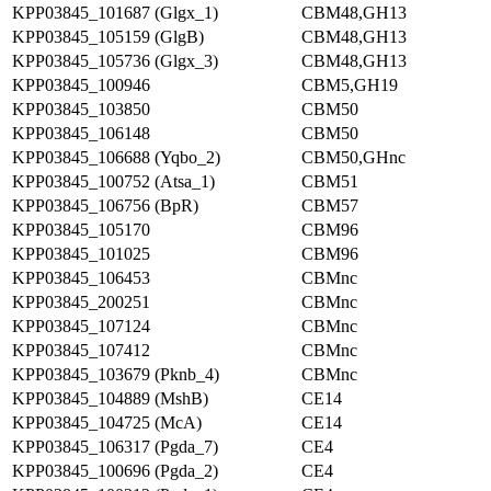
KPP03845_101687 (Glgx_1)
CBM48,GH13
KPP03845_105159 (GlgB)
CBM48,GH13
KPP03845_105736 (Glgx_3)
CBM48,GH13
KPP03845_100946
CBM5,GH19
KPP03845_103850
CBM50
KPP03845_106148
CBM50
KPP03845_106688 (Yqbo_2)
CBM50,GHnc
KPP03845_100752 (Atsa_1)
CBM51
KPP03845_106756 (BpR)
CBM57
KPP03845_105170
CBM96
KPP03845_101025
CBM96
KPP03845_106453
CBMnc
KPP03845_200251
CBMnc
KPP03845_107124
CBMnc
KPP03845_107412
CBMnc
KPP03845_103679 (Pknb_4)
CBMnc
KPP03845_104889 (MshB)
CE14
KPP03845_104725 (McA)
CE14
KPP03845_106317 (Pgda_7)
CE4
KPP03845_100696 (Pgda_2)
CE4