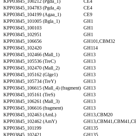
KPP03845_100212 (Pgda_1)
CE4
KPP03845_104783 (Pgda_4)
CE4
KPP03845_104199 (Agaa_1)
CE9
KPP03845_101005 (Bgla_1)
GH1
KPP03845_100103
GH1
KPP03845_102951
GH1
KPP03845_106656
GH101,CBM32
KPP03845_102420
GH114
KPP03845_102466 (Mall_1)
GH13
KPP03845_105536 (TreC)
GH13
KPP03845_102470 (Mall_2)
GH13
KPP03845_105162 (Glge1)
GH13
KPP03845_105734 (TreY)
GH13
KPP03845_106615 (Mall_4) (fragment)
GH13
KPP03845_105161 (TreS)
GH13
KPP03845_106261 (Mall_3)
GH13
KPP03845_106616 (fragment)
GH13
KPP03845_102463 (AmL)
GH13,CBM20
KPP03845_102462 (AmY)
GH13,CBM41,CBM41,C
KPP03845_101199
GH135
KPP03845_102421
GH135