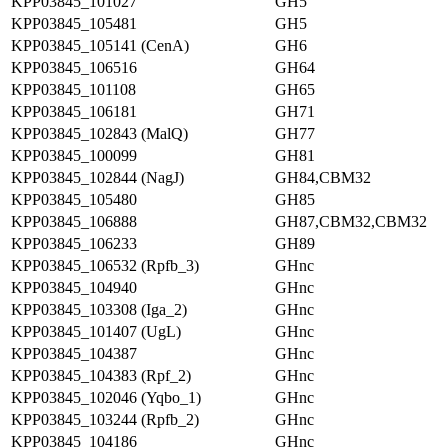
KPP03845_101027
GH5
KPP03845_105481
GH5
KPP03845_105141 (CenA)
GH6
KPP03845_106516
GH64
KPP03845_101108
GH65
KPP03845_106181
GH71
KPP03845_102843 (MalQ)
GH77
KPP03845_100099
GH81
KPP03845_102844 (NagJ)
GH84,CBM32
KPP03845_105480
GH85
KPP03845_106888
GH87,CBM32,CBM32
KPP03845_106233
GH89
KPP03845_106532 (Rpfb_3)
GHnc
KPP03845_104940
GHnc
KPP03845_103308 (Iga_2)
GHnc
KPP03845_101407 (UgL)
GHnc
KPP03845_104387
GHnc
KPP03845_104383 (Rpf_2)
GHnc
KPP03845_102046 (Yqbo_1)
GHnc
KPP03845_103244 (Rpfb_2)
GHnc
KPP03845_104186
GHnc