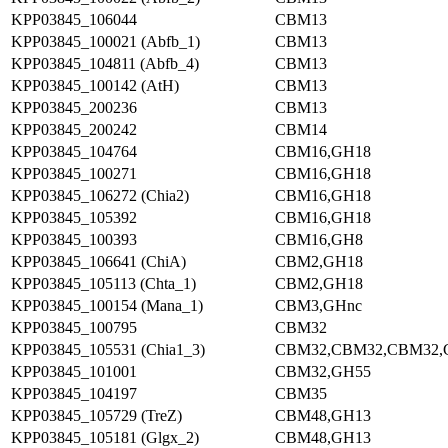
KPP03845_106044
CBM13
KPP03845_100021 (Abfb_1)
CBM13
KPP03845_104811 (Abfb_4)
CBM13
KPP03845_100142 (AtH)
CBM13
KPP03845_200236
CBM13
KPP03845_200242
CBM14
KPP03845_104764
CBM16,GH18
KPP03845_100271
CBM16,GH18
KPP03845_106272 (Chia2)
CBM16,GH18
KPP03845_105392
CBM16,GH18
KPP03845_100393
CBM16,GH8
KPP03845_106641 (ChiA)
CBM2,GH18
KPP03845_105113 (Chta_1)
CBM2,GH18
KPP03845_100154 (Mana_1)
CBM3,GHnc
KPP03845_100795
CBM32
KPP03845_105531 (Chia1_3)
CBM32,CBM32,CBM32,
KPP03845_101001
CBM32,GH55
KPP03845_104197
CBM35
KPP03845_105729 (TreZ)
CBM48,GH13
KPP03845_105181 (Glgx_2)
CBM48,GH13