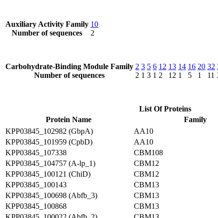
Auxiliary Activity Family
10
Number of sequences
2
Carbohydrate-Binding Module Family
2
3
5
6
12
13
14
16
20
32
Number of sequences
2
1
3
1
2
12
1
5
1
11
List Of Proteins
Protein Name
Family
KPP03845_102982 (GbpA)
AA10
KPP03845_101959 (CpbD)
AA10
KPP03845_107338
CBM108
KPP03845_104757 (A-lp_1)
CBM12
KPP03845_100121 (ChiD)
CBM12
KPP03845_100143
CBM13
KPP03845_100698 (Abfb_3)
CBM13
KPP03845_100868
CBM13
KPP03845_100022 (Abfb_2)
CBM13