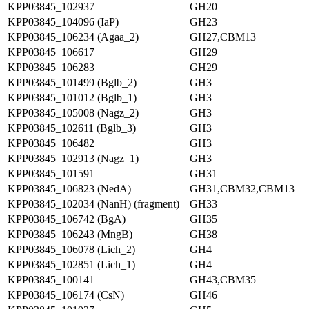
KPP03845_102937
GH20
KPP03845_104096 (IaP)
GH23
KPP03845_106234 (Agaa_2)
GH27,CBM13
KPP03845_106617
GH29
KPP03845_106283
GH29
KPP03845_101499 (Bglb_2)
GH3
KPP03845_101012 (Bglb_1)
GH3
KPP03845_105008 (Nagz_2)
GH3
KPP03845_102611 (Bglb_3)
GH3
KPP03845_106482
GH3
KPP03845_102913 (Nagz_1)
GH3
KPP03845_101591
GH31
KPP03845_106823 (NedA)
GH31,CBM32,CBM13
KPP03845_102034 (NanH) (fragment)
GH33
KPP03845_106742 (BgA)
GH35
KPP03845_106243 (MngB)
GH38
KPP03845_106078 (Lich_2)
GH4
KPP03845_102851 (Lich_1)
GH4
KPP03845_100141
GH43,CBM35
KPP03845_106174 (CsN)
GH46