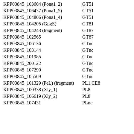
KPP03845_103604 (Pona1_2)
GT51
KPP03845_106437 (Pona1_5)
GT51
KPP03845_104806 (Pona1_4)
GT51
KPP03845_104205 (GpgS)
GT81
KPP03845_104243 (fragment)
GT87
KPP03845_102565
GT87
KPP03845_106136
GTnc
KPP03845_103144
GTnc
KPP03845_101985
GTnc
KPP03845_200122
GTnc
KPP03845_107290
GTnc
KPP03845_105569
GTnc
KPP03845_101329 (PeL) (fragment)
PL1,CE8
KPP03845_100338 (Xly_1)
PL8
KPP03845_106619 (Xly_2)
PL8
KPP03845_107431
PLnc