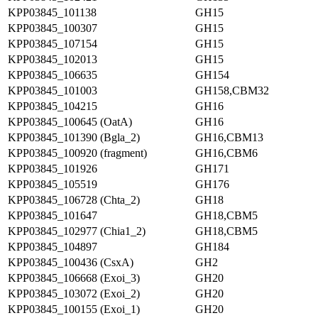
KPP03845_101138
GH15
KPP03845_100307
GH15
KPP03845_107154
GH15
KPP03845_102013
GH15
KPP03845_106635
GH154
KPP03845_101003
GH158,CBM32
KPP03845_104215
GH16
KPP03845_100645 (OatA)
GH16
KPP03845_101390 (Bgla_2)
GH16,CBM13
KPP03845_100920 (fragment)
GH16,CBM6
KPP03845_101926
GH171
KPP03845_105519
GH176
KPP03845_106728 (Chta_2)
GH18
KPP03845_101647
GH18,CBM5
KPP03845_102977 (Chia1_2)
GH18,CBM5
KPP03845_104897
GH184
KPP03845_100436 (CsxA)
GH2
KPP03845_106668 (Exoi_3)
GH20
KPP03845_103072 (Exoi_2)
GH20
KPP03845_100155 (Exoi_1)
GH20