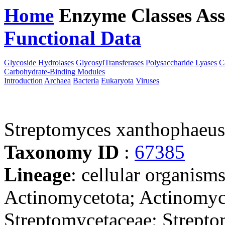
Home
Enzyme Classes
Ass
Functional Data
Downloa
Glycoside Hydrolases
GlycosylTransferases
Polysaccharide Lyases
C
Carbohydrate-Binding Modules
Introduction
Archaea
Bacteria
Eukaryota
Viruses
Streptomyces xanthophaeu
Taxonomy ID
:
67385
Lineage
: cellular organisms
Actinomycetota; Actinomyce
Streptomycetaceae; Strept