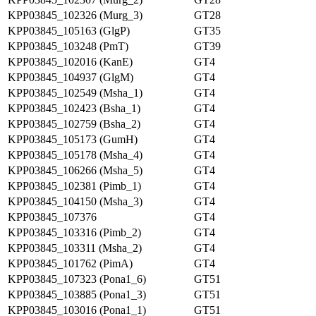
KPP03845_102326 (Murg_3)
GT28
KPP03845_105163 (GlgP)
GT35
KPP03845_103248 (PmT)
GT39
KPP03845_102016 (KanE)
GT4
KPP03845_104937 (GlgM)
GT4
KPP03845_102549 (Msha_1)
GT4
KPP03845_102423 (Bsha_1)
GT4
KPP03845_102759 (Bsha_2)
GT4
KPP03845_105173 (GumH)
GT4
KPP03845_105178 (Msha_4)
GT4
KPP03845_106266 (Msha_5)
GT4
KPP03845_102381 (Pimb_1)
GT4
KPP03845_104150 (Msha_3)
GT4
KPP03845_107376
GT4
KPP03845_103316 (Pimb_2)
GT4
KPP03845_103311 (Msha_2)
GT4
KPP03845_101762 (PimA)
GT4
KPP03845_107323 (Pona1_6)
GT51
KPP03845_103885 (Pona1_3)
GT51
KPP03845_103016 (Pona1_1)
GT51