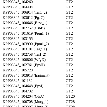
KPP03845_104260
GT2
KPP03845_104494
GT2
KPP03845_106914 (Tagf_2)
GT2
KPP03845_103612 (PgaC)
GT2
KPP03845_100646 (Bcsa_1)
GT2
KPP03845_102757 (CsbB)
GT2
KPP03845_101619 (Ppm1_1)
GT2
KPP03845_103155
GT2
KPP03845_103990 (Ppm1_2)
GT2
KPP03845_103101 (Tagf_1)
GT2
KPP03845_102758 (Tarf_2)
GT2
KPP03845_100806 (WfgD)
GT2
KPP03845_102761 (EpsH)
GT2
KPP03845_105720
GT2
KPP03845_103913 (fragment)
GT2
KPP03845_101182
GT2
KPP03845_104648 (EpsJ)
GT2
KPP03845_104732
GT2
KPP03845_104204 (OtsA)
GT20
KPP03845_100708 (Murg_1)
GT28
KPP03845_102307 (Murg_2)
GT28