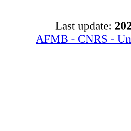
Last update:
202
AFMB - CNRS - Univ