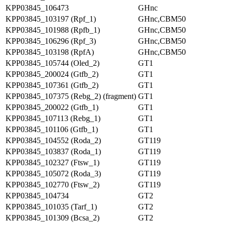
KPP03845_106473
GHnc
KPP03845_103197 (Rpf_1)
GHnc,CBM50
KPP03845_101988 (Rpfb_1)
GHnc,CBM50
KPP03845_106296 (Rpf_3)
GHnc,CBM50
KPP03845_103198 (RpfA)
GHnc,CBM50
KPP03845_105744 (Oled_2)
GT1
KPP03845_200024 (Gtfb_2)
GT1
KPP03845_107361 (Gtfb_2)
GT1
KPP03845_107375 (Rebg_2) (fragment)
GT1
KPP03845_200022 (Gtfb_1)
GT1
KPP03845_107113 (Rebg_1)
GT1
KPP03845_101106 (Gtfb_1)
GT1
KPP03845_104552 (Roda_2)
GT119
KPP03845_103837 (Roda_1)
GT119
KPP03845_102327 (Ftsw_1)
GT119
KPP03845_105072 (Roda_3)
GT119
KPP03845_102770 (Ftsw_2)
GT119
KPP03845_104734
GT2
KPP03845_101035 (Tarf_1)
GT2
KPP03845_101309 (Bcsa_2)
GT2