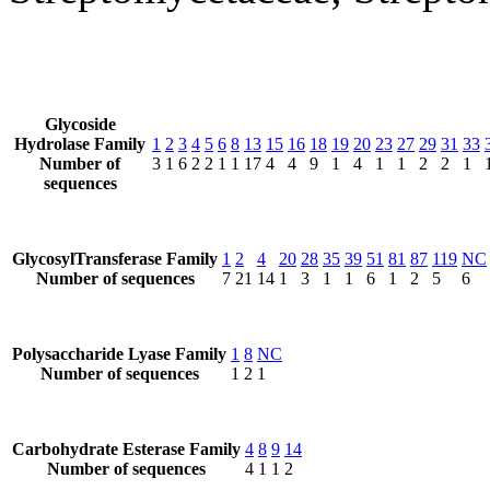
Glycoside
Hydrolase Family
1
2
3
4
5
6
8
13
15
16
18
19
20
23
27
29
31
33
Number of
3
1
6
2
2
1
1
17
4
4
9
1
4
1
1
2
2
1
sequences
GlycosylTransferase Family
1
2
4
20
28
35
39
51
81
87
119
NC
Number of sequences
7
21
14
1
3
1
1
6
1
2
5
6
Polysaccharide Lyase Family
1
8
NC
Number of sequences
1
2
1
Carbohydrate Esterase Family
4
8
9
14
Number of sequences
4
1
1
2