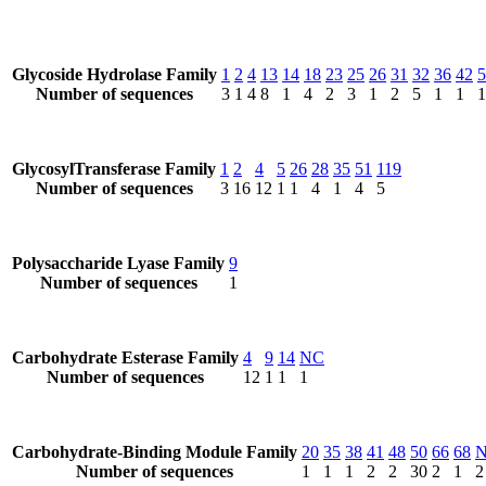
Glycoside Hydrolase Family
1
2
4
13
14
18
23
25
26
31
32
36
42
5
Number of sequences
3
1
4
8
1
4
2
3
1
2
5
1
1
1
GlycosylTransferase Family
1
2
4
5
26
28
35
51
119
Number of sequences
3
16
12
1
1
4
1
4
5
Polysaccharide Lyase Family
9
Number of sequences
1
Carbohydrate Esterase Family
4
9
14
NC
Number of sequences
12
1
1
1
Carbohydrate-Binding Module Family
20
35
38
41
48
50
66
68
Number of sequences
1
1
1
2
2
30
2
1
2