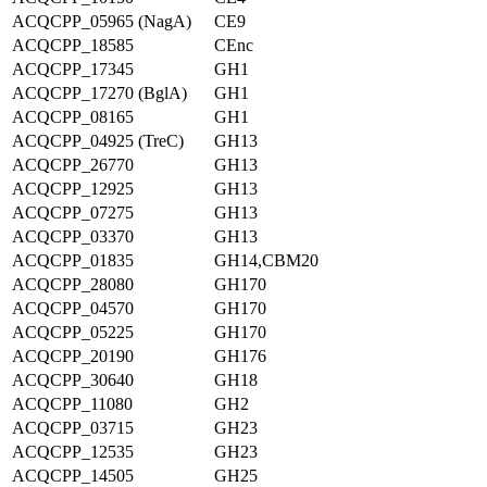
ACQCPP_05965 (NagA)
CE9
ACQCPP_18585
CEnc
ACQCPP_17345
GH1
ACQCPP_17270 (BglA)
GH1
ACQCPP_08165
GH1
ACQCPP_04925 (TreC)
GH13
ACQCPP_26770
GH13
ACQCPP_12925
GH13
ACQCPP_07275
GH13
ACQCPP_03370
GH13
ACQCPP_01835
GH14,CBM20
ACQCPP_28080
GH170
ACQCPP_04570
GH170
ACQCPP_05225
GH170
ACQCPP_20190
GH176
ACQCPP_30640
GH18
ACQCPP_11080
GH2
ACQCPP_03715
GH23
ACQCPP_12535
GH23
ACQCPP_14505
GH25