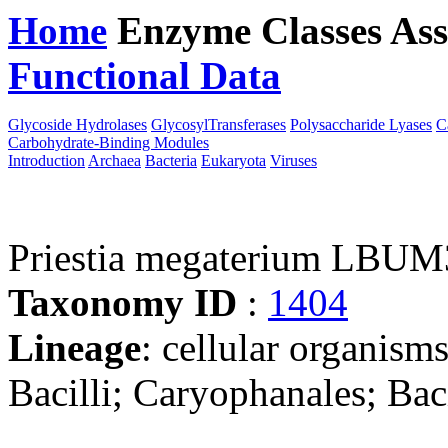
Home
Enzyme Classes
Ass
Functional Data
Downloa
Glycoside Hydrolases
GlycosylTransferases
Polysaccharide Lyases
C
Carbohydrate-Binding Modules
Introduction
Archaea
Bacteria
Eukaryota
Viruses
Priestia megaterium LBU
Taxonomy ID
:
1404
Lineage
: cellular organisms
Bacilli; Caryophanales; Baci