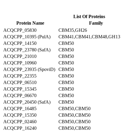
List Of Proteins
Protein Name
Family
ACQCPP_05830
CBM35,GH26
ACQCPP_10395 (PulA)
CBM41,CBM41,CBM48,GH13
ACQCPP_14150
CBM50
ACQCPP_23780 (SafA)
CBM50
ACQCPP_21010
CBM50
ACQCPP_10960
CBM50
ACQCPP_23935 (SpoviD)
CBM50
ACQCPP_22355
CBM50
ACQCPP_06510
CBM50
ACQCPP_15345
CBM50
ACQCPP_06670
CBM50
ACQCPP_20450 (SafA)
CBM50
ACQCPP_16485
CBM50,CBM50
ACQCPP_15350
CBM50,CBM50
ACQCPP_02460
CBM50,CBM50
ACQCPP_16240
CBM50,CBM50