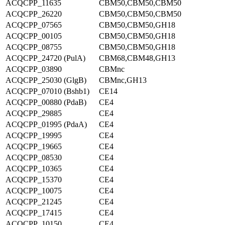
ACQCPP_11635
CBM50,CBM50,CBM50
ACQCPP_26220
CBM50,CBM50,CBM50
ACQCPP_07565
CBM50,CBM50,GH18
ACQCPP_00105
CBM50,CBM50,GH18
ACQCPP_08755
CBM50,CBM50,GH18
ACQCPP_24720 (PulA)
CBM68,CBM48,GH13
ACQCPP_03890
CBMnc
ACQCPP_25030 (GlgB)
CBMnc,GH13
ACQCPP_07010 (Bshb1)
CE14
ACQCPP_00880 (PdaB)
CE4
ACQCPP_29885
CE4
ACQCPP_01995 (PdaA)
CE4
ACQCPP_19995
CE4
ACQCPP_19665
CE4
ACQCPP_08530
CE4
ACQCPP_10365
CE4
ACQCPP_15370
CE4
ACQCPP_10075
CE4
ACQCPP_21245
CE4
ACQCPP_17415
CE4
ACQCPP_10150
CE4