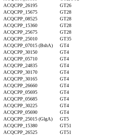
ACQCPP_26195
GT26
ACQCPP_15675
GT28
ACQCPP_08525
GT28
ACQCPP_15360
GT28
ACQCPP_25675
GT28
ACQCPP_25010
GT35
ACQCPP_07015 (BshA)
GT4
ACQCPP_30150
GT4
ACQCPP_05710
GT4
ACQCPP_24835
GT4
ACQCPP_30170
GT4
ACQCPP_30165
GT4
ACQCPP_26660
GT4
ACQCPP_05695
GT4
ACQCPP_05685
GT4
ACQCPP_30225
GT4
ACQCPP_05690
GT4
ACQCPP_25015 (GlgA)
GT5
ACQCPP_15380
GT51
ACQCPP_26525
GT51