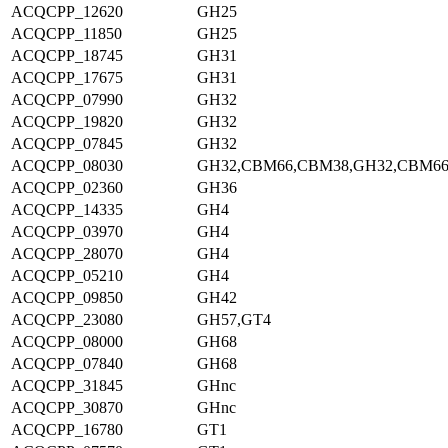
ACQCPP_12620
GH25
ACQCPP_11850
GH25
ACQCPP_18745
GH31
ACQCPP_17675
GH31
ACQCPP_07990
GH32
ACQCPP_19820
GH32
ACQCPP_07845
GH32
ACQCPP_08030
GH32,CBM66,CBM38,GH32,CBM6
ACQCPP_02360
GH36
ACQCPP_14335
GH4
ACQCPP_03970
GH4
ACQCPP_28070
GH4
ACQCPP_05210
GH4
ACQCPP_09850
GH42
ACQCPP_23080
GH57,GT4
ACQCPP_08000
GH68
ACQCPP_07840
GH68
ACQCPP_31845
GHnc
ACQCPP_30870
GHnc
ACQCPP_16780
GT1