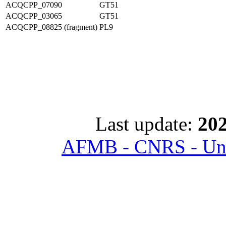
ACQCPP_07090
GT51
ACQCPP_03065
GT51
ACQCPP_08825 (fragment)
PL9
Last update:
202
AFMB - CNRS - Univ