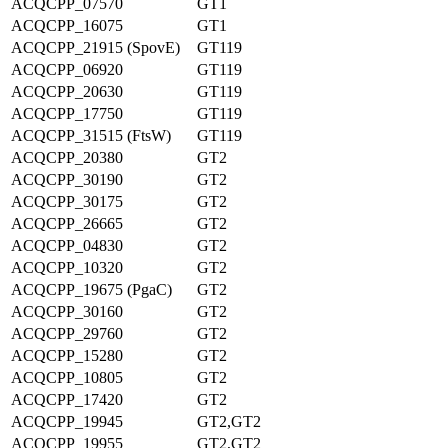
ACQCPP_07570
GT1
ACQCPP_16075
GT1
ACQCPP_21915 (SpovE)
GT119
ACQCPP_06920
GT119
ACQCPP_20630
GT119
ACQCPP_17750
GT119
ACQCPP_31515 (FtsW)
GT119
ACQCPP_20380
GT2
ACQCPP_30190
GT2
ACQCPP_30175
GT2
ACQCPP_26665
GT2
ACQCPP_04830
GT2
ACQCPP_10320
GT2
ACQCPP_19675 (PgaC)
GT2
ACQCPP_30160
GT2
ACQCPP_29760
GT2
ACQCPP_15280
GT2
ACQCPP_10805
GT2
ACQCPP_17420
GT2
ACQCPP_19945
GT2,GT2
ACQCPP_19955
GT2,GT2