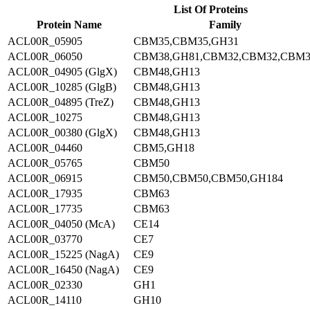
List Of Proteins
Protein Name
Family
ACL00R_05905
CBM35,CBM35,GH31
ACL00R_06050
CBM38,GH81,CBM32,CBM32,CBM3
ACL00R_04905 (GlgX)
CBM48,GH13
ACL00R_10285 (GlgB)
CBM48,GH13
ACL00R_04895 (TreZ)
CBM48,GH13
ACL00R_10275
CBM48,GH13
ACL00R_00380 (GlgX)
CBM48,GH13
ACL00R_04460
CBM5,GH18
ACL00R_05765
CBM50
ACL00R_06915
CBM50,CBM50,CBM50,GH184
ACL00R_17935
CBM63
ACL00R_17735
CBM63
ACL00R_04050 (McA)
CE14
ACL00R_03770
CE7
ACL00R_15225 (NagA)
CE9
ACL00R_16450 (NagA)
CE9
ACL00R_02330
GH1
ACL00R_14110
GH10