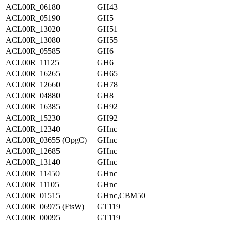
ACL00R_06180
GH43
ACL00R_05190
GH5
ACL00R_13020
GH51
ACL00R_13080
GH55
ACL00R_05585
GH6
ACL00R_11125
GH6
ACL00R_16265
GH65
ACL00R_12660
GH78
ACL00R_04880
GH8
ACL00R_16385
GH92
ACL00R_15230
GH92
ACL00R_12340
GHnc
ACL00R_03655 (OpgC)
GHnc
ACL00R_12685
GHnc
ACL00R_13140
GHnc
ACL00R_11450
GHnc
ACL00R_11105
GHnc
ACL00R_01515
GHnc,CBM50
ACL00R_06975 (FtsW)
GT119
ACL00R_00095
GT119