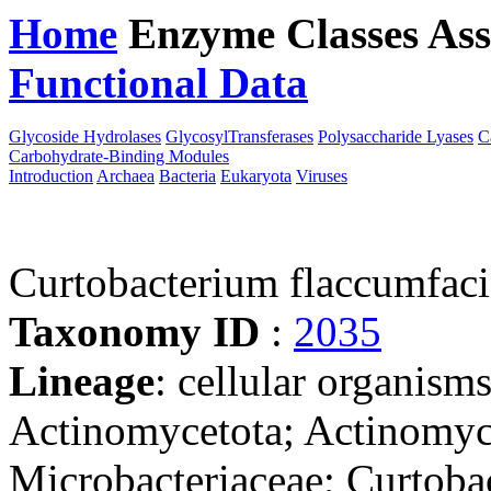
Home
Enzyme Classes
Ass
Functional Data
Downloa
Glycoside Hydrolases
GlycosylTransferases
Polysaccharide Lyases
C
Carbohydrate-Binding Modules
Introduction
Archaea
Bacteria
Eukaryota
Viruses
Curtobacterium flaccumfa
Taxonomy ID
:
2035
Lineage
: cellular organisms
Actinomycetota; Actinomyc
Microbacteriaceae; Curtoba