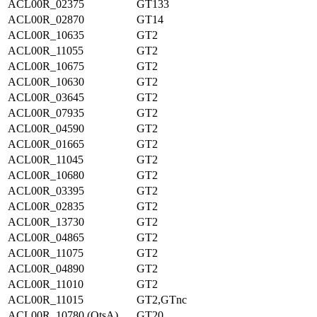
ACL00R_02375
GT133
ACL00R_02870
GT14
ACL00R_10635
GT2
ACL00R_11055
GT2
ACL00R_10675
GT2
ACL00R_10630
GT2
ACL00R_03645
GT2
ACL00R_07935
GT2
ACL00R_04590
GT2
ACL00R_01665
GT2
ACL00R_11045
GT2
ACL00R_10680
GT2
ACL00R_03395
GT2
ACL00R_02835
GT2
ACL00R_13730
GT2
ACL00R_04865
GT2
ACL00R_11075
GT2
ACL00R_04890
GT2
ACL00R_11010
GT2
ACL00R_11015
GT2,GTnc
ACL00R_10780 (OtsA)
GT20