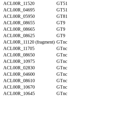
ACL00R_11520
GT51
ACL00R_04695
GT51
ACL00R_05950
GT81
ACL00R_08655
GT9
ACL00R_08665
GT9
ACL00R_08625
GT9
ACL00R_11120 (fragment)
GTnc
ACL00R_11705
GTnc
ACL00R_08650
GTnc
ACL00R_10975
GTnc
ACL00R_02830
GTnc
ACL00R_04600
GTnc
ACL00R_08610
GTnc
ACL00R_10670
GTnc
ACL00R_10645
GTnc