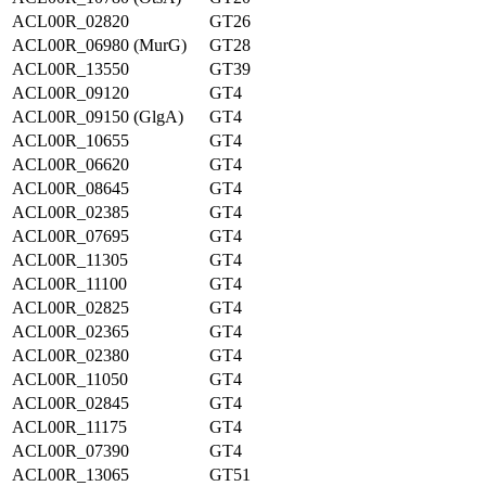
ACL00R_02820
GT26
ACL00R_06980 (MurG)
GT28
ACL00R_13550
GT39
ACL00R_09120
GT4
ACL00R_09150 (GlgA)
GT4
ACL00R_10655
GT4
ACL00R_06620
GT4
ACL00R_08645
GT4
ACL00R_02385
GT4
ACL00R_07695
GT4
ACL00R_11305
GT4
ACL00R_11100
GT4
ACL00R_02825
GT4
ACL00R_02365
GT4
ACL00R_02380
GT4
ACL00R_11050
GT4
ACL00R_02845
GT4
ACL00R_11175
GT4
ACL00R_07390
GT4
ACL00R_13065
GT51