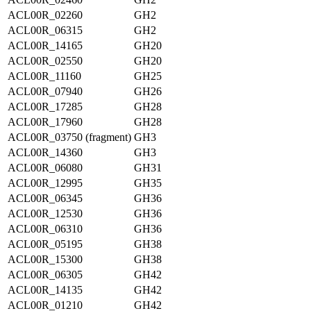
ACL00R_02260
GH2
ACL00R_06315
GH2
ACL00R_14165
GH20
ACL00R_02550
GH20
ACL00R_11160
GH25
ACL00R_07940
GH26
ACL00R_17285
GH28
ACL00R_17960
GH28
ACL00R_03750 (fragment)
GH3
ACL00R_14360
GH3
ACL00R_06080
GH31
ACL00R_12995
GH35
ACL00R_06345
GH36
ACL00R_12530
GH36
ACL00R_06310
GH36
ACL00R_05195
GH38
ACL00R_15300
GH38
ACL00R_06305
GH42
ACL00R_14135
GH42
ACL00R_01210
GH42