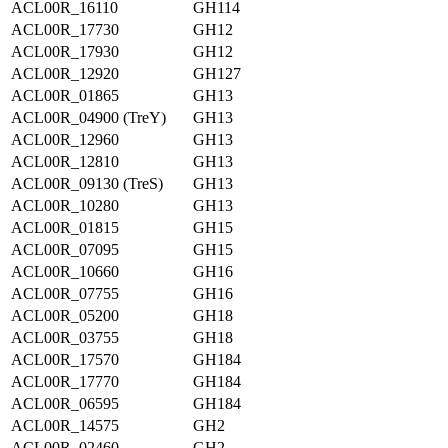
ACL00R_16110
GH114
ACL00R_17730
GH12
ACL00R_17930
GH12
ACL00R_12920
GH127
ACL00R_01865
GH13
ACL00R_04900 (TreY)
GH13
ACL00R_12960
GH13
ACL00R_12810
GH13
ACL00R_09130 (TreS)
GH13
ACL00R_10280
GH13
ACL00R_01815
GH15
ACL00R_07095
GH15
ACL00R_10660
GH16
ACL00R_07755
GH16
ACL00R_05200
GH18
ACL00R_03755
GH18
ACL00R_17570
GH184
ACL00R_17770
GH184
ACL00R_06595
GH184
ACL00R_14575
GH2
ACL00R_02460
GH2