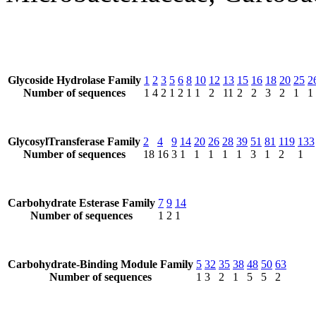
Glycoside Hydrolase Family
1
2
3
5
6
8
10
12
13
15
16
18
20
25
2
Number of sequences
1
4
2
1
2
1
1
2
11
2
2
3
2
1
1
GlycosylTransferase Family
2
4
9
14
20
26
28
39
51
81
119
133
Number of sequences
18
16
3
1
1
1
1
1
3
1
2
1
Carbohydrate Esterase Family
7
9
14
Number of sequences
1
2
1
Carbohydrate-Binding Module Family
5
32
35
38
48
50
63
Number of sequences
1
3
2
1
5
5
2