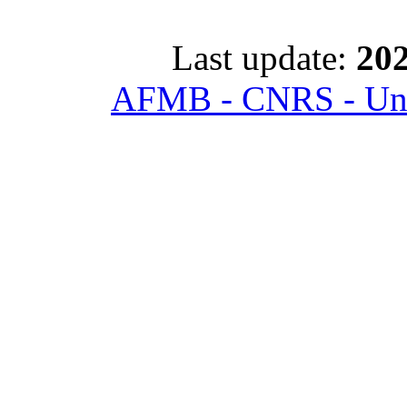
Last update:
202
AFMB - CNRS - Univ