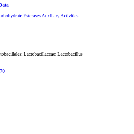
Data
Download CAZy
arbohydrate Esterases
Auxiliary Activities
actobacillales; Lactobacillaceae; Lactobacillus
70