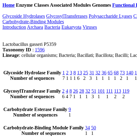
Home
Enzyme Classes
Associated Modules
Genomes
Functional 
Glycoside Hydrolases
GlycosylTransferases
Polysaccharide Lyases
C
Carbohydrate-Binding Modules
Introduction
Archaea
Bacteria
Eukaryota
Viruses
Lactobacillus gasseri P5359
Taxonomy ID
:
1596
Lineage
: cellular organisms; Bacteria; Bacillati; Bacillota; Bacilli; L
Glycoside Hydrolase Family
1
2
3
8
13
25
31
32
36
65
68
73
140
1
Number of sequences
7
1
1
1
6
2
3
1
1
1
1
2
1
1
GlycosylTransferase Family
2
4
8
26
28
32
51
101
111
113
119
Number of sequences
6
4
7
1
1
1
3
1
1
2
2
Carbohydrate Esterase Family
9
Number of sequences
1
Carbohydrate-Binding Module Family
34
50
Number of sequences
1
1