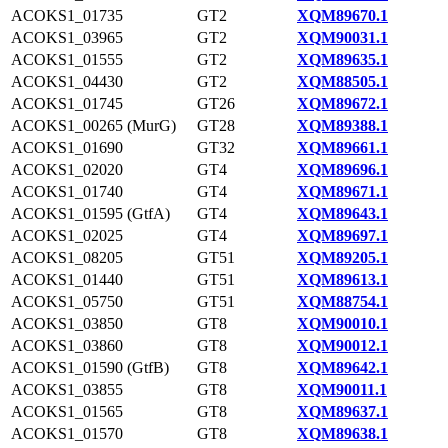
ACOKS1_01735
GT2
XQM89670.1
ACOKS1_03965
GT2
XQM90031.1
ACOKS1_01555
GT2
XQM89635.1
ACOKS1_04430
GT2
XQM88505.1
ACOKS1_01745
GT26
XQM89672.1
ACOKS1_00265 (MurG)
GT28
XQM89388.1
ACOKS1_01690
GT32
XQM89661.1
ACOKS1_02020
GT4
XQM89696.1
ACOKS1_01740
GT4
XQM89671.1
ACOKS1_01595 (GtfA)
GT4
XQM89643.1
ACOKS1_02025
GT4
XQM89697.1
ACOKS1_08205
GT51
XQM89205.1
ACOKS1_01440
GT51
XQM89613.1
ACOKS1_05750
GT51
XQM88754.1
ACOKS1_03850
GT8
XQM90010.1
ACOKS1_03860
GT8
XQM90012.1
ACOKS1_01590 (GtfB)
GT8
XQM89642.1
ACOKS1_03855
GT8
XQM90011.1
ACOKS1_01565
GT8
XQM89637.1
ACOKS1_01570
GT8
XQM89638.1