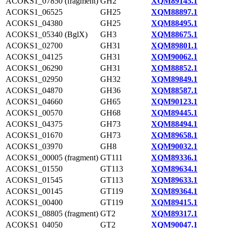
ACOKS1_07850 (fragment)
GH2
XQM89145.1
ACOKS1_06525
GH25
XQM88897.1
ACOKS1_04380
GH25
XQM88495.1
ACOKS1_05340 (BglX)
GH3
XQM88675.1
ACOKS1_02700
GH31
XQM89801.1
ACOKS1_04125
GH31
XQM90062.1
ACOKS1_06290
GH31
XQM88852.1
ACOKS1_02950
GH32
XQM89849.1
ACOKS1_04870
GH36
XQM88587.1
ACOKS1_04660
GH65
XQM90123.1
ACOKS1_00570
GH68
XQM89445.1
ACOKS1_04375
GH73
XQM88494.1
ACOKS1_01670
GH73
XQM89658.1
ACOKS1_03970
GH8
XQM90032.1
ACOKS1_00005 (fragment)
GT111
XQM89336.1
ACOKS1_01550
GT113
XQM89634.1
ACOKS1_01545
GT113
XQM89633.1
ACOKS1_00145
GT119
XQM89364.1
ACOKS1_00400
GT119
XQM89415.1
ACOKS1_08805 (fragment)
GT2
XQM89317.1
ACOKS1_04050
GT2
XQM90047.1