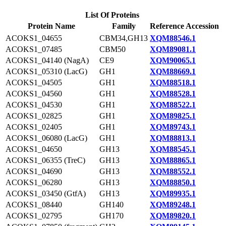
List Of Proteins
Protein Name
Family
Reference Accession
ACOKS1_04655
CBM34,GH13
XQM88546.1
ACOKS1_07485
CBM50
XQM89081.1
ACOKS1_04140 (NagA)
CE9
XQM90065.1
ACOKS1_05310 (LacG)
GH1
XQM88669.1
ACOKS1_04505
GH1
XQM88518.1
ACOKS1_04560
GH1
XQM88528.1
ACOKS1_04530
GH1
XQM88522.1
ACOKS1_02825
GH1
XQM89825.1
ACOKS1_02405
GH1
XQM89743.1
ACOKS1_06080 (LacG)
GH1
XQM88813.1
ACOKS1_04650
GH13
XQM88545.1
ACOKS1_06355 (TreC)
GH13
XQM88865.1
ACOKS1_04690
GH13
XQM88552.1
ACOKS1_06280
GH13
XQM88850.1
ACOKS1_03450 (GtfA)
GH13
XQM89935.1
ACOKS1_08440
GH140
XQM89248.1
ACOKS1_02795
GH170
XQM89820.1