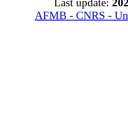
Last update:
202
AFMB - CNRS - Univ