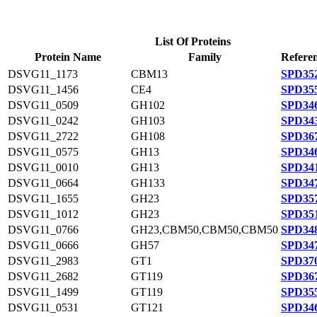
List Of Proteins
Protein Name
Family
Referen
DSVG11_1173
CBM13
SPD352
DSVG11_1456
CE4
SPD355
DSVG11_0509
GH102
SPD346
DSVG11_0242
GH103
SPD343
DSVG11_2722
GH108
SPD367
DSVG11_0575
GH13
SPD346
DSVG11_0010
GH13
SPD341
DSVG11_0664
GH133
SPD347
DSVG11_1655
GH23
SPD357
DSVG11_1012
GH23
SPD351
DSVG11_0766
GH23,CBM50,CBM50,CBM50
SPD348
DSVG11_0666
GH57
SPD347
DSVG11_2983
GT1
SPD370
DSVG11_2682
GT119
SPD367
DSVG11_1499
GT119
SPD355
DSVG11_0531
GT121
SPD346