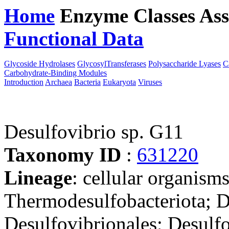
Home
Enzyme Classes
Ass
Functional Data
Downloa
Glycoside Hydrolases
GlycosylTransferases
Polysaccharide Lyases
C
Carbohydrate-Binding Modules
Introduction
Archaea
Bacteria
Eukaryota
Viruses
Desulfovibrio sp. G11
Taxonomy ID
:
631220
Lineage
: cellular organism
Thermodesulfobacteriota; D
Desulfovibrionales; Desulfo