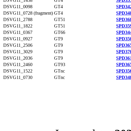
DSVG11_1438
GT4
SPD355
DSVG11_0098
GT4
SPD342
DSVG11_0728 (fragment)
GT4
SPD348
DSVG11_2788
GT51
SPD368
DSVG11_1822
GT51
SPD359
DSVG11_0367
GT66
SPD344
DSVG11_0927
GT9
SPD350
DSVG11_2506
GT9
SPD365
DSVG11_3029
GT9
SPD370
DSVG11_2036
GT9
SPD361
DSVG11_2460
GT93
SPD365
DSVG11_1522
GTnc
SPD356
DSVG11_0730
GTnc
SPD348