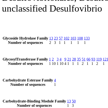
unclassified Desulfovibrio
Glycoside Hydrolase Family
13
23
57
102
103
108
133
Number of sequences
2
3
1
1
1
1
1
GlycosylTransferase Family
1
2
3
4
9
21
28
35
51
66
93
119
12
Number of sequences
1
10
1
10
4
1
1
1
2
1
1
2
1
Carbohydrate Esterase Family
4
Number of sequences
1
Carbohydrate-Binding Module Family
13
50
Number of sequences
1
3