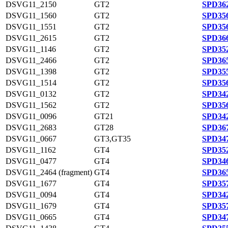
DSVG11_2150
GT2
SPD362
DSVG11_1560
GT2
SPD356
DSVG11_1551
GT2
SPD356
DSVG11_2615
GT2
SPD366
DSVG11_1146
GT2
SPD352
DSVG11_2466
GT2
SPD365
DSVG11_1398
GT2
SPD355
DSVG11_1514
GT2
SPD356
DSVG11_0132
GT2
SPD342
DSVG11_1562
GT2
SPD356
DSVG11_0096
GT21
SPD342
DSVG11_2683
GT28
SPD367
DSVG11_0667
GT3,GT35
SPD347
DSVG11_1162
GT4
SPD352
DSVG11_0477
GT4
SPD346
DSVG11_2464 (fragment)
GT4
SPD365
DSVG11_1677
GT4
SPD357
DSVG11_0094
GT4
SPD342
DSVG11_1679
GT4
SPD357
DSVG11_0665
GT4
SPD347