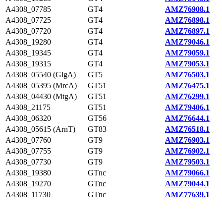
A4308_07785
GT4
AMZ76908.1
A4308_07725
GT4
AMZ76898.1
A4308_07720
GT4
AMZ76897.1
A4308_19280
GT4
AMZ79046.1
A4308_19345
GT4
AMZ79059.1
A4308_19315
GT4
AMZ79053.1
A4308_05540 (GlgA)
GT5
AMZ76503.1
A4308_05395 (MrcA)
GT51
AMZ76475.1
A4308_04430 (MtgA)
GT51
AMZ76299.1
A4308_21175
GT51
AMZ79406.1
A4308_06320
GT56
AMZ76644.1
A4308_05615 (ArnT)
GT83
AMZ76518.1
A4308_07760
GT9
AMZ76903.1
A4308_07755
GT9
AMZ76902.1
A4308_07730
GT9
AMZ79503.1
A4308_19380
GTnc
AMZ79066.1
A4308_19270
GTnc
AMZ79044.1
A4308_11730
GTnc
AMZ77639.1