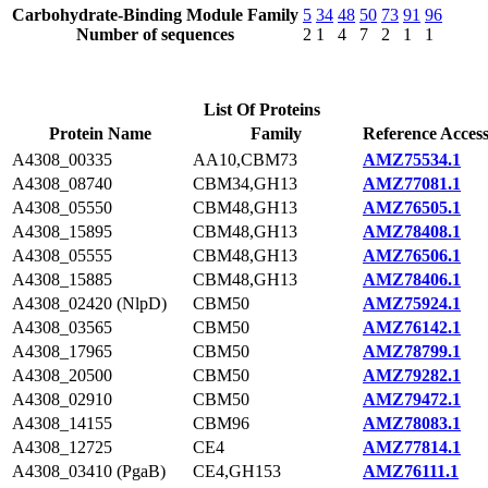
Carbohydrate-Binding Module Family
5
34
48
50
73
91
96
Number of sequences
2
1
4
7
2
1
1
List Of Proteins
Protein Name
Family
Reference Acces
A4308_00335
AA10,CBM73
AMZ75534.1
A4308_08740
CBM34,GH13
AMZ77081.1
A4308_05550
CBM48,GH13
AMZ76505.1
A4308_15895
CBM48,GH13
AMZ78408.1
A4308_05555
CBM48,GH13
AMZ76506.1
A4308_15885
CBM48,GH13
AMZ78406.1
A4308_02420 (NlpD)
CBM50
AMZ75924.1
A4308_03565
CBM50
AMZ76142.1
A4308_17965
CBM50
AMZ78799.1
A4308_20500
CBM50
AMZ79282.1
A4308_02910
CBM50
AMZ79472.1
A4308_14155
CBM96
AMZ78083.1
A4308_12725
CE4
AMZ77814.1
A4308_03410 (PgaB)
CE4,GH153
AMZ76111.1