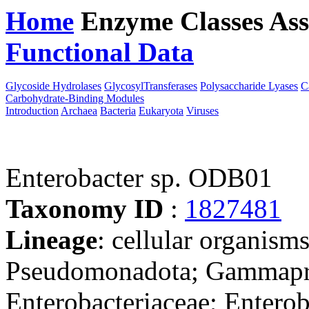
Home
Enzyme Classes
Ass
Functional Data
Downloa
Glycoside Hydrolases
GlycosylTransferases
Polysaccharide Lyases
C
Carbohydrate-Binding Modules
Introduction
Archaea
Bacteria
Eukaryota
Viruses
Enterobacter sp. ODB01
Taxonomy ID
:
1827481
Lineage
: cellular organism
Pseudomonadota; Gammaprot
Enterobacteriaceae; Enterob