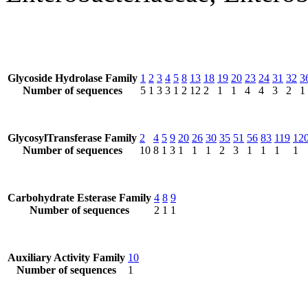
Glycoside Hydrolase Family
1
2
3
4
5
8
13
18
19
20
23
24
31
32
3
Number of sequences
5
1
3
3
1
2
12
2
1
1
4
4
3
2
1
GlycosylTransferase Family
2
4
5
9
20
26
30
35
51
56
83
119
12
Number of sequences
10
8
1
3
1
1
1
2
3
1
1
1
1
Carbohydrate Esterase Family
4
8
9
Number of sequences
2
1
1
Auxiliary Activity Family
10
Number of sequences
1