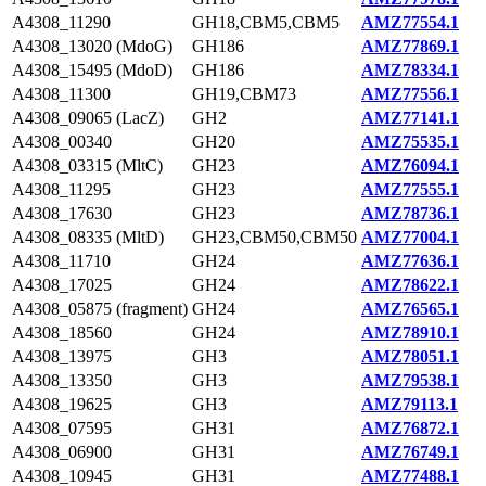
A4308_11290
GH18,CBM5,CBM5
AMZ77554.1
A4308_13020 (MdoG)
GH186
AMZ77869.1
A4308_15495 (MdoD)
GH186
AMZ78334.1
A4308_11300
GH19,CBM73
AMZ77556.1
A4308_09065 (LacZ)
GH2
AMZ77141.1
A4308_00340
GH20
AMZ75535.1
A4308_03315 (MltC)
GH23
AMZ76094.1
A4308_11295
GH23
AMZ77555.1
A4308_17630
GH23
AMZ78736.1
A4308_08335 (MltD)
GH23,CBM50,CBM50
AMZ77004.1
A4308_11710
GH24
AMZ77636.1
A4308_17025
GH24
AMZ78622.1
A4308_05875 (fragment)
GH24
AMZ76565.1
A4308_18560
GH24
AMZ78910.1
A4308_13975
GH3
AMZ78051.1
A4308_13350
GH3
AMZ79538.1
A4308_19625
GH3
AMZ79113.1
A4308_07595
GH31
AMZ76872.1
A4308_06900
GH31
AMZ76749.1
A4308_10945
GH31
AMZ77488.1