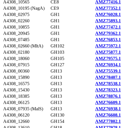
A4308_10565
CE8
AMZ77416.1
A4308_10195 (NagA)
CE9
AMZ77352.1
A4308_02975
GH1
AMZ76028.1
A4308_02260
GH1
AMZ75893.1
A4308_10855
GH1
AMZ77472.1
A4308_20945
GH1
AMZ79362.1
A4308_07485
GH1
AMZ76853.1
A4308_02660 (MltA)
GH102
AMZ75972.1
A4308_02180
GH103
AMZ75877.1
A4308_18060
GH105
AMZ79575.1
A4308_07915
GH127
AMZ76934.1
A4308_00360
GH13
AMZ75539.1
A4308_15890
GH13
AMZ78407.1
A4308_16575
GH13
AMZ78538.1
A4308_15430
GH13
AMZ78323.1
A4308_18385
GH13
AMZ78876.1
A4308_06125
GH13
AMZ76609.1
A4308_07935 (MalS)
GH13
AMZ76938.1
A4308_06120
GH130
AMZ76608.1
A4308_12660
GH154
AMZ77802.1
A4308_13610
GH18
AMZ77978.1