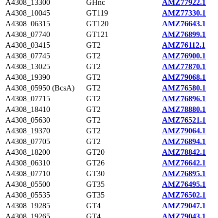
A4308_13300
GHnc
AMZ77922.1
A4308_10045
GT119
AMZ77330.1
A4308_06315
GT120
AMZ76643.1
A4308_07740
GT121
AMZ76899.1
A4308_03415
GT2
AMZ76112.1
A4308_07745
GT2
AMZ76900.1
A4308_13025
GT2
AMZ77870.1
A4308_19390
GT2
AMZ79068.1
A4308_05950 (BcsA)
GT2
AMZ76580.1
A4308_07715
GT2
AMZ76896.1
A4308_18410
GT2
AMZ78880.1
A4308_05630
GT2
AMZ76521.1
A4308_19370
GT2
AMZ79064.1
A4308_07705
GT2
AMZ76894.1
A4308_18200
GT20
AMZ78842.1
A4308_06310
GT26
AMZ76642.1
A4308_07710
GT30
AMZ76895.1
A4308_05500
GT35
AMZ76495.1
A4308_05535
GT35
AMZ76502.1
A4308_19285
GT4
AMZ79047.1
A4308_19265
GT4
AMZ79043.1