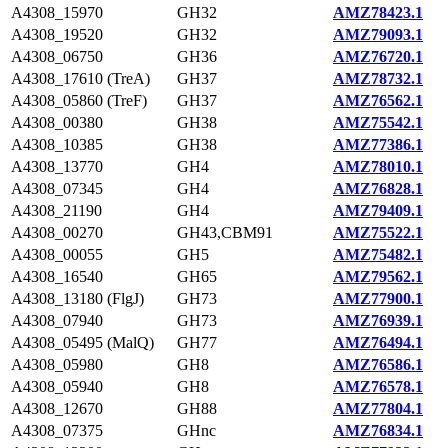
A4308_15970
GH32
AMZ78423.1
A4308_19520
GH32
AMZ79093.1
A4308_06750
GH36
AMZ76720.1
A4308_17610 (TreA)
GH37
AMZ78732.1
A4308_05860 (TreF)
GH37
AMZ76562.1
A4308_00380
GH38
AMZ75542.1
A4308_10385
GH38
AMZ77386.1
A4308_13770
GH4
AMZ78010.1
A4308_07345
GH4
AMZ76828.1
A4308_21190
GH4
AMZ79409.1
A4308_00270
GH43,CBM91
AMZ75522.1
A4308_00055
GH5
AMZ75482.1
A4308_16540
GH65
AMZ79562.1
A4308_13180 (FlgJ)
GH73
AMZ77900.1
A4308_07940
GH73
AMZ76939.1
A4308_05495 (MalQ)
GH77
AMZ76494.1
A4308_05980
GH8
AMZ76586.1
A4308_05940
GH8
AMZ76578.1
A4308_12670
GH88
AMZ77804.1
A4308_07375
GHnc
AMZ76834.1