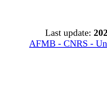
Last update:
202
AFMB - CNRS - Univ