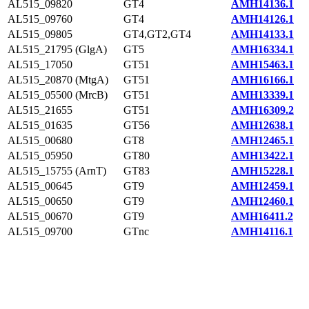
AL515_09820
GT4
AMH14136.1
AL515_09760
GT4
AMH14126.1
AL515_09805
GT4,GT2,GT4
AMH14133.1
AL515_21795 (GlgA)
GT5
AMH16334.1
AL515_17050
GT51
AMH15463.1
AL515_20870 (MtgA)
GT51
AMH16166.1
AL515_05500 (MrcB)
GT51
AMH13339.1
AL515_21655
GT51
AMH16309.2
AL515_01635
GT56
AMH12638.1
AL515_00680
GT8
AMH12465.1
AL515_05950
GT80
AMH13422.1
AL515_15755 (ArnT)
GT83
AMH15228.1
AL515_00645
GT9
AMH12459.1
AL515_00650
GT9
AMH12460.1
AL515_00670
GT9
AMH16411.2
AL515_09700
GTnc
AMH14116.1