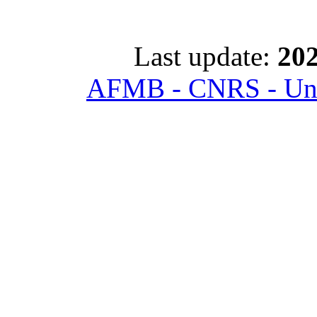
Last update:
202
AFMB - CNRS - Univ