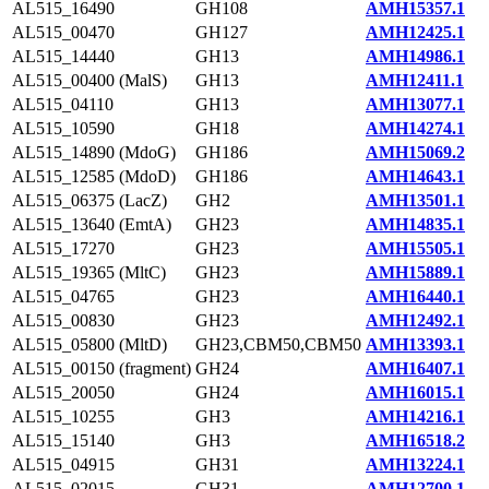
AL515_16490
GH108
AMH15357.1
AL515_00470
GH127
AMH12425.1
AL515_14440
GH13
AMH14986.1
AL515_00400 (MalS)
GH13
AMH12411.1
AL515_04110
GH13
AMH13077.1
AL515_10590
GH18
AMH14274.1
AL515_14890 (MdoG)
GH186
AMH15069.2
AL515_12585 (MdoD)
GH186
AMH14643.1
AL515_06375 (LacZ)
GH2
AMH13501.1
AL515_13640 (EmtA)
GH23
AMH14835.1
AL515_17270
GH23
AMH15505.1
AL515_19365 (MltC)
GH23
AMH15889.1
AL515_04765
GH23
AMH16440.1
AL515_00830
GH23
AMH12492.1
AL515_05800 (MltD)
GH23,CBM50,CBM50
AMH13393.1
AL515_00150 (fragment)
GH24
AMH16407.1
AL515_20050
GH24
AMH16015.1
AL515_10255
GH3
AMH14216.1
AL515_15140
GH3
AMH16518.2
AL515_04915
GH31
AMH13224.1
AL515_02015
GH31
AMH12700.1