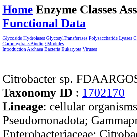
Home
Enzyme Classes
Ass
Functional Data
Downloa
Glycoside Hydrolases
GlycosylTransferases
Polysaccharide Lyases
C
Carbohydrate-Binding Modules
Introduction
Archaea
Bacteria
Eukaryota
Viruses
Citrobacter sp. FDAARGO
Taxonomy ID
:
1702170
Lineage
: cellular organism
Pseudomonadota; Gammaprot
Enterobacteriaceae; Citrobac