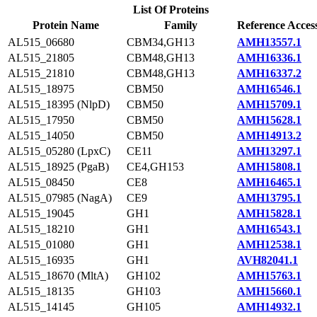
List Of Proteins
Protein Name
Family
Reference Acces
AL515_06680
CBM34,GH13
AMH13557.1
AL515_21805
CBM48,GH13
AMH16336.1
AL515_21810
CBM48,GH13
AMH16337.2
AL515_18975
CBM50
AMH16546.1
AL515_18395 (NlpD)
CBM50
AMH15709.1
AL515_17950
CBM50
AMH15628.1
AL515_14050
CBM50
AMH14913.2
AL515_05280 (LpxC)
CE11
AMH13297.1
AL515_18925 (PgaB)
CE4,GH153
AMH15808.1
AL515_08450
CE8
AMH16465.1
AL515_07985 (NagA)
CE9
AMH13795.1
AL515_19045
GH1
AMH15828.1
AL515_18210
GH1
AMH16543.1
AL515_01080
GH1
AMH12538.1
AL515_16935
GH1
AVH82041.1
AL515_18670 (MltA)
GH102
AMH15763.1
AL515_18135
GH103
AMH15660.1
AL515_14145
GH105
AMH14932.1