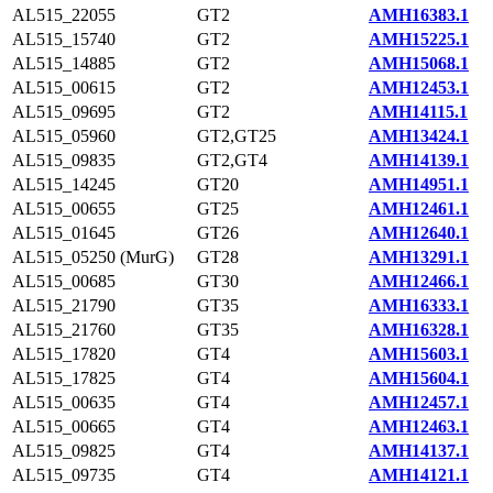
AL515_22055
GT2
AMH16383.1
AL515_15740
GT2
AMH15225.1
AL515_14885
GT2
AMH15068.1
AL515_00615
GT2
AMH12453.1
AL515_09695
GT2
AMH14115.1
AL515_05960
GT2,GT25
AMH13424.1
AL515_09835
GT2,GT4
AMH14139.1
AL515_14245
GT20
AMH14951.1
AL515_00655
GT25
AMH12461.1
AL515_01645
GT26
AMH12640.1
AL515_05250 (MurG)
GT28
AMH13291.1
AL515_00685
GT30
AMH12466.1
AL515_21790
GT35
AMH16333.1
AL515_21760
GT35
AMH16328.1
AL515_17820
GT4
AMH15603.1
AL515_17825
GT4
AMH15604.1
AL515_00635
GT4
AMH12457.1
AL515_00665
GT4
AMH12463.1
AL515_09825
GT4
AMH14137.1
AL515_09735
GT4
AMH14121.1