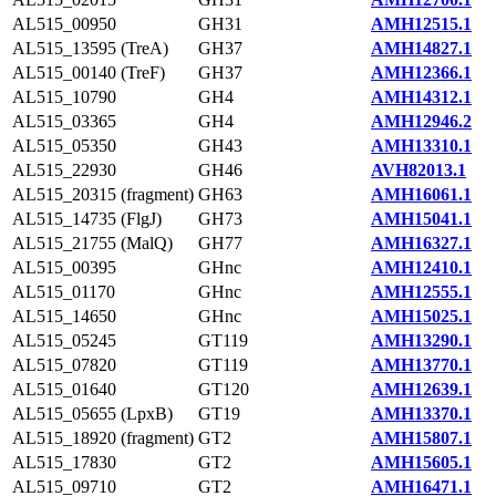
AL515_00950
GH31
AMH12515.1
AL515_13595 (TreA)
GH37
AMH14827.1
AL515_00140 (TreF)
GH37
AMH12366.1
AL515_10790
GH4
AMH14312.1
AL515_03365
GH4
AMH12946.2
AL515_05350
GH43
AMH13310.1
AL515_22930
GH46
AVH82013.1
AL515_20315 (fragment)
GH63
AMH16061.1
AL515_14735 (FlgJ)
GH73
AMH15041.1
AL515_21755 (MalQ)
GH77
AMH16327.1
AL515_00395
GHnc
AMH12410.1
AL515_01170
GHnc
AMH12555.1
AL515_14650
GHnc
AMH15025.1
AL515_05245
GT119
AMH13290.1
AL515_07820
GT119
AMH13770.1
AL515_01640
GT120
AMH12639.1
AL515_05655 (LpxB)
GT19
AMH13370.1
AL515_18920 (fragment)
GT2
AMH15807.1
AL515_17830
GT2
AMH15605.1
AL515_09710
GT2
AMH16471.1