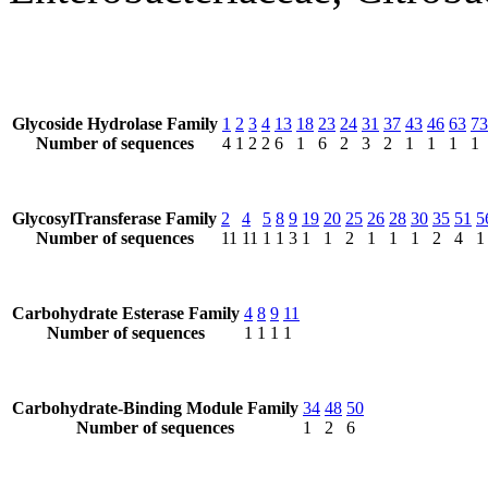
Glycoside Hydrolase Family
1
2
3
4
13
18
23
24
31
37
43
46
63
73
Number of sequences
4
1
2
2
6
1
6
2
3
2
1
1
1
1
GlycosylTransferase Family
2
4
5
8
9
19
20
25
26
28
30
35
51
5
Number of sequences
11
11
1
1
3
1
1
2
1
1
1
2
4
1
Carbohydrate Esterase Family
4
8
9
11
Number of sequences
1
1
1
1
Carbohydrate-Binding Module Family
34
48
50
Number of sequences
1
2
6