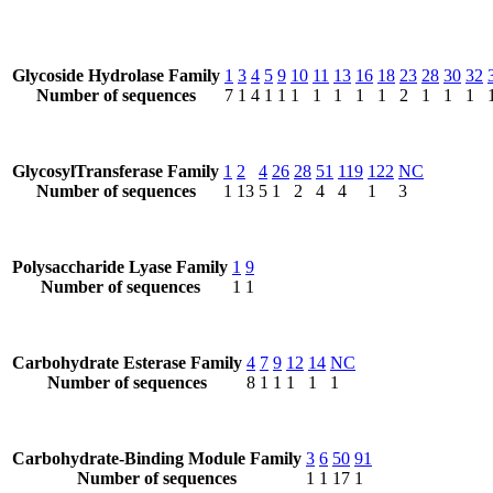
Glycoside Hydrolase Family
1
3
4
5
9
10
11
13
16
18
23
28
30
32
Number of sequences
7
1
4
1
1
1
1
1
1
1
2
1
1
1
GlycosylTransferase Family
1
2
4
26
28
51
119
122
NC
Number of sequences
1
13
5
1
2
4
4
1
3
Polysaccharide Lyase Family
1
9
Number of sequences
1
1
Carbohydrate Esterase Family
4
7
9
12
14
NC
Number of sequences
8
1
1
1
1
1
Carbohydrate-Binding Module Family
3
6
50
91
Number of sequences
1
1
17
1