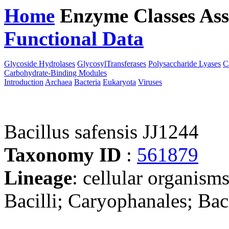
Home
Enzyme Classes
Ass
Functional Data
Downloa
Glycoside Hydrolases
GlycosylTransferases
Polysaccharide Lyases
C
Carbohydrate-Binding Modules
Introduction
Archaea
Bacteria
Eukaryota
Viruses
Bacillus safensis JJ1244
Taxonomy ID
:
561879
Lineage
: cellular organisms
Bacilli; Caryophanales; Baci