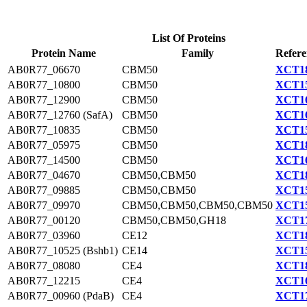
List Of Proteins
Protein Name
Family
Refere
AB0R77_06670
CBM50
XCT18
AB0R77_10800
CBM50
XCT15
AB0R77_12900
CBM50
XCT16
AB0R77_12760 (SafA)
CBM50
XCT16
AB0R77_10835
CBM50
XCT15
AB0R77_05975
CBM50
XCT18
AB0R77_14500
CBM50
XCT16
AB0R77_04670
CBM50,CBM50
XCT18
AB0R77_09885
CBM50,CBM50
XCT15
AB0R77_09970
CBM50,CBM50,CBM50,CBM50
XCT15
AB0R77_00120
CBM50,CBM50,GH18
XCT17
AB0R77_03960
CE12
XCT18
AB0R77_10525 (Bshb1)
CE14
XCT15
AB0R77_08080
CE4
XCT18
AB0R77_12215
CE4
XCT16
AB0R77_00960 (PdaB)
CE4
XCT17