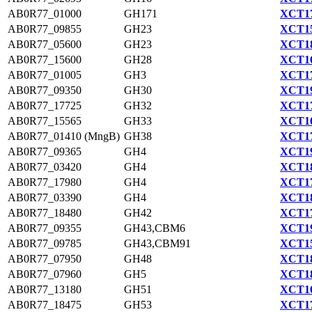
AB0R77_01000
GH171
XCT17
AB0R77_09855
GH23
XCT15
AB0R77_05600
GH23
XCT18
AB0R77_15600
GH28
XCT16
AB0R77_01005
GH3
XCT17
AB0R77_09350
GH30
XCT19
AB0R77_17725
GH32
XCT17
AB0R77_15565
GH33
XCT16
AB0R77_01410 (MngB)
GH38
XCT17
AB0R77_09365
GH4
XCT19
AB0R77_03420
GH4
XCT18
AB0R77_17980
GH4
XCT17
AB0R77_03390
GH4
XCT18
AB0R77_18480
GH42
XCT17
AB0R77_09355
GH43,CBM6
XCT19
AB0R77_09785
GH43,CBM91
XCT15
AB0R77_07950
GH48
XCT18
AB0R77_07960
GH5
XCT18
AB0R77_13180
GH51
XCT16
AB0R77_18475
GH53
XCT17