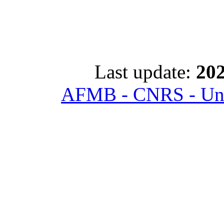
Last update:
202
AFMB - CNRS - Univ