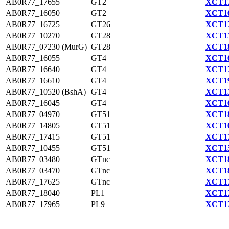
AB0R77_17655
GT2
XCT17
AB0R77_16050
GT2
XCT16
AB0R77_16725
GT26
XCT17
AB0R77_10270
GT28
XCT15
AB0R77_07230 (MurG)
GT28
XCT18
AB0R77_16055
GT4
XCT16
AB0R77_16640
GT4
XCT17
AB0R77_16610
GT4
XCT19
AB0R77_10520 (BshA)
GT4
XCT15
AB0R77_16045
GT4
XCT16
AB0R77_04970
GT51
XCT18
AB0R77_14805
GT51
XCT16
AB0R77_17415
GT51
XCT17
AB0R77_10455
GT51
XCT15
AB0R77_03480
GTnc
XCT18
AB0R77_03470
GTnc
XCT18
AB0R77_17625
GTnc
XCT17
AB0R77_18040
PL1
XCT17
AB0R77_17965
PL9
XCT17