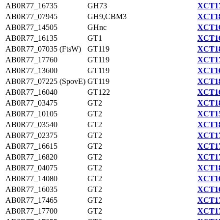
AB0R77_16735
GH73
XCT17
AB0R77_07945
GH9,CBM3
XCT18
AB0R77_14505
GHnc
XCT16
AB0R77_16135
GT1
XCT16
AB0R77_07035 (FtsW)
GT119
XCT18
AB0R77_17760
GT119
XCT17
AB0R77_13600
GT119
XCT16
AB0R77_07225 (SpovE)
GT119
XCT18
AB0R77_16040
GT122
XCT16
AB0R77_03475
GT2
XCT18
AB0R77_10105
GT2
XCT15
AB0R77_03540
GT2
XCT18
AB0R77_02375
GT2
XCT17
AB0R77_16615
GT2
XCT17
AB0R77_16820
GT2
XCT17
AB0R77_04075
GT2
XCT18
AB0R77_14080
GT2
XCT16
AB0R77_16035
GT2
XCT16
AB0R77_17465
GT2
XCT17
AB0R77_17700
GT2
XCT17