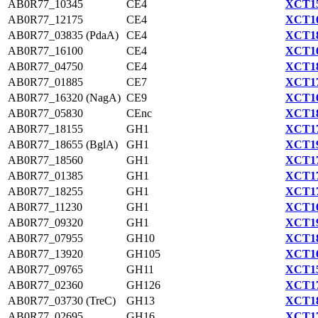
AB0R77_10345
CE4
XCT15
AB0R77_12175
CE4
XCT16
AB0R77_03835 (PdaA)
CE4
XCT18
AB0R77_16100
CE4
XCT16
AB0R77_04750
CE4
XCT18
AB0R77_01885
CE7
XCT17
AB0R77_16320 (NagA)
CE9
XCT16
AB0R77_05830
CEnc
XCT18
AB0R77_18155
GH1
XCT17
AB0R77_18655 (BglA)
GH1
XCT19
AB0R77_18560
GH1
XCT17
AB0R77_01385
GH1
XCT17
AB0R77_18255
GH1
XCT17
AB0R77_11230
GH1
XCT16
AB0R77_09320
GH1
XCT19
AB0R77_07955
GH10
XCT18
AB0R77_13920
GH105
XCT16
AB0R77_09765
GH11
XCT15
AB0R77_02360
GH126
XCT17
AB0R77_03730 (TreC)
GH13
XCT18
AB0R77_02695
GH16
XCT17