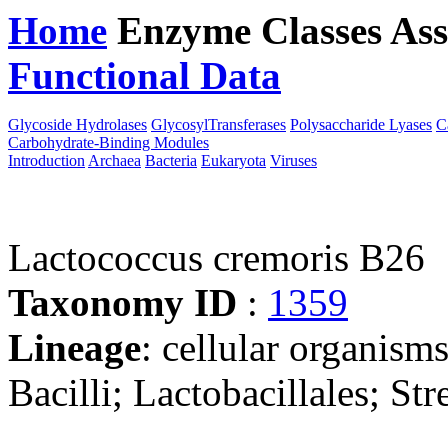
Home
Enzyme Classes
Ass
Functional Data
Downloa
Glycoside Hydrolases
GlycosylTransferases
Polysaccharide Lyases
C
Carbohydrate-Binding Modules
Introduction
Archaea
Bacteria
Eukaryota
Viruses
Lactococcus cremoris B26
Taxonomy ID
:
1359
Lineage
: cellular organisms
Bacilli; Lactobacillales; S