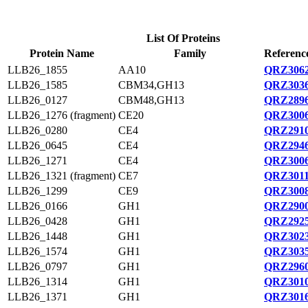
List Of Proteins
Protein Name
Family
Referenc
LLB26_1855
AA10
QRZ3062
LLB26_1585
CBM34,GH13
QRZ3036
LLB26_0127
CBM48,GH13
QRZ2896
LLB26_1276 (fragment)
CE20
QRZ3006
LLB26_0280
CE4
QRZ2910
LLB26_0645
CE4
QRZ2946
LLB26_1271
CE4
QRZ3006
LLB26_1321 (fragment)
CE7
QRZ3011
LLB26_1299
CE9
QRZ3008
LLB26_0166
GH1
QRZ2900
LLB26_0428
GH1
QRZ2925
LLB26_1448
GH1
QRZ3023
LLB26_1574
GH1
QRZ3035
LLB26_0797
GH1
QRZ2960
LLB26_1314
GH1
QRZ3010
LLB26_1371
GH1
QRZ3016