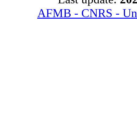
AFMB - CNRS - Univ