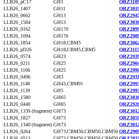
LLB26_pC17
GH1
QRZ3109
LLB26_1407
GH11
QRZ3019
LLB26_0662
GH13
QRZ2947
LLB26_1584
GH13
QRZ3036
LLB26_0162
GH170
QRZ2899
LLB26_1094
GH170
QRZ2989
LLB26_1854
GH18,CBM5
QRZ3062
LLB26_pD26
GH18,CBM5,CBM5
QRZ3115
LLB26_0574
GH23
QRZ2939
LLB26_0211
GH25
QRZ2904
LLB26_1106
GH25
QRZ2990
LLB26_0496
GH3
QRZ2931
LLB26_1140
GH43,CBM91
QRZ2993
LLB26_1139
GH5
QRZ2993
LLB26_1580
GH65
QRZ3036
LLB26_0440
GH65
QRZ2926
LLB26_1339 (fragment)
GH73
QRZ3012
LLB26_1827
GH73
QRZ3059
LLB26_1340 (fragment)
GH73
QRZ3012
LLB26_0264
GH73,CBM50,CBM50,CBM50
QRZ2909
LLB26_0513
GH73,CBM50,CBM50,CBM50
QRZ2933