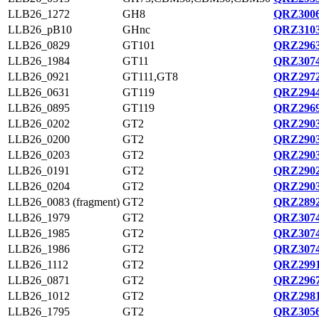
LLB26_1272
GH8
QRZ3006
LLB26_pB10
GHnc
QRZ3103
LLB26_0829
GT101
QRZ2963
LLB26_1984
GT11
QRZ3074
LLB26_0921
GT111,GT8
QRZ2972
LLB26_0631
GT119
QRZ2944
LLB26_0895
GT119
QRZ2969
LLB26_0202
GT2
QRZ2903
LLB26_0200
GT2
QRZ2903
LLB26_0203
GT2
QRZ2903
LLB26_0191
GT2
QRZ2902
LLB26_0204
GT2
QRZ2903
LLB26_0083 (fragment)
GT2
QRZ2892
LLB26_1979
GT2
QRZ3074
LLB26_1985
GT2
QRZ3074
LLB26_1986
GT2
QRZ3074
LLB26_1112
GT2
QRZ2991
LLB26_0871
GT2
QRZ2967
LLB26_1012
GT2
QRZ2981
LLB26_1795
GT2
QRZ3056