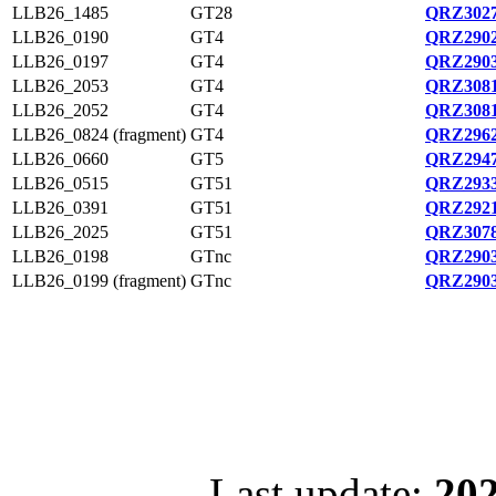
LLB26_1485
GT28
QRZ3027
LLB26_0190
GT4
QRZ2902
LLB26_0197
GT4
QRZ2903
LLB26_2053
GT4
QRZ3081
LLB26_2052
GT4
QRZ3081
LLB26_0824 (fragment)
GT4
QRZ2962
LLB26_0660
GT5
QRZ2947
LLB26_0515
GT51
QRZ2933
LLB26_0391
GT51
QRZ2921
LLB26_2025
GT51
QRZ3078
LLB26_0198
GTnc
QRZ2903
LLB26_0199 (fragment)
GTnc
QRZ2903
Last update:
202