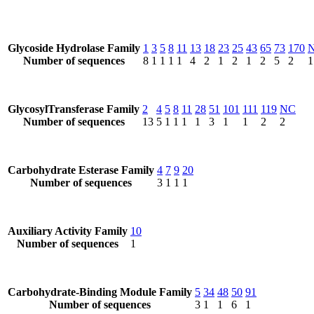
Glycoside Hydrolase Family
1
3
5
8
11
13
18
23
25
43
65
73
170
Number of sequences
8
1
1
1
1
4
2
1
2
1
2
5
2
1
GlycosylTransferase Family
2
4
5
8
11
28
51
101
111
119
NC
Number of sequences
13
5
1
1
1
1
3
1
1
2
2
Carbohydrate Esterase Family
4
7
9
20
Number of sequences
3
1
1
1
Auxiliary Activity Family
10
Number of sequences
1
Carbohydrate-Binding Module Family
5
34
48
50
91
Number of sequences
3
1
1
6
1