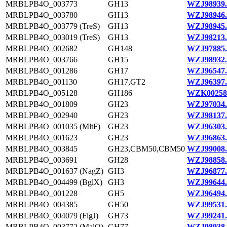
MRBLPB4O_003773
GH13
WZJ98939.
MRBLPB4O_003780
GH13
WZJ98946.
MRBLPB4O_003779 (TreS)
GH13
WZJ98945.
MRBLPB4O_003019 (TreS)
GH13
WZJ98213.
MRBLPB4O_002682
GH148
WZJ97885.
MRBLPB4O_003766
GH15
WZJ98932.
MRBLPB4O_001286
GH17
WZJ96547.
MRBLPB4O_001130
GH17,GT2
WZJ96397.
MRBLPB4O_005128
GH186
WZK00258
MRBLPB4O_001809
GH23
WZJ97034.
MRBLPB4O_002940
GH23
WZJ98137.
MRBLPB4O_001035 (MltF)
GH23
WZJ96303.
MRBLPB4O_001623
GH23
WZJ96863.
MRBLPB4O_003845
GH23,CBM50,CBM50
WZJ99008.
MRBLPB4O_003691
GH28
WZJ98858.
MRBLPB4O_001637 (NagZ)
GH3
WZJ96877.
MRBLPB4O_004499 (BglX)
GH3
WZJ99644.
MRBLPB4O_001228
GH5
WZJ96494.
MRBLPB4O_004385
GH50
WZJ99531.
MRBLPB4O_004079 (FlgJ)
GH73
WZJ99241.
MRBLPB4O_003772 (MalQ)
GH77
WZJ98938.