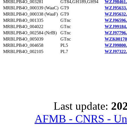
MRBLPB4O_003281
GT84,GH189,GH94
WZJ98461.
MRBLPB4O_000339 (WaaC)
GT9
WZJ95633.
MRBLPB4O_000338 (WaaF)
GT9
WZJ95632.
MRBLPB4O_001335
GTnc
WZJ96596.
MRBLPB4O_004022
GTnc
WZJ99184.
MRBLPB4O_002584 (NrfB)
GTnc
WZJ97796.
MRBLPB4O_005039
GTnc
WZK00170
MRBLPB4O_004658
PL5
WZJ99800.
MRBLPB4O_002105
PL7
WZJ97322.
Last update:
202
AFMB - CNRS - Univ