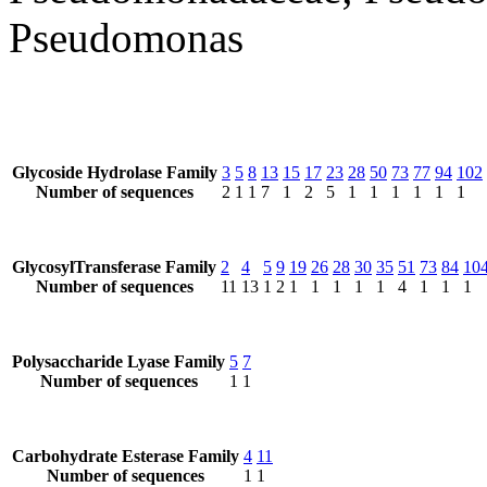
Pseudomonas
Glycoside Hydrolase Family
3
5
8
13
15
17
23
28
50
73
77
94
102
Number of sequences
2
1
1
7
1
2
5
1
1
1
1
1
1
GlycosylTransferase Family
2
4
5
9
19
26
28
30
35
51
73
84
10
Number of sequences
11
13
1
2
1
1
1
1
1
4
1
1
1
Polysaccharide Lyase Family
5
7
Number of sequences
1
1
Carbohydrate Esterase Family
4
11
Number of sequences
1
1