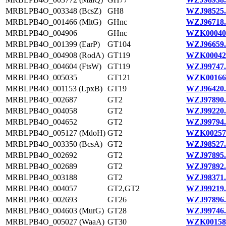
MRBLPB4O_003348 (BcsZ)
GH8
WZJ98525.
MRBLPB4O_001466 (MltG)
GHnc
WZJ96718.
MRBLPB4O_004906
GHnc
WZK00040
MRBLPB4O_001399 (EarP)
GT104
WZJ96659.
MRBLPB4O_004908 (RodA)
GT119
WZK00042
MRBLPB4O_004604 (FtsW)
GT119
WZJ99747.
MRBLPB4O_005035
GT121
WZK00166
MRBLPB4O_001153 (LpxB)
GT19
WZJ96420.
MRBLPB4O_002687
GT2
WZJ97890.
MRBLPB4O_004058
GT2
WZJ99220.
MRBLPB4O_004652
GT2
WZJ99794.
MRBLPB4O_005127 (MdoH)
GT2
WZK00257
MRBLPB4O_003350 (BcsA)
GT2
WZJ98527.
MRBLPB4O_002692
GT2
WZJ97895.
MRBLPB4O_002689
GT2
WZJ97892.
MRBLPB4O_003188
GT2
WZJ98371.
MRBLPB4O_004057
GT2,GT2
WZJ99219.
MRBLPB4O_002693
GT26
WZJ97896.
MRBLPB4O_004603 (MurG)
GT28
WZJ99746.
MRBLPB4O_005027 (WaaA)
GT30
WZK00158