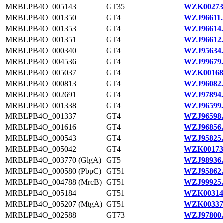
MRBLPB4O_005143
GT35
WZK00273
MRBLPB4O_001350
GT4
WZJ96611.
MRBLPB4O_001353
GT4
WZJ96614.
MRBLPB4O_001351
GT4
WZJ96612.
MRBLPB4O_000340
GT4
WZJ95634.
MRBLPB4O_004536
GT4
WZJ99679.
MRBLPB4O_005037
GT4
WZK00168
MRBLPB4O_000813
GT4
WZJ96082.
MRBLPB4O_002691
GT4
WZJ97894.
MRBLPB4O_001338
GT4
WZJ96599.
MRBLPB4O_001337
GT4
WZJ96598.
MRBLPB4O_001616
GT4
WZJ96856.
MRBLPB4O_000543
GT4
WZJ95825.
MRBLPB4O_005042
GT4
WZK00173
MRBLPB4O_003770 (GlgA)
GT5
WZJ98936.
MRBLPB4O_000580 (PbpC)
GT51
WZJ95862.
MRBLPB4O_004788 (MrcB)
GT51
WZJ99925.
MRBLPB4O_005184
GT51
WZK00314
MRBLPB4O_005207 (MtgA)
GT51
WZK00337
MRBLPB4O_002588
GT73
WZJ97800.