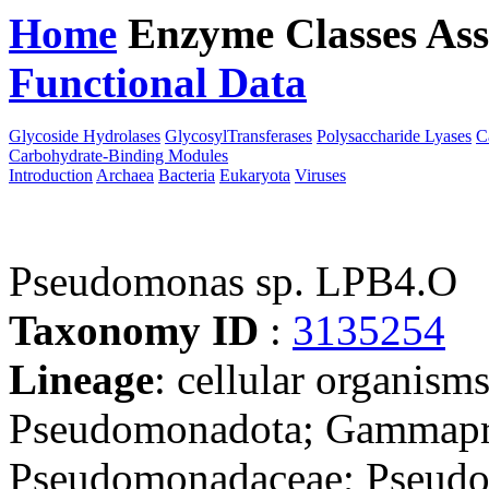
Home
Enzyme Classes
Ass
Functional Data
Downloa
Glycoside Hydrolases
GlycosylTransferases
Polysaccharide Lyases
C
Carbohydrate-Binding Modules
Introduction
Archaea
Bacteria
Eukaryota
Viruses
Pseudomonas sp. LPB4.O
Taxonomy ID
:
3135254
Lineage
: cellular organism
Pseudomonadota; Gammapro
Pseudomonadaceae; Pseudom