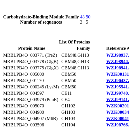
Carbohydrate-Binding Module Family
48
50
Number of sequences
3
5
List Of Proteins
Protein Name
Family
Reference 
MRBLPB4O_003771 (TreZ)
CBM48,GH13
WZJ98937.
MRBLPB4O_003778 (GlgB)
CBM48,GH13
WZJ98944.
MRBLPB4O_003775 (GlgX)
CBM48,GH13
WZJ98941.
MRBLPB4O_005000
CBM50
WZK00131
MRBLPB4O_001170
CBM50
WZJ96437.
MRBLPB4O_000245 (LysM)
CBM50
WZJ95541.
MRBLPB4O_004597
CE11
WZJ99740.
MRBLPB4O_003979 (PuuE)
CE4
WZJ99141.
MRBLPB4O_005070
GH102
WZK00201
MRBLPB4O_004900
GH103
WZK00034
MRBLPB4O_004907 (MltB)
GH103
WZK00041
MRBLPB4O_003596
GH104
WZJ98766.