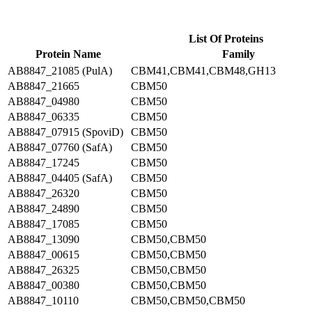
List Of Proteins
Protein Name
Family
AB8847_21085 (PulA)
CBM41,CBM41,CBM48,GH13
AB8847_21665
CBM50
AB8847_04980
CBM50
AB8847_06335
CBM50
AB8847_07915 (SpoviD)
CBM50
AB8847_07760 (SafA)
CBM50
AB8847_17245
CBM50
AB8847_04405 (SafA)
CBM50
AB8847_26320
CBM50
AB8847_24890
CBM50
AB8847_17085
CBM50
AB8847_13090
CBM50,CBM50
AB8847_00615
CBM50,CBM50
AB8847_26325
CBM50,CBM50
AB8847_00380
CBM50,CBM50
AB8847_10110
CBM50,CBM50,CBM50