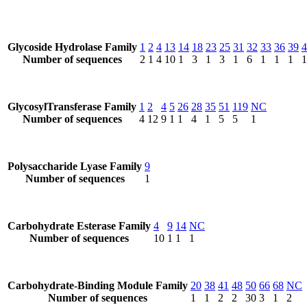
Glycoside Hydrolase Family
1
2
4
13
14
18
23
25
31
32
33
36
39
4
Number of sequences
2
1
4
10
1
3
1
3
1
6
1
1
1
1
GlycosylTransferase Family
1
2
4
5
26
28
35
51
119
NC
Number of sequences
4
12
9
1
1
4
1
5
5
1
Polysaccharide Lyase Family
9
Number of sequences
1
Carbohydrate Esterase Family
4
9
14
NC
Number of sequences
10
1
1
1
Carbohydrate-Binding Module Family
20
38
41
48
50
66
68
NC
Number of sequences
1
1
2
2
30
3
1
2