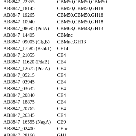
AB8847_22355
CBM50,CBM50,CBM50
AB8847_18145
CBM50,CBM50,GH18
AB8847_19265
CBM50,CBM50,GH18
AB8847_10940
CBM50,CBM50,GH18
AB8847_08695 (PulA)
CBM68,CBM48,GH13
AB8847_14405
CBMnc
AB8847_09005 (GlgB)
CBMnc,GH13
AB8847_17585 (Bshb1)
CE14
AB8847_21055
CE4
AB8847_11620 (PdaB)
CE4
AB8847_12675 (PdaA)
CE4
AB8847_05215
CE4
AB8847_03945
CE4
AB8847_03635
CE4
AB8847_20840
CE4
AB8847_18875
CE4
AB8847_20765
CE4
AB8847_26345
CE4
AB8847_16555 (NagA)
CE9
AB8847_02400
CEnc
AB8847_28160
GH1