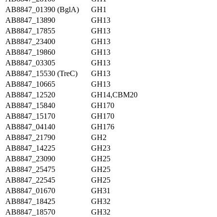
AB8847_01390 (BglA)
GH1
AB8847_13890
GH13
AB8847_17855
GH13
AB8847_23400
GH13
AB8847_19860
GH13
AB8847_03305
GH13
AB8847_15530 (TreC)
GH13
AB8847_10665
GH13
AB8847_12520
GH14,CBM20
AB8847_15840
GH170
AB8847_15170
GH170
AB8847_04140
GH176
AB8847_21790
GH2
AB8847_14225
GH23
AB8847_23090
GH25
AB8847_25475
GH25
AB8847_22545
GH25
AB8847_01670
GH31
AB8847_18425
GH32
AB8847_18570
GH32