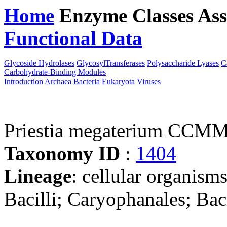
Home
Enzyme Classes
Ass
Functional Data
Downloa
Glycoside Hydrolases
GlycosylTransferases
Polysaccharide Lyases
C
Carbohydrate-Binding Modules
Introduction
Archaea
Bacteria
Eukaryota
Viruses
Priestia megaterium CCM
Taxonomy ID
:
1404
Lineage
: cellular organisms
Bacilli; Caryophanales; Baci