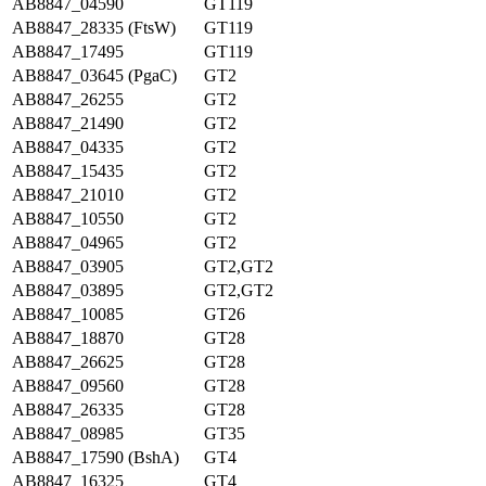
AB8847_04590
GT119
AB8847_28335 (FtsW)
GT119
AB8847_17495
GT119
AB8847_03645 (PgaC)
GT2
AB8847_26255
GT2
AB8847_21490
GT2
AB8847_04335
GT2
AB8847_15435
GT2
AB8847_21010
GT2
AB8847_10550
GT2
AB8847_04965
GT2
AB8847_03905
GT2,GT2
AB8847_03895
GT2,GT2
AB8847_10085
GT26
AB8847_18870
GT28
AB8847_26625
GT28
AB8847_09560
GT28
AB8847_26335
GT28
AB8847_08985
GT35
AB8847_17590 (BshA)
GT4
AB8847_16325
GT4