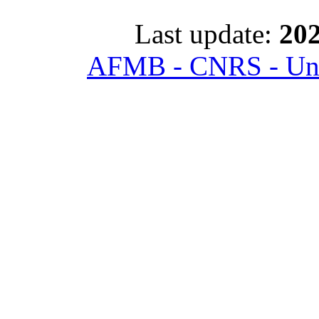
Last update:
202
AFMB - CNRS - Univ