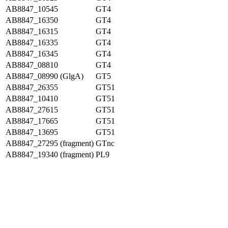
AB8847_10545
GT4
AB8847_16350
GT4
AB8847_16315
GT4
AB8847_16335
GT4
AB8847_16345
GT4
AB8847_08810
GT4
AB8847_08990 (GlgA)
GT5
AB8847_26355
GT51
AB8847_10410
GT51
AB8847_27615
GT51
AB8847_17665
GT51
AB8847_13695
GT51
AB8847_27295 (fragment)
GTnc
AB8847_19340 (fragment)
PL9