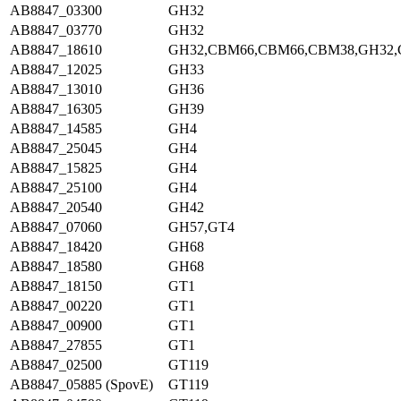
AB8847_03300
GH32
AB8847_03770
GH32
AB8847_18610
GH32,CBM66,CBM66,CBM38,GH32
AB8847_12025
GH33
AB8847_13010
GH36
AB8847_16305
GH39
AB8847_14585
GH4
AB8847_25045
GH4
AB8847_15825
GH4
AB8847_25100
GH4
AB8847_20540
GH42
AB8847_07060
GH57,GT4
AB8847_18420
GH68
AB8847_18580
GH68
AB8847_18150
GT1
AB8847_00220
GT1
AB8847_00900
GT1
AB8847_27855
GT1
AB8847_02500
GT119
AB8847_05885 (SpovE)
GT119