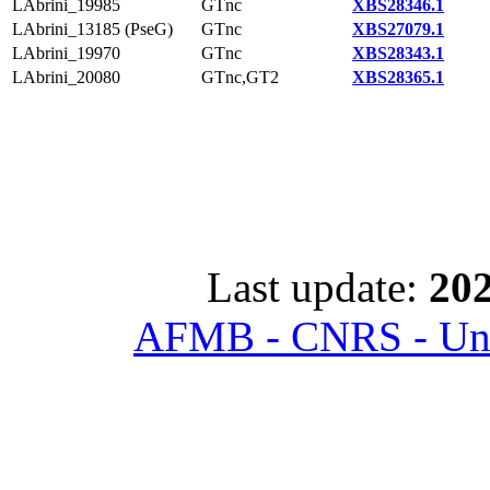
LAbrini_19985
GTnc
XBS28346.1
LAbrini_13185 (PseG)
GTnc
XBS27079.1
LAbrini_19970
GTnc
XBS28343.1
LAbrini_20080
GTnc,GT2
XBS28365.1
Last update:
202
AFMB - CNRS - Univ