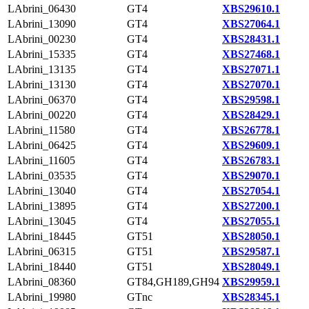
LAbrini_06430
GT4
XBS29610.1
LAbrini_13090
GT4
XBS27064.1
LAbrini_00230
GT4
XBS28431.1
LAbrini_15335
GT4
XBS27468.1
LAbrini_13135
GT4
XBS27071.1
LAbrini_13130
GT4
XBS27070.1
LAbrini_06370
GT4
XBS29598.1
LAbrini_00220
GT4
XBS28429.1
LAbrini_11580
GT4
XBS26778.1
LAbrini_06425
GT4
XBS29609.1
LAbrini_11605
GT4
XBS26783.1
LAbrini_03535
GT4
XBS29070.1
LAbrini_13040
GT4
XBS27054.1
LAbrini_13895
GT4
XBS27200.1
LAbrini_13045
GT4
XBS27055.1
LAbrini_18445
GT51
XBS28050.1
LAbrini_06315
GT51
XBS29587.1
LAbrini_18440
GT51
XBS28049.1
LAbrini_08360
GT84,GH189,GH94
XBS29959.1
LAbrini_19980
GTnc
XBS28345.1