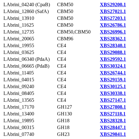
LAbrini_04240 (CpaB)
CBM50
XBS29200.1
LAbrini_12860 (SafA)
CBM50
XBS27021.1
LAbrini_13910
CBM50
XBS27203.1
LAbrini_11625
CBM50
XBS26786.1
LAbrini_12735
CBM50,CBM50
XBS26996.1
LAbrini_20065
CBM96
XBS28362.1
LAbrini_19955
CE4
XBS28340.1
LAbrini_03625
CE4
XBS29088.1
LAbrini_06340 (PdaA)
CE4
XBS29592.1
LAbrini_06665 (PdaB)
CE4
XBS30324.1
LAbrini_11405
CE4
XBS26744.1
LAbrini_04015
CE4
XBS29159.1
LAbrini_09240
CE4
XBS30125.1
LAbrini_08405
CE4
XBS30338.1
LAbrini_13565
CE4
XBS27147.1
LAbrini_17170
GH127
XBS27808.1
LAbrini_13400
GH130
XBS27118.1
LAbrini_19895
GH18
XBS28328.1
LAbrini_00315
GH18
XBS28447.1
LAbrini_07740
GH23
XBS29841.1