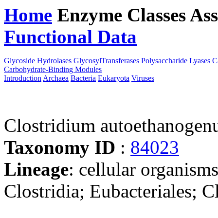
Home
Enzyme Classes
Ass
Functional Data
Downloa
Glycoside Hydrolases
GlycosylTransferases
Polysaccharide Lyases
C
Carbohydrate-Binding Modules
Introduction
Archaea
Bacteria
Eukaryota
Viruses
Clostridium autoethanoge
Taxonomy ID
:
84023
Lineage
: cellular organisms
Clostridia; Eubacteriales; C