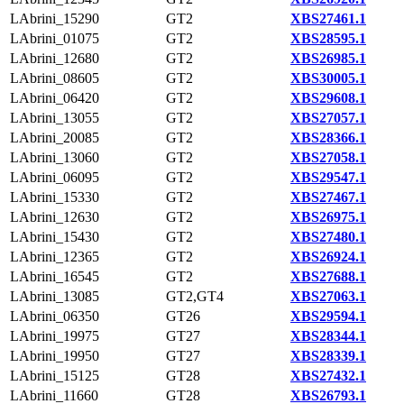
LAbrini_15290
GT2
XBS27461.1
LAbrini_01075
GT2
XBS28595.1
LAbrini_12680
GT2
XBS26985.1
LAbrini_08605
GT2
XBS30005.1
LAbrini_06420
GT2
XBS29608.1
LAbrini_13055
GT2
XBS27057.1
LAbrini_20085
GT2
XBS28366.1
LAbrini_13060
GT2
XBS27058.1
LAbrini_06095
GT2
XBS29547.1
LAbrini_15330
GT2
XBS27467.1
LAbrini_12630
GT2
XBS26975.1
LAbrini_15430
GT2
XBS27480.1
LAbrini_12365
GT2
XBS26924.1
LAbrini_16545
GT2
XBS27688.1
LAbrini_13085
GT2,GT4
XBS27063.1
LAbrini_06350
GT26
XBS29594.1
LAbrini_19975
GT27
XBS28344.1
LAbrini_19950
GT27
XBS28339.1
LAbrini_15125
GT28
XBS27432.1
LAbrini_11660
GT28
XBS26793.1