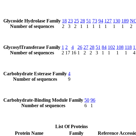
Glycoside Hydrolase Family
18
23
25
28
51
73
94
127
130
189
N
Number of sequences
2
3
2
1
1
1
1
1
1
1
2
GlycosylTransferase Family
1
2
4
26
27
28
51
84
102
108
118
1
Number of sequences
2
17
16
1
2
2
3
1
1
1
1
4
Carbohydrate Esterase Family
4
Number of sequences
9
Carbohydrate-Binding Module Family
50
96
Number of sequences
6
1
List Of Proteins
Protein Name
Family
Reference Accessi