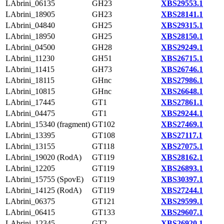
LAbrini_06135
GH23
XBS29553.1
LAbrini_18905
GH23
XBS28141.1
LAbrini_04840
GH25
XBS29315.1
LAbrini_18950
GH25
XBS28150.1
LAbrini_04500
GH28
XBS29249.1
LAbrini_11230
GH51
XBS26715.1
LAbrini_11415
GH73
XBS26746.1
LAbrini_18115
GHnc
XBS27986.1
LAbrini_10815
GHnc
XBS26648.1
LAbrini_17445
GT1
XBS27861.1
LAbrini_04475
GT1
XBS29244.1
LAbrini_15340 (fragment)
GT102
XBS27469.1
LAbrini_13395
GT108
XBS27117.1
LAbrini_13155
GT118
XBS27075.1
LAbrini_19020 (RodA)
GT119
XBS28162.1
LAbrini_12205
GT119
XBS26893.1
LAbrini_15755 (SpovE)
GT119
XBS30397.1
LAbrini_14125 (RodA)
GT119
XBS27244.1
LAbrini_06375
GT121
XBS29599.1
LAbrini_06415
GT133
XBS29607.1
LAbrini_12345
GT2
XBS26920.1