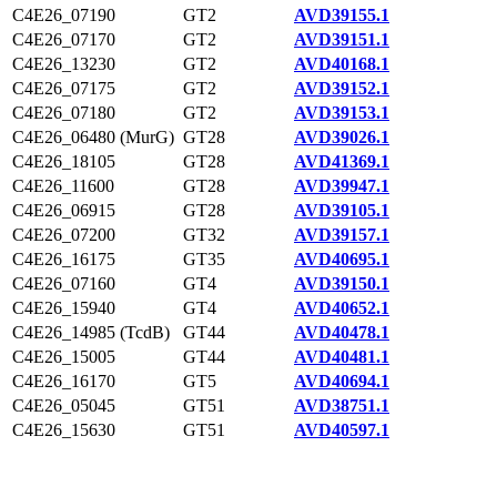
C4E26_07190
GT2
AVD39155.1
C4E26_07170
GT2
AVD39151.1
C4E26_13230
GT2
AVD40168.1
C4E26_07175
GT2
AVD39152.1
C4E26_07180
GT2
AVD39153.1
C4E26_06480 (MurG)
GT28
AVD39026.1
C4E26_18105
GT28
AVD41369.1
C4E26_11600
GT28
AVD39947.1
C4E26_06915
GT28
AVD39105.1
C4E26_07200
GT32
AVD39157.1
C4E26_16175
GT35
AVD40695.1
C4E26_07160
GT4
AVD39150.1
C4E26_15940
GT4
AVD40652.1
C4E26_14985 (TcdB)
GT44
AVD40478.1
C4E26_15005
GT44
AVD40481.1
C4E26_16170
GT5
AVD40694.1
C4E26_05045
GT51
AVD38751.1
C4E26_15630
GT51
AVD40597.1