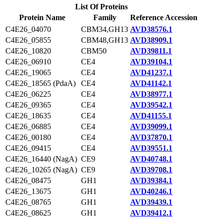
List Of Proteins
Protein Name
Family
Reference Accession
C4E26_04070
CBM34,GH13
AVD38576.1
C4E26_05855
CBM48,GH13
AVD38909.1
C4E26_10820
CBM50
AVD39811.1
C4E26_06910
CE4
AVD39104.1
C4E26_19065
CE4
AVD41237.1
C4E26_18565 (PdaA)
CE4
AVD41142.1
C4E26_06225
CE4
AVD38977.1
C4E26_09365
CE4
AVD39542.1
C4E26_18635
CE4
AVD41155.1
C4E26_06885
CE4
AVD39099.1
C4E26_00180
CE4
AVD37870.1
C4E26_09415
CE4
AVD39551.1
C4E26_16440 (NagA)
CE9
AVD40748.1
C4E26_10265 (NagA)
CE9
AVD39708.1
C4E26_08475
GH1
AVD39384.1
C4E26_13675
GH1
AVD40246.1
C4E26_08765
GH1
AVD39439.1
C4E26_08625
GH1
AVD39412.1