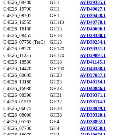
C4E26_08480
GH1
AVD39385.1
C4E26_15790
GH1
AVD40627.1
C4E26_08705
GH1
AVD39428.1
C4E26_16555
GH113
AVD40770.1
C4E26_16180
GH13
AVD40696.1
C4E26_08455
GH13
AVD39380.1
C4E26_07750 (TreC)
GH13
AVD39254.1
C4E26_08270
GH170
AVD39351.1
C4E26_11235
GH170
AVD39891.1
C4E26_18580
GH18
AVD41145.1
C4E26_14470
GH190
AVD40388.1
C4E26_00005
GH23
AVD37837.1
C4E26_13160
GH23
AVD40154.1
C4E26_16980
GH23
AVD40846.1
C4E26_08390
GH31
AVD39371.1
C4E26_01515
GH32
AVD38114.1
C4E26_06075
GH38
AVD38949.1
C4E26_08090
GH38
AVD39320.1
C4E26_05765
GH4
AVD38892.1
C4E26_07730
GH4
AVD39250.1
C4E26_16070
GH4
AVD40674.1