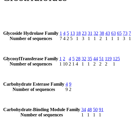
Glycoside Hydrolase Family
1
4
5
13
18
23
31
32
38
43
63
65
73
7
Number of sequences
7
4
2
5
1
3
1
1
2
1
1
1
3
1
GlycosylTransferase Family
1
2
4
5
28
32
35
44
51
119
125
Number of sequences
1
10
2
1
4
1
1
2
2
2
1
Carbohydrate Esterase Family
4
9
Number of sequences
9
2
Carbohydrate-Binding Module Family
34
48
50
91
Number of sequences
1
1
1
1