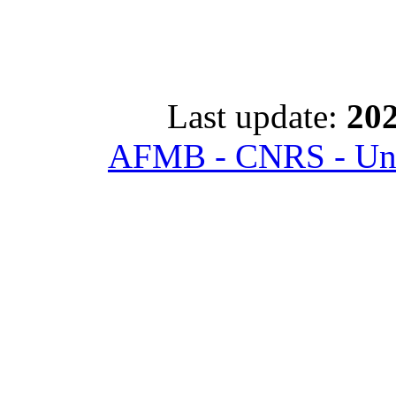
Last update:
202
AFMB - CNRS - Univ