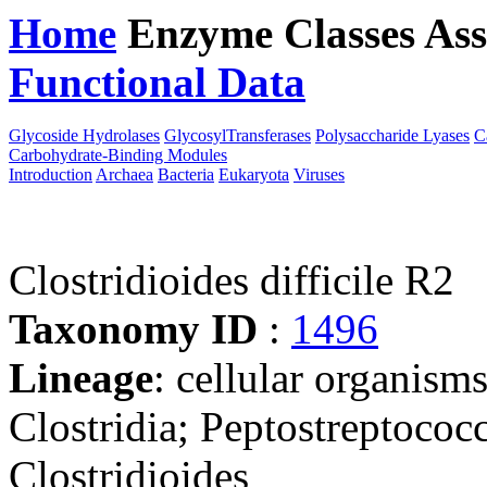
Home
Enzyme Classes
Ass
Functional Data
Downloa
Glycoside Hydrolases
GlycosylTransferases
Polysaccharide Lyases
C
Carbohydrate-Binding Modules
Introduction
Archaea
Bacteria
Eukaryota
Viruses
Clostridioides difficile R2
Taxonomy ID
:
1496
Lineage
: cellular organisms
Clostridia; Peptostreptococ
Clostridioides