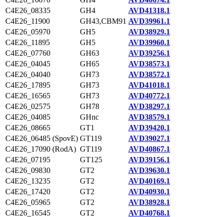
C4E26_08335
GH4
AVD41318.1
C4E26_11900
GH43,CBM91
AVD39961.1
C4E26_05970
GH5
AVD38929.1
C4E26_11895
GH5
AVD39960.1
C4E26_07760
GH63
AVD39256.1
C4E26_04045
GH65
AVD38573.1
C4E26_04040
GH73
AVD38572.1
C4E26_17895
GH73
AVD41018.1
C4E26_16565
GH73
AVD40772.1
C4E26_02575
GH78
AVD38297.1
C4E26_04085
GHnc
AVD38579.1
C4E26_08665
GT1
AVD39420.1
C4E26_06485 (SpovE)
GT119
AVD39027.1
C4E26_17090 (RodA)
GT119
AVD40867.1
C4E26_07195
GT125
AVD39156.1
C4E26_09830
GT2
AVD39630.1
C4E26_13235
GT2
AVD40169.1
C4E26_17420
GT2
AVD40930.1
C4E26_05965
GT2
AVD38928.1
C4E26_16545
GT2
AVD40768.1