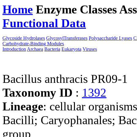
Home
Enzyme Classes
Ass
Functional Data
Downloa
Glycoside Hydrolases
GlycosylTransferases
Polysaccharide Lyases
C
Carbohydrate-Binding Modules
Introduction
Archaea
Bacteria
Eukaryota
Viruses
Bacillus anthracis PR09-1
Taxonomy ID
:
1392
Lineage
: cellular organisms
Bacilli; Caryophanales; Baci
group