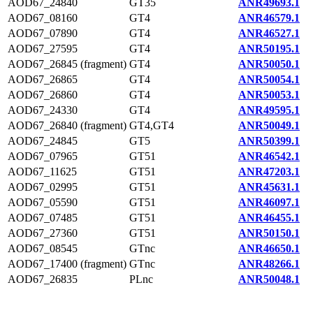
AOD67_24840
GT35
ANR49693.1
AOD67_08160
GT4
ANR46579.1
AOD67_07890
GT4
ANR46527.1
AOD67_27595
GT4
ANR50195.1
AOD67_26845 (fragment)
GT4
ANR50050.1
AOD67_26865
GT4
ANR50054.1
AOD67_26860
GT4
ANR50053.1
AOD67_24330
GT4
ANR49595.1
AOD67_26840 (fragment)
GT4,GT4
ANR50049.1
AOD67_24845
GT5
ANR50399.1
AOD67_07965
GT51
ANR46542.1
AOD67_11625
GT51
ANR47203.1
AOD67_02995
GT51
ANR45631.1
AOD67_05590
GT51
ANR46097.1
AOD67_07485
GT51
ANR46455.1
AOD67_27360
GT51
ANR50150.1
AOD67_08545
GTnc
ANR46650.1
AOD67_17400 (fragment)
GTnc
ANR48266.1
AOD67_26835
PLnc
ANR50048.1