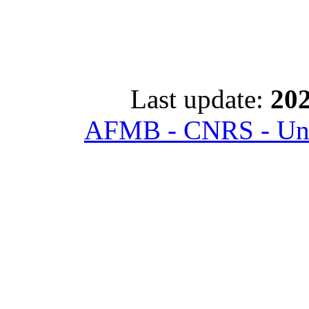
Last update:
202
AFMB - CNRS - Univ