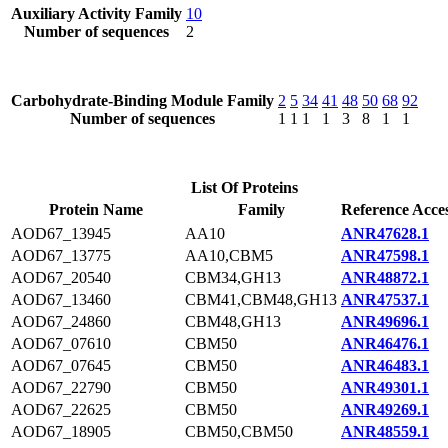
Auxiliary Activity Family
10
Number of sequences
2
Carbohydrate-Binding Module Family
2
5
34
41
48
50
68
92
Number of sequences
1
1
1
1
3
8
1
1
List Of Proteins
Protein Name
Family
Reference Acce
AOD67_13945
AA10
ANR47628.1
AOD67_13775
AA10,CBM5
ANR47598.1
AOD67_20540
CBM34,GH13
ANR48872.1
AOD67_13460
CBM41,CBM48,GH13
ANR47537.1
AOD67_24860
CBM48,GH13
ANR49696.1
AOD67_07610
CBM50
ANR46476.1
AOD67_07645
CBM50
ANR46483.1
AOD67_22790
CBM50
ANR49301.1
AOD67_22625
CBM50
ANR49269.1
AOD67_18905
CBM50,CBM50
ANR48559.1