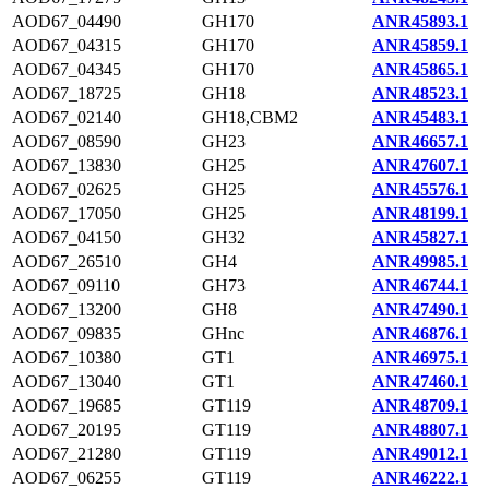
AOD67_04490
GH170
ANR45893.1
AOD67_04315
GH170
ANR45859.1
AOD67_04345
GH170
ANR45865.1
AOD67_18725
GH18
ANR48523.1
AOD67_02140
GH18,CBM2
ANR45483.1
AOD67_08590
GH23
ANR46657.1
AOD67_13830
GH25
ANR47607.1
AOD67_02625
GH25
ANR45576.1
AOD67_17050
GH25
ANR48199.1
AOD67_04150
GH32
ANR45827.1
AOD67_26510
GH4
ANR49985.1
AOD67_09110
GH73
ANR46744.1
AOD67_13200
GH8
ANR47490.1
AOD67_09835
GHnc
ANR46876.1
AOD67_10380
GT1
ANR46975.1
AOD67_13040
GT1
ANR47460.1
AOD67_19685
GT119
ANR48709.1
AOD67_20195
GT119
ANR48807.1
AOD67_21280
GT119
ANR49012.1
AOD67_06255
GT119
ANR46222.1