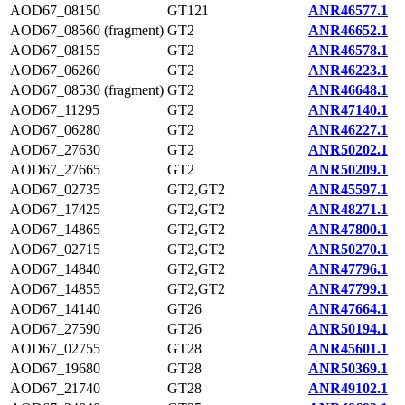
AOD67_08150
GT121
ANR46577.1
AOD67_08560 (fragment)
GT2
ANR46652.1
AOD67_08155
GT2
ANR46578.1
AOD67_06260
GT2
ANR46223.1
AOD67_08530 (fragment)
GT2
ANR46648.1
AOD67_11295
GT2
ANR47140.1
AOD67_06280
GT2
ANR46227.1
AOD67_27630
GT2
ANR50202.1
AOD67_27665
GT2
ANR50209.1
AOD67_02735
GT2,GT2
ANR45597.1
AOD67_17425
GT2,GT2
ANR48271.1
AOD67_14865
GT2,GT2
ANR47800.1
AOD67_02715
GT2,GT2
ANR50270.1
AOD67_14840
GT2,GT2
ANR47796.1
AOD67_14855
GT2,GT2
ANR47799.1
AOD67_14140
GT26
ANR47664.1
AOD67_27590
GT26
ANR50194.1
AOD67_02755
GT28
ANR45601.1
AOD67_19680
GT28
ANR50369.1
AOD67_21740
GT28
ANR49102.1