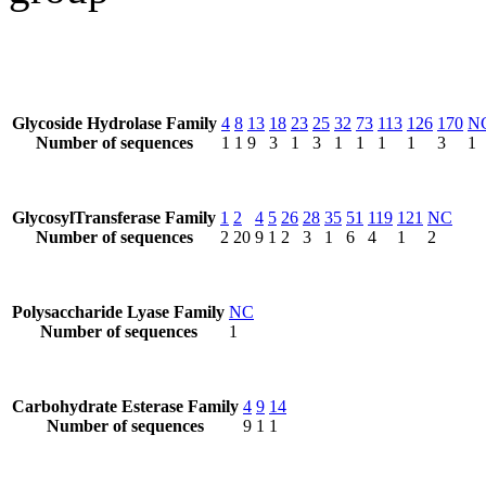
Glycoside Hydrolase Family
4
8
13
18
23
25
32
73
113
126
170
N
Number of sequences
1
1
9
3
1
3
1
1
1
1
3
1
GlycosylTransferase Family
1
2
4
5
26
28
35
51
119
121
NC
Number of sequences
2
20
9
1
2
3
1
6
4
1
2
Polysaccharide Lyase Family
NC
Number of sequences
1
Carbohydrate Esterase Family
4
9
14
Number of sequences
9
1
1