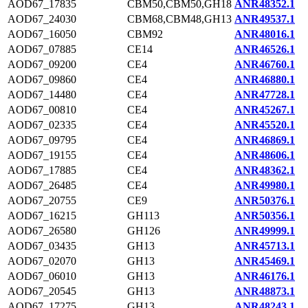
AOD67_17835
CBM50,CBM50,GH18
ANR48352.1
AOD67_24030
CBM68,CBM48,GH13
ANR49537.1
AOD67_16050
CBM92
ANR48016.1
AOD67_07885
CE14
ANR46526.1
AOD67_09200
CE4
ANR46760.1
AOD67_09860
CE4
ANR46880.1
AOD67_14480
CE4
ANR47728.1
AOD67_00810
CE4
ANR45267.1
AOD67_02335
CE4
ANR45520.1
AOD67_09795
CE4
ANR46869.1
AOD67_19155
CE4
ANR48606.1
AOD67_17885
CE4
ANR48362.1
AOD67_26485
CE4
ANR49980.1
AOD67_20755
CE9
ANR50376.1
AOD67_16215
GH113
ANR50356.1
AOD67_26580
GH126
ANR49999.1
AOD67_03435
GH13
ANR45713.1
AOD67_02070
GH13
ANR45469.1
AOD67_06010
GH13
ANR46176.1
AOD67_20545
GH13
ANR48873.1
AOD67_17275
GH13
ANR48243.1