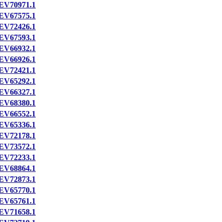
EV70971.1
EV67575.1
EV72426.1
EV67593.1
EV66932.1
EV66926.1
EV72421.1
EV65292.1
EV66327.1
EV68380.1
EV66552.1
EV65336.1
EV72178.1
EV73572.1
EV72233.1
EV68864.1
EV72873.1
EV65770.1
EV65761.1
EV71658.1