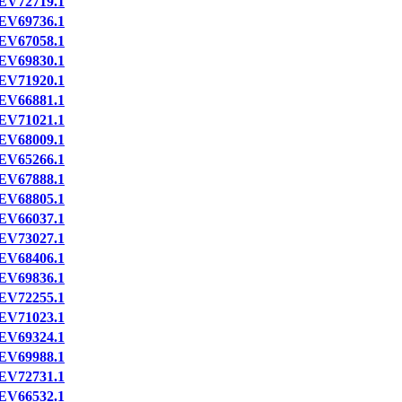
EV72719.1
EV69736.1
EV67058.1
EV69830.1
EV71920.1
EV66881.1
EV71021.1
EV68009.1
EV65266.1
EV67888.1
EV68805.1
EV66037.1
EV73027.1
EV68406.1
EV69836.1
EV72255.1
EV71023.1
EV69324.1
EV69988.1
EV72731.1
EV66532.1