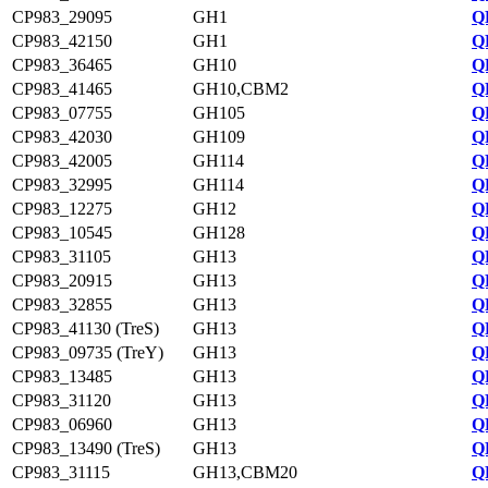
CP983_29095
GH1
Q
CP983_42150
GH1
Q
CP983_36465
GH10
Q
CP983_41465
GH10,CBM2
Q
CP983_07755
GH105
Q
CP983_42030
GH109
Q
CP983_42005
GH114
Q
CP983_32995
GH114
Q
CP983_12275
GH12
Q
CP983_10545
GH128
Q
CP983_31105
GH13
Q
CP983_20915
GH13
Q
CP983_32855
GH13
Q
CP983_41130 (TreS)
GH13
Q
CP983_09735 (TreY)
GH13
Q
CP983_13485
GH13
Q
CP983_31120
GH13
Q
CP983_06960
GH13
Q
CP983_13490 (TreS)
GH13
Q
CP983_31115
GH13,CBM20
Q