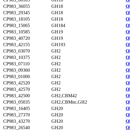
CP983_36055
GH18
Q
CP983_29345
GH18
Q
CP983_18105
GH18
Q
CP983_15065
GH184
Q
CP983_10585
GH19
Q
CP983_40720
GH19
Q
CP983_42155
GH193
Q
CP983_03070
GH2
Q
CP983_10375
GH2
Q
CP983_07110
GH2
Q
CP983_09360
GH2
Q
CP983_01000
GH2
Q
CP983_42520
GH2
Q
CP983_42570
GH2
Q
CP983_42500
GH2,CBM42
Q
CP983_05035
GH2,CBMnc,GH2
Q
CP983_16405
GH20
Q
CP983_27370
GH20
Q
CP983_43270
GH20
Q
CP983_26540
GH20
Q