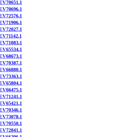
EV70651.1
EV70696.1
EV72576.1
EV71906.1
EV72027.1
EV71142.1
EV71083.1
EV65534.1
EV68673.1
EV70387.1
EV66880.1
EV73363.1
EV65804.1
EV66475.1
EV71241.1
EV65421.1
EV70346.1
EV73078.1
EV70550.1
EV72841.1
EV66296.1