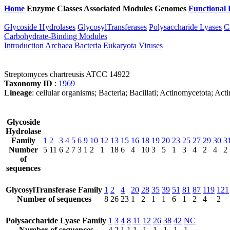
Home
Enzyme Classes
Associated Modules
Genomes
Functional 
Glycoside Hydrolases
GlycosylTransferases
Polysaccharide Lyases
C
Carbohydrate-Binding Modules
Introduction
Archaea
Bacteria
Eukaryota
Viruses
Streptomyces chartreusis ATCC 14922
Taxonomy ID
:
1969
Lineage
: cellular organisms; Bacteria; Bacillati; Actinomycetota; A
Glycoside
Hydrolase
Family
1
2
3
4
5
6
9
10
12
13
15
16
18
19
20
23
25
27
29
30
3
Number
5
11
6
2
7
3
1
2
1
18
6
4
10
3
5
1
3
4
2
4
2
of
sequences
GlycosylTransferase Family
1
2
4
20
28
35
39
51
81
87
119
121
Number of sequences
8
26
23
1
2
1
1
6
1
2
4
2
Polysaccharide Lyase Family
1
3
4
8
11
12
26
38
42
NC
Number of sequences
4
2
1
1
1
1
1
1
1
1