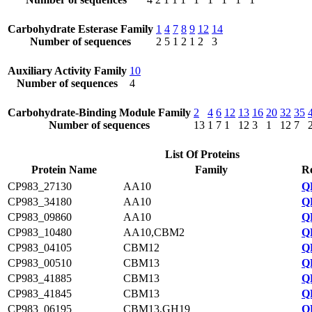
Carbohydrate Esterase Family
1
4
7
8
9
12
14
Number of sequences
2
5
1
2
1
2
3
Auxiliary Activity Family
10
Number of sequences
4
Carbohydrate-Binding Module Family
2
4
6
12
13
16
20
32
35
Number of sequences
13
1
7
1
12
3
1
12
7
List Of Proteins
Protein Name
Family
Re
CP983_27130
AA10
Q
CP983_34180
AA10
Q
CP983_09860
AA10
Q
CP983_10480
AA10,CBM2
Q
CP983_04105
CBM12
Q
CP983_00510
CBM13
Q
CP983_41885
CBM13
Q
CP983_41845
CBM13
Q
CP983_06195
CBM13,GH19
Q