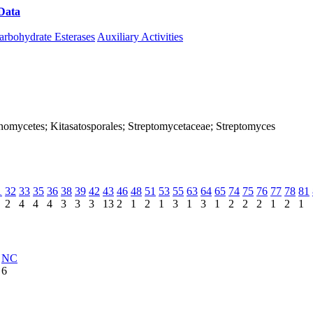
Data
Download CAZy
arbohydrate Esterases
Auxiliary Activities
ctinomycetes; Kitasatosporales; Streptomycetaceae; Streptomyces
1
32
33
35
36
38
39
42
43
46
48
51
53
55
63
64
65
74
75
76
77
78
81
2
4
4
4
3
3
3
13
2
1
2
1
3
1
3
1
2
2
2
1
2
1
NC
6