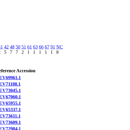
41
42
48
50
51
61
63
66
67
91
NC
2
5
7
7
2
1
1
1
1
1
8
ference Accession
EV69961.1
EV71188.1
EV73045.1
EV67060.1
EV65955.1
EV65337.1
EV73611.1
EV73609.1
EV72984.1