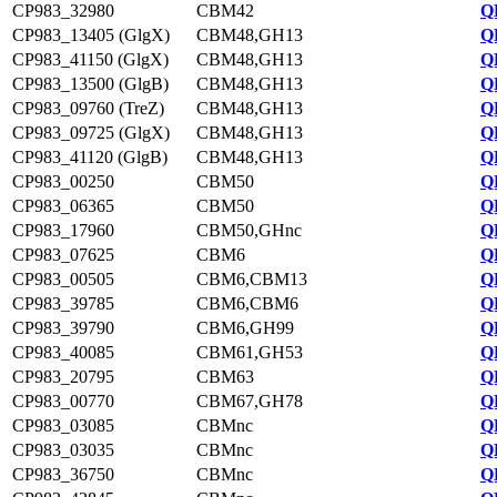
CP983_32980
CBM42
Q
CP983_13405 (GlgX)
CBM48,GH13
Q
CP983_41150 (GlgX)
CBM48,GH13
Q
CP983_13500 (GlgB)
CBM48,GH13
Q
CP983_09760 (TreZ)
CBM48,GH13
Q
CP983_09725 (GlgX)
CBM48,GH13
Q
CP983_41120 (GlgB)
CBM48,GH13
Q
CP983_00250
CBM50
Q
CP983_06365
CBM50
Q
CP983_17960
CBM50,GHnc
Q
CP983_07625
CBM6
Q
CP983_00505
CBM6,CBM13
Q
CP983_39785
CBM6,CBM6
Q
CP983_39790
CBM6,GH99
Q
CP983_40085
CBM61,GH53
Q
CP983_20795
CBM63
Q
CP983_00770
CBM67,GH78
Q
CP983_03085
CBMnc
Q
CP983_03035
CBMnc
Q
CP983_36750
CBMnc
Q