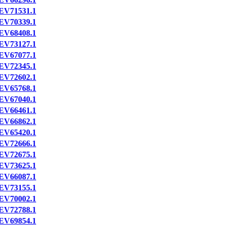
EV71531.1
EV70339.1
EV68408.1
EV73127.1
EV67077.1
EV72345.1
EV72602.1
EV65768.1
EV67040.1
EV66461.1
EV66862.1
EV65420.1
EV72666.1
EV72675.1
EV73625.1
EV66087.1
EV73155.1
EV70002.1
EV72788.1
EV69854.1