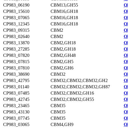
CP983_06190
CBM13,GH55
Q
CP983_15610
CBM16,GH18
Q
CP983_07065
CBM16,GH18
Q
CP983_12345
CBM16,GH18
Q
CP983_09315
CBM2
Q
CP983_02640
CBM2
Q
CP983_13870
CBM2,GH18
Q
CP983_27285
CBM2,GH18
Q
CP983_07820
CBM2,GH48
Q
CP983_07815
CBM2,GH5
Q
CP983_07810
CBM2,GH6
Q
CP983_38690
CBM32
Q
CP983_42795
CBM32,CBM32,CBM32,GH2
Q
CP983_01140
CBM32,CBM32,CBM32,GH87
Q
CP983_07485
CBM32,CBM32,GH16
Q
CP983_42745
CBM32,CBM32,GH55
Q
CP983_23465
CBM35
Q
CP983_43130
CBM35
Q
CP983_07745
CBM35
Q
CP983_03065
CBM4,GH9
Q