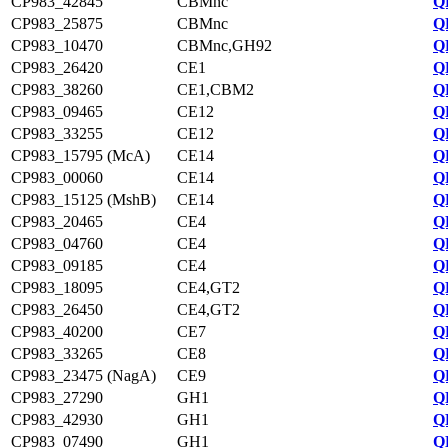
CP983_42845
CBMnc
Q
CP983_25875
CBMnc
Q
CP983_10470
CBMnc,GH92
Q
CP983_26420
CE1
Q
CP983_38260
CE1,CBM2
Q
CP983_09465
CE12
Q
CP983_33255
CE12
Q
CP983_15795 (McA)
CE14
Q
CP983_00060
CE14
Q
CP983_15125 (MshB)
CE14
Q
CP983_20465
CE4
Q
CP983_04760
CE4
Q
CP983_09185
CE4
Q
CP983_18095
CE4,GT2
Q
CP983_26450
CE4,GT2
Q
CP983_40200
CE7
Q
CP983_33265
CE8
Q
CP983_23475 (NagA)
CE9
Q
CP983_27290
GH1
Q
CP983_42930
GH1
Q
CP983_07490
GH1
Q