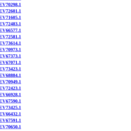
EV70298.1
EV72601.1
EV71605.1
EV72483.1
EV66577.1
EV72581.1
EV73614.1
EV70973.1
EV67373.1
EV67071.1
EV73423.1
EV68884.1
EV70949.1
EV72423.1
EV66928.1
EV67590.1
EV73425.1
EV66432.1
EV67591.1
EV70650.1