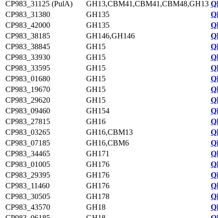
CP983_31125 (PulA)
GH13,CBM41,CBM41,CBM48,GH13
Q
CP983_31380
GH135
Q
CP983_42000
GH135
Q
CP983_38185
GH146,GH146
Q
CP983_38845
GH15
Q
CP983_33930
GH15
Q
CP983_33595
GH15
Q
CP983_01680
GH15
Q
CP983_19670
GH15
Q
CP983_29620
GH15
Q
CP983_09460
GH154
Q
CP983_27815
GH16
Q
CP983_03265
GH16,CBM13
Q
CP983_07185
GH16,CBM6
Q
CP983_34465
GH171
Q
CP983_01005
GH176
Q
CP983_29395
GH176
Q
CP983_11460
GH176
Q
CP983_30505
GH178
Q
CP983_43570
GH18
Q
CP983_06185
GH18
Q