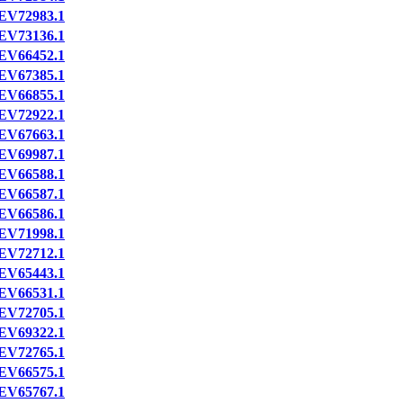
EV72983.1
EV73136.1
EV66452.1
EV67385.1
EV66855.1
EV72922.1
EV67663.1
EV69987.1
EV66588.1
EV66587.1
EV66586.1
EV71998.1
EV72712.1
EV65443.1
EV66531.1
EV72705.1
EV69322.1
EV72765.1
EV66575.1
EV65767.1