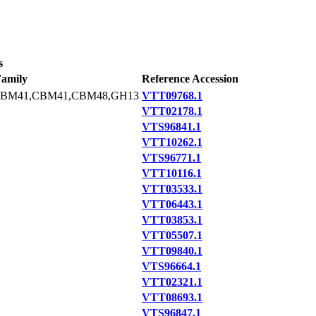
s
amily
Reference Accession
CBM41,CBM41,CBM48,GH13
VTT09768.1
VTT02178.1
VTS96841.1
VTT10262.1
VTS96771.1
VTT10116.1
VTT03533.1
VTT06443.1
VTT03853.1
VTT05507.1
VTT09840.1
VTS96664.1
VTT02321.1
VTT08693.1
VTS96847.1