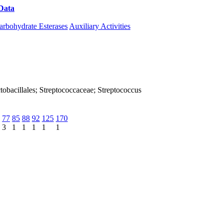
Data
Download CAZy
arbohydrate Esterases
Auxiliary Activities
Lactobacillales; Streptococcaceae; Streptococcus
77
85
88
92
125
170
3
1
1
1
1
1