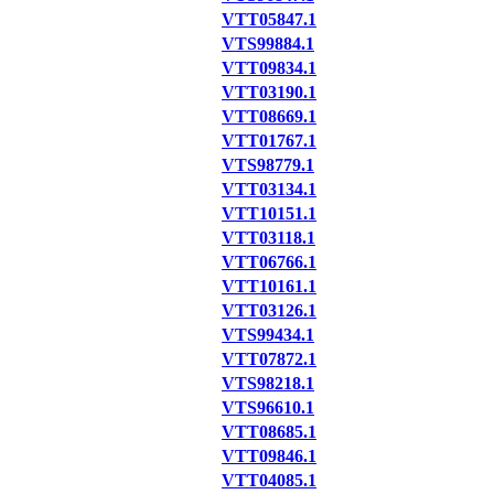
VTT05847.1
VTS99884.1
VTT09834.1
VTT03190.1
VTT08669.1
VTT01767.1
VTS98779.1
VTT03134.1
VTT10151.1
VTT03118.1
VTT06766.1
VTT10161.1
VTT03126.1
VTS99434.1
VTT07872.1
VTS98218.1
VTS96610.1
VTT08685.1
VTT09846.1
VTT04085.1