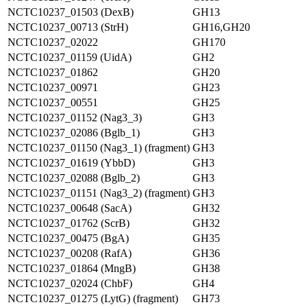
NCTC10237_01503 (DexB)
GH13
NCTC10237_00713 (StrH)
GH16,GH20
NCTC10237_02022
GH170
NCTC10237_01159 (UidA)
GH2
NCTC10237_01862
GH20
NCTC10237_00971
GH23
NCTC10237_00551
GH25
NCTC10237_01152 (Nag3_3)
GH3
NCTC10237_02086 (Bglb_1)
GH3
NCTC10237_01150 (Nag3_1) (fragment)
GH3
NCTC10237_01619 (YbbD)
GH3
NCTC10237_02088 (Bglb_2)
GH3
NCTC10237_01151 (Nag3_2) (fragment)
GH3
NCTC10237_00648 (SacA)
GH32
NCTC10237_01762 (ScrB)
GH32
NCTC10237_00475 (BgA)
GH35
NCTC10237_00208 (RafA)
GH36
NCTC10237_01864 (MngB)
GH38
NCTC10237_02024 (ChbF)
GH4
NCTC10237_01275 (LytG) (fragment)
GH73