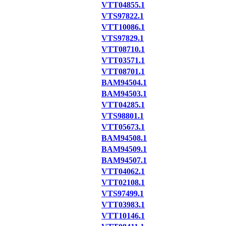
VTT04855.1
VTS97822.1
VTT10086.1
VTS97829.1
VTT08710.1
VTT03571.1
VTT08701.1
BAM94504.1
BAM94503.1
VTT04285.1
VTS98801.1
VTT05673.1
BAM94508.1
BAM94509.1
BAM94507.1
VTT04062.1
VTT02108.1
VTS97499.1
VTT03983.1
VTT10146.1