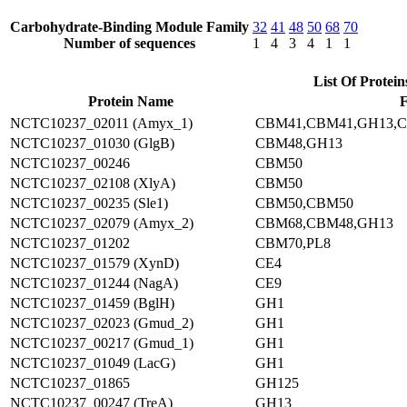
Carbohydrate-Binding Module Family
32
41
48
50
68
70
Number of sequences
1
4
3
4
1
1
List Of Protein
Protein Name
F
NCTC10237_02011 (Amyx_1)
CBM41,CBM41,GH13,
NCTC10237_01030 (GlgB)
CBM48,GH13
NCTC10237_00246
CBM50
NCTC10237_02108 (XlyA)
CBM50
NCTC10237_00235 (Sle1)
CBM50,CBM50
NCTC10237_02079 (Amyx_2)
CBM68,CBM48,GH13
NCTC10237_01202
CBM70,PL8
NCTC10237_01579 (XynD)
CE4
NCTC10237_01244 (NagA)
CE9
NCTC10237_01459 (BglH)
GH1
NCTC10237_02023 (Gmud_2)
GH1
NCTC10237_00217 (Gmud_1)
GH1
NCTC10237_01049 (LacG)
GH1
NCTC10237_01865
GH125
NCTC10237_00247 (TreA)
GH13