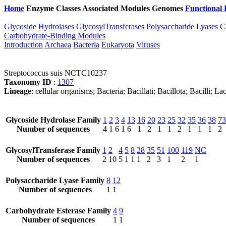
Home
Enzyme Classes
Associated Modules
Genomes
Functional 
Glycoside Hydrolases
GlycosylTransferases
Polysaccharide Lyases
C
Carbohydrate-Binding Modules
Introduction
Archaea
Bacteria
Eukaryota
Viruses
Streptococcus suis NCTC10237
Taxonomy ID
:
1307
Lineage
: cellular organisms; Bacteria; Bacillati; Bacillota; Bacilli; 
Glycoside Hydrolase Family
1
2
3
4
13
16
20
23
25
32
35
36
38
73
Number of sequences
4
1
6
1
6
1
2
1
1
2
1
1
1
2
GlycosylTransferase Family
1
2
4
5
8
28
35
51
100
119
NC
Number of sequences
2
10
5
1
1
1
2
3
1
2
1
Polysaccharide Lyase Family
8
12
Number of sequences
1
1
Carbohydrate Esterase Family
4
9
Number of sequences
1
1