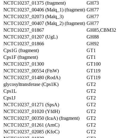
NCTC10237_01375 (fragment)
GH73
NCTC10237_00406 (Malq_1) (fragment)
GH77
NCTC10237_02073 (Malq_3)
GH77
NCTC10237_00407 (Malq_2) (fragment)
GH77
NCTC10237_01867
GH85,CBM32
NCTC10237_01207 (UgL)
GH88
NCTC10237_01866
GH92
Cps1G (fragment)
GT1
Cps1F (fragment)
GT1
NCTC10237_01300
GT100
NCTC10237_00554 (FtsW)
GT119
NCTC10237_01480 (RodA)
GT119
glycosyltransferase (Cps1K)
GT2
Cps1L
GT2
Cps1J
GT2
NCTC10237_01271 (SpsA)
GT2
NCTC10237_01020 (YfdH)
GT2
NCTC10237_00350 (IcaA) (fragment)
GT2
NCTC10237_01261 (ArnC)
GT2
NCTC10237_02085 (KfoC)
GT2