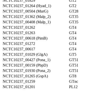
NCTC10237_01829
GT2
NCTC10237_01264 (Hyad_1)
GT2
NCTC10237_00504 (MurG)
GT28
NCTC10237_01362 (Malp_2)
GT35
NCTC10237_00408 (Malp_1)
GT35
NCTC10237_01262
GT4
NCTC10237_01263
GT4
NCTC10237_00618 (PimB)
GT4
NCTC10237_01272
GT4
NCTC10237_00617
GT4
NCTC10237_01029 (GlgA)
GT5
NCTC10237_00427 (Pona_1)
GT51
NCTC10237_00159 (PbpD)
GT51
NCTC10237_01930 (Pona_2)
GT51
NCTC10237_01265 (GspA)
GT8
NCTC10237_01259
GTnc
NCTC10237_01201
PL12