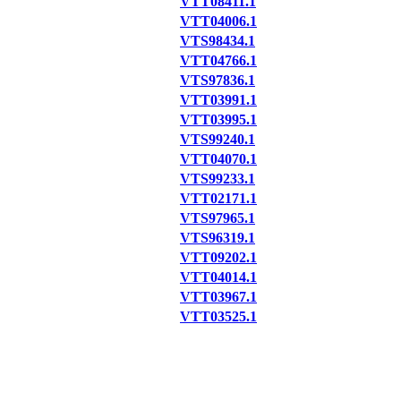
VTT08411.1
VTT04006.1
VTS98434.1
VTT04766.1
VTS97836.1
VTT03991.1
VTT03995.1
VTS99240.1
VTT04070.1
VTS99233.1
VTT02171.1
VTS97965.1
VTS96319.1
VTT09202.1
VTT04014.1
VTT03967.1
VTT03525.1