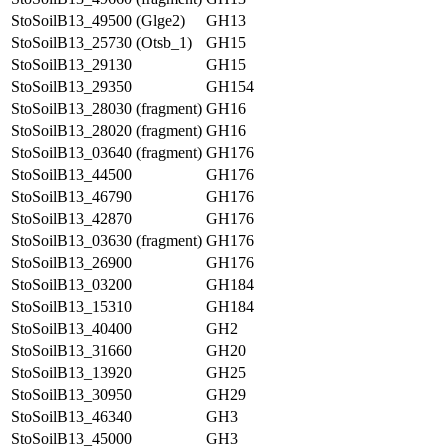
StoSoilB13_49500 (Glge2)
GH13
StoSoilB13_25730 (Otsb_1)
GH15
StoSoilB13_29130
GH15
StoSoilB13_29350
GH154
StoSoilB13_28030 (fragment)
GH16
StoSoilB13_28020 (fragment)
GH16
StoSoilB13_03640 (fragment)
GH176
StoSoilB13_44500
GH176
StoSoilB13_46790
GH176
StoSoilB13_42870
GH176
StoSoilB13_03630 (fragment)
GH176
StoSoilB13_26900
GH176
StoSoilB13_03200
GH184
StoSoilB13_15310
GH184
StoSoilB13_40400
GH2
StoSoilB13_31660
GH20
StoSoilB13_13920
GH25
StoSoilB13_30950
GH29
StoSoilB13_46340
GH3
StoSoilB13_45000
GH3