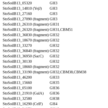
StoSoilB13_05320
GH3
StoSoilB13_14810 (YejJ)
GH3
StoSoilB13_27160
GH3
StoSoilB13_27090 (fragment)
GH3
StoSoilB13_26310 (fragment)
GH31
StoSoilB13_26320 (fragment)
GH31,CBM51
StoSoilB13_36830 (fragment)
GH32
StoSoilB13_18670 (fragment)
GH32
StoSoilB13_33270
GH32
StoSoilB13_36840 (fragment)
GH32
StoSoilB13_36950 (SacC)
GH32
StoSoilB13_30130
GH32
StoSoilB13_18660 (fragment)
GH32
StoSoilB13_33190 (fragment)
GH32,CBM38,CBM38
StoSoilB13_46200
GH33
StoSoilB13_15660
GH35
StoSoilB13_05100
GH36
StoSoilB13_21910 (GalA)
GH36
StoSoilB13_32580
GH38
StoSoilB13_16290 (CelF)
GH4