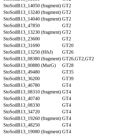
StoSoilB13_14050 (fragment)
GT2
StoSoilB13_13240 (fragment)
GT2
StoSoilB13_14040 (fragment)
GT2
StoSoilB13_47850
GT2
StoSoilB13_13230 (fragment)
GT2
StoSoilB13_23600
GT2
StoSoilB13_31690
GT20
StoSoilB13_13250 (HfsJ)
GT26
StoSoilB13_08380 (fragment)
GT26,GT2,GT2
StoSoilB13_00880 (MurG)
GT28
StoSoilB13_49480
GT35
StoSoilB13_36200
GT39
StoSoilB13_46780
GT4
StoSoilB13_08310 (fragment)
GT4
StoSoilB13_40740
GT4
StoSoilB13_08330
GT4
StoSoilB13_34720
GT4
StoSoilB13_19260 (fragment)
GT4
StoSoilB13_48250
GT4
StoSoilB13_19080 (fragment)
GT4