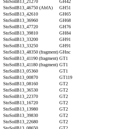
StoSoilB13_21270
GH42
StoSoilB13_46750 (AbfA)
GH51
StoSoilB13_42610
GH65
StoSoilB13_36960
GH68
StoSoilB13_47720
GH76
StoSoilB13_39810
GH84
StoSoilB13_33200
GH91
StoSoilB13_33250
GH91
StoSoilB13_48350 (fragment)
GHnc
StoSoilB13_41190 (fragment)
GT1
StoSoilB13_41180 (fragment)
GT1
StoSoilB13_05360
GT1
StoSoilB13_00870
GT119
StoSoilB13_08160
GT2
StoSoilB13_36530
GT2
StoSoilB13_22370
GT2
StoSoilB13_16720
GT2
StoSoilB13_13980
GT2
StoSoilB13_39830
GT2
StoSoilB13_22680
GT2
StoSoilB13_08650
GT2