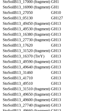
StoSoilB13_17000 (fragment)
GH1
StoSoilB13_16990 (fragment)
GH1
StoSoilB13_27050
GH10
StoSoilB13_05130
GH127
StoSoilB13_49450 (fragment)
GH13
StoSoilB13_49530 (fragment)
GH13
StoSoilB13_16380 (fragment)
GH13
StoSoilB13_27730 (fragment)
GH13
StoSoilB13_17620
GH13
StoSoilB13_31520 (fragment)
GH13
StoSoilB13_16370 (TreY)
GH13
StoSoilB13_49590 (fragment)
GH13
StoSoilB13_49640 (fragment)
GH13
StoSoilB13_31460
GH13
StoSoilB13_41710
GH13
StoSoilB13_49510
GH13
StoSoilB13_31510 (fragment)
GH13
StoSoilB13_49650 (fragment)
GH13
StoSoilB13_49600 (fragment)
GH13
StoSoilB13_27740 (fragment)
GH13
StoSoilB13_49660 (fragment)
GH13