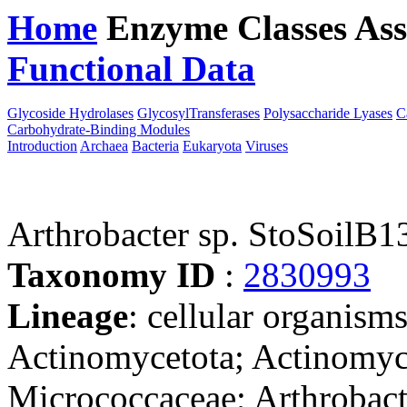
Home
Enzyme Classes
Ass
Functional Data
Downloa
Glycoside Hydrolases
GlycosylTransferases
Polysaccharide Lyases
C
Carbohydrate-Binding Modules
Introduction
Archaea
Bacteria
Eukaryota
Viruses
Arthrobacter sp. StoSoilB1
Taxonomy ID
:
2830993
Lineage
: cellular organisms
Actinomycetota; Actinomyc
Micrococcaceae; Arthrobacte