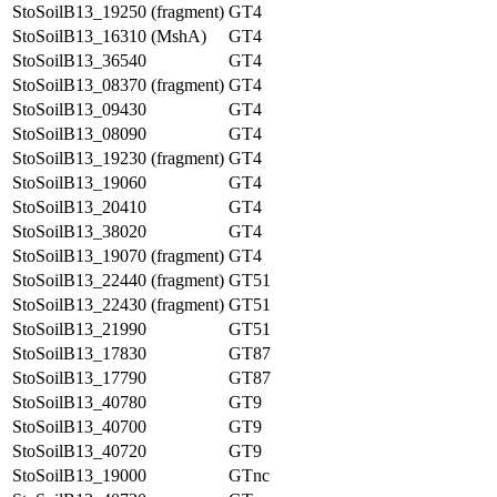
StoSoilB13_19250 (fragment)
GT4
StoSoilB13_16310 (MshA)
GT4
StoSoilB13_36540
GT4
StoSoilB13_08370 (fragment)
GT4
StoSoilB13_09430
GT4
StoSoilB13_08090
GT4
StoSoilB13_19230 (fragment)
GT4
StoSoilB13_19060
GT4
StoSoilB13_20410
GT4
StoSoilB13_38020
GT4
StoSoilB13_19070 (fragment)
GT4
StoSoilB13_22440 (fragment)
GT51
StoSoilB13_22430 (fragment)
GT51
StoSoilB13_21990
GT51
StoSoilB13_17830
GT87
StoSoilB13_17790
GT87
StoSoilB13_40780
GT9
StoSoilB13_40700
GT9
StoSoilB13_40720
GT9
StoSoilB13_19000
GTnc