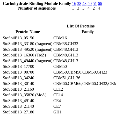
Carbohydrate-Binding Module Family
16
38
48
50
51
66
Number of sequences
1
3
3
4
2
4
List Of Proteins
Protein Name
Family
StoSoilB13_05150
CBM16
StoSoilB13_33180 (fragment)
CBM38,GH32
StoSoilB13_49520 (fragment)
CBM48,GH13
StoSoilB13_16360 (TreZ)
CBM48,GH13
StoSoilB13_49440 (fragment)
CBM48,GH13
StoSoilB13_17700
CBM50
StoSoilB13_00700
CBM50,CBM50,CBM50,GH23
StoSoilB13_34240
CBM51,GH136
StoSoilB13_30140
CBM66,CBM66,CBM66,GH32,CB
StoSoilB13_21160
CE12
StoSoilB13_35820 (McA)
CE14
StoSoilB13_49140
CE4
StoSoilB13_21140
CE7
StoSoilB13_27180
GH1