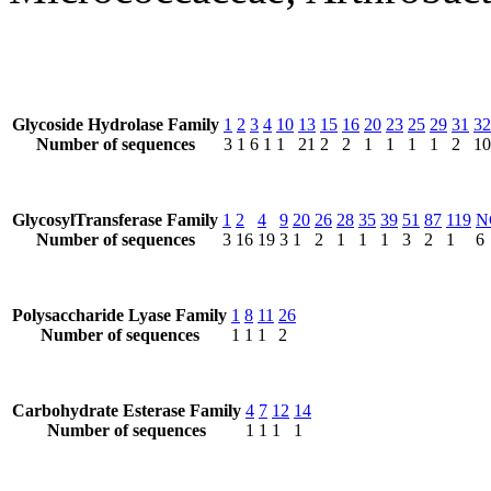
Glycoside Hydrolase Family
1
2
3
4
10
13
15
16
20
23
25
29
31
32
Number of sequences
3
1
6
1
1
21
2
2
1
1
1
1
2
10
GlycosylTransferase Family
1
2
4
9
20
26
28
35
39
51
87
119
N
Number of sequences
3
16
19
3
1
2
1
1
1
3
2
1
6
Polysaccharide Lyase Family
1
8
11
26
Number of sequences
1
1
1
2
Carbohydrate Esterase Family
4
7
12
14
Number of sequences
1
1
1
1