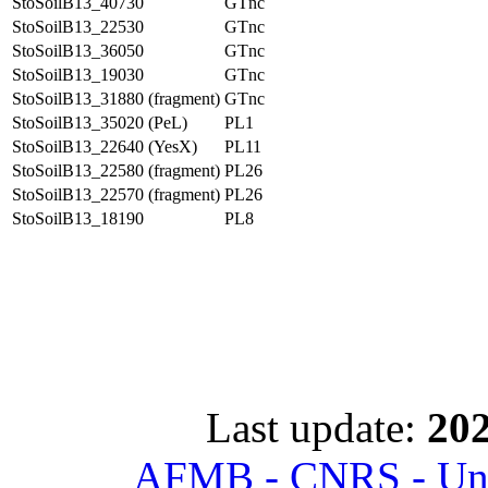
StoSoilB13_40730
GTnc
StoSoilB13_22530
GTnc
StoSoilB13_36050
GTnc
StoSoilB13_19030
GTnc
StoSoilB13_31880 (fragment)
GTnc
StoSoilB13_35020 (PeL)
PL1
StoSoilB13_22640 (YesX)
PL11
StoSoilB13_22580 (fragment)
PL26
StoSoilB13_22570 (fragment)
PL26
StoSoilB13_18190
PL8
Last update:
202
AFMB - CNRS - Univ