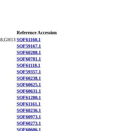
Reference Accession
8,GH13
SQF61160.1
SQF59167.1
SQF60288.1
SQF60781.1
SQF61118.1
SQF59357.1
SQF60238.1
SQF60625.1
SQF60631.1
SQF61280.1
SQF61161.1
SQF60236.1
SQF60973.1
SQF60273.1
SQF60606.1