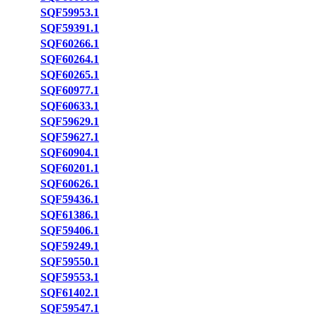
SQF59953.1
SQF59391.1
SQF60266.1
SQF60264.1
SQF60265.1
SQF60977.1
SQF60633.1
SQF59629.1
SQF59627.1
SQF60904.1
SQF60201.1
SQF60626.1
SQF59436.1
SQF61386.1
SQF59406.1
SQF59249.1
SQF59550.1
SQF59553.1
SQF61402.1
SQF59547.1