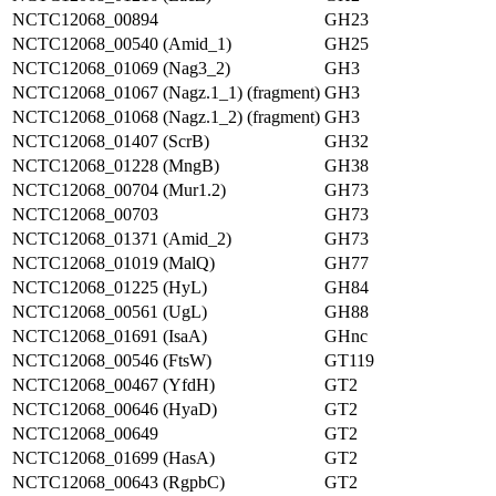
NCTC12068_00894
GH23
NCTC12068_00540 (Amid_1)
GH25
NCTC12068_01069 (Nag3_2)
GH3
NCTC12068_01067 (Nagz.1_1) (fragment)
GH3
NCTC12068_01068 (Nagz.1_2) (fragment)
GH3
NCTC12068_01407 (ScrB)
GH32
NCTC12068_01228 (MngB)
GH38
NCTC12068_00704 (Mur1.2)
GH73
NCTC12068_00703
GH73
NCTC12068_01371 (Amid_2)
GH73
NCTC12068_01019 (MalQ)
GH77
NCTC12068_01225 (HyL)
GH84
NCTC12068_00561 (UgL)
GH88
NCTC12068_01691 (IsaA)
GHnc
NCTC12068_00546 (FtsW)
GT119
NCTC12068_00467 (YfdH)
GT2
NCTC12068_00646 (HyaD)
GT2
NCTC12068_00649
GT2
NCTC12068_01699 (HasA)
GT2
NCTC12068_00643 (RgpbC)
GT2