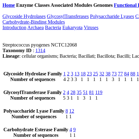
Home
Enzyme Classes
Associated Modules
Genomes
Functional 
Glycoside Hydrolases
GlycosylTransferases
Polysaccharide Lyases
C
Carbohydrate-Binding Modules
Introduction
Archaea
Bacteria
Eukaryota
Viruses
Streptococcus pyogenes NCTC12068
Taxonomy ID
:
1314
Lineage
: cellular organisms; Bacteria; Bacillati; Bacillota; Bacilli; 
Glycoside Hydrolase Family
1
2
3
13
18
23
25
32
38
73
77
84
88
1
Number of sequences
4
2
3
3
1
1
1
1
1
3
1
1
1
1
GlycosylTransferase Family
2
4
28
35
51
81
119
Number of sequences
5
3
1
1
3
1
1
Polysaccharide Lyase Family
8
12
Number of sequences
1
1
Carbohydrate Esterase Family
4
9
Number of sequences
1
1