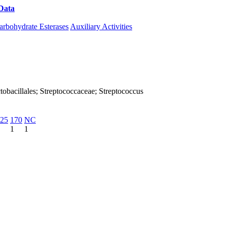
Data
Download CAZy
arbohydrate Esterases
Auxiliary Activities
Lactobacillales; Streptococcaceae; Streptococcus
25
170
NC
1
1