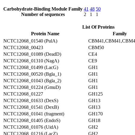
Carbohydrate-Binding Module Family
41
48
50
Number of sequences
2
1
1
List Of Proteins
Protein Name
Family
NCTC12068_01540 (PulA)
CBM41,CBM41,CBM4
NCTC12068_00423
CBM50
NCTC12068_01089 (DeadD)
CE4
NCTC12068_01310 (NagA)
CE9
NCTC12068_01499 (LacG)
GH1
NCTC12068_00520 (Bgla_1)
GH1
NCTC12068_01043 (Bgla_2)
GH1
NCTC12068_01224 (GmuD)
GH1
NCTC12068_01227
GH125
NCTC12068_01633 (DexS)
GH13
NCTC12068_01541 (DexB)
GH13
NCTC12068_01041 (fragment)
GH170
NCTC12068_01405 (EndoS)
GH18
NCTC12068_01076 (UidA)
GH2
NCTC12068_01216 (LacZ)
GH2