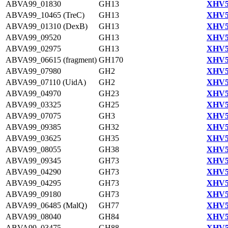
ABVA99_01830
GH13
XHV5
ABVA99_10465 (TreC)
GH13
XHV5
ABVA99_01310 (DexB)
GH13
XHV5
ABVA99_09520
GH13
XHV5
ABVA99_02975
GH13
XHV5
ABVA99_06615 (fragment)
GH170
XHV5
ABVA99_07980
GH2
XHV5
ABVA99_07110 (UidA)
GH2
XHV5
ABVA99_04970
GH23
XHV5
ABVA99_03325
GH25
XHV5
ABVA99_07075
GH3
XHV5
ABVA99_09385
GH32
XHV5
ABVA99_03625
GH35
XHV5
ABVA99_08055
GH38
XHV5
ABVA99_09345
GH73
XHV5
ABVA99_04290
GH73
XHV5
ABVA99_04295
GH73
XHV5
ABVA99_09180
GH73
XHV5
ABVA99_06485 (MalQ)
GH77
XHV5
ABVA99_08040
GH84
XHV5
ABVA99_03475
GH88
XHV5