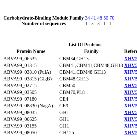
Carbohydrate-Binding Module Family
34
41
48
50
70
Number of sequences
1
3
3
1
1
List Of Proteins
Protein Name
Family
Refer
ABVA99_06535
CBM34,GH13
XHV5
ABVA99_01315
CBM41,CBM41,CBM48,GH13
XHV5
ABVA99_03810 (PulA)
CBM41,CBM48,GH13
XHV5
ABVA99_03815 (GlgB)
CBM48,GH13
XHV5
ABVA99_02715
CBM50
XHV5
ABVA99_03505
CBM70,PL8
XHV5
ABVA99_07180
CE4
XHV5
ABVA99_08830 (NagA)
CE9
XHV5
ABVA99_08035
GH1
XHV5
ABVA99_06625
GH1
XHV5
ABVA99_03155
GH1
XHV5
ABVA99_08050
GH125
XHV5