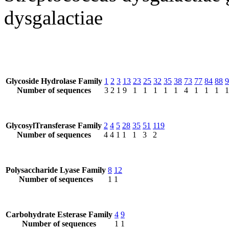
dysgalactiae
Glycoside Hydrolase Family
1
2
3
13
23
25
32
35
38
73
77
84
88
9
Number of sequences
3
2
1
9
1
1
1
1
1
4
1
1
1
1
GlycosylTransferase Family
2
4
5
28
35
51
119
Number of sequences
4
4
1
1
1
3
2
Polysaccharide Lyase Family
8
12
Number of sequences
1
1
Carbohydrate Esterase Family
4
9
Number of sequences
1
1