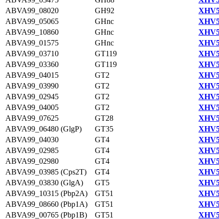
ABVA99_08020
GH92
XHV5
ABVA99_05065
GHnc
XHV5
ABVA99_10860
GHnc
XHV5
ABVA99_01575
GHnc
XHV5
ABVA99_03710
GT119
XHV5
ABVA99_03360
GT119
XHV5
ABVA99_04015
GT2
XHV5
ABVA99_03990
GT2
XHV5
ABVA99_02945
GT2
XHV5
ABVA99_04005
GT2
XHV5
ABVA99_07625
GT28
XHV5
ABVA99_06480 (GlgP)
GT35
XHV5
ABVA99_04030
GT4
XHV5
ABVA99_02985
GT4
XHV5
ABVA99_02980
GT4
XHV5
ABVA99_03985 (Cps2T)
GT4
XHV5
ABVA99_03830 (GlgA)
GT5
XHV5
ABVA99_10315 (Pbp2A)
GT51
XHV5
ABVA99_08660 (Pbp1A)
GT51
XHV5
ABVA99_00765 (Pbp1B)
GT51
XHV5