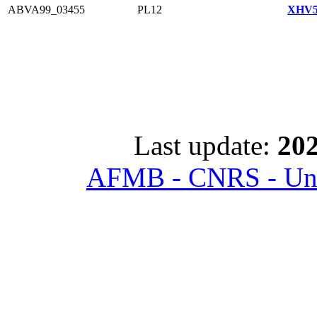
ABVA99_03455
PL12
XHV5
Last update:
202
AFMB - CNRS - Univ