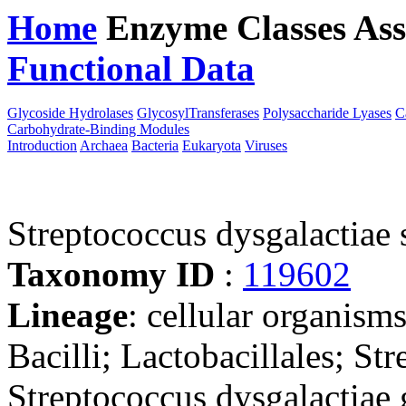
Home
Enzyme Classes
Ass
Functional Data
Downloa
Glycoside Hydrolases
GlycosylTransferases
Polysaccharide Lyases
C
Carbohydrate-Binding Modules
Introduction
Archaea
Bacteria
Eukaryota
Viruses
Streptococcus dysgalactia
Taxonomy ID
:
119602
Lineage
: cellular organisms
Bacilli; Lactobacillales; St
Streptococcus dysgalactiae