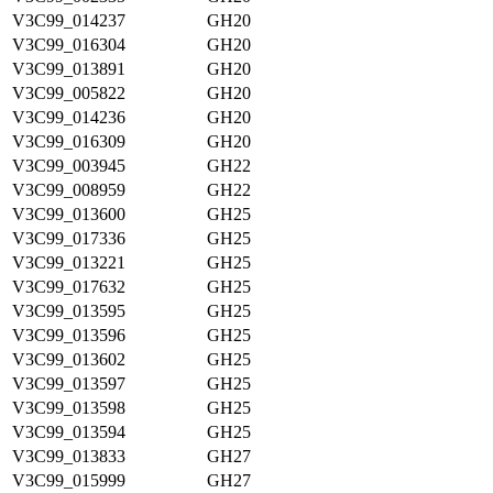
V3C99_014237
GH20
V3C99_016304
GH20
V3C99_013891
GH20
V3C99_005822
GH20
V3C99_014236
GH20
V3C99_016309
GH20
V3C99_003945
GH22
V3C99_008959
GH22
V3C99_013600
GH25
V3C99_017336
GH25
V3C99_013221
GH25
V3C99_017632
GH25
V3C99_013595
GH25
V3C99_013596
GH25
V3C99_013602
GH25
V3C99_013597
GH25
V3C99_013598
GH25
V3C99_013594
GH25
V3C99_013833
GH27
V3C99_015999
GH27