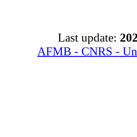
Last update:
202
AFMB - CNRS - Univ