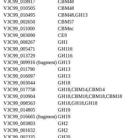
V3C99_018917
CBM48
V3C99_010505
CBM48
V3C99_010495
CBM48,GH13
V3C99_002650
CBM57
V3C99_011000
CBMnc
V3C99_003090
CE9
V3C99_008267
GH1
V3C99_005471
GH116
V3C99_013729
GH116
V3C99_009916 (fragment)
GH13
V3C99_011790
GH13
V3C99_016097
GH13
V3C99_003044
GH18
V3C99_017758
GH18,CBM14,CBM14
V3C99_010904
GH18,CBM18,CBM18,CBM18
V3C99_008563
GH18,GH18,GH18
V3C99_014805
GH19
V3C99_016665 (fragment)
GH19
V3C99_003803
GH2
V3C99_001632
GH2
V3C99_002335
GH20