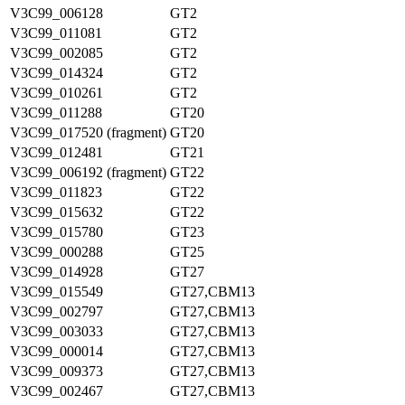
V3C99_006128
GT2
V3C99_011081
GT2
V3C99_002085
GT2
V3C99_014324
GT2
V3C99_010261
GT2
V3C99_011288
GT20
V3C99_017520 (fragment)
GT20
V3C99_012481
GT21
V3C99_006192 (fragment)
GT22
V3C99_011823
GT22
V3C99_015632
GT22
V3C99_015780
GT23
V3C99_000288
GT25
V3C99_014928
GT27
V3C99_015549
GT27,CBM13
V3C99_002797
GT27,CBM13
V3C99_003033
GT27,CBM13
V3C99_000014
GT27,CBM13
V3C99_009373
GT27,CBM13
V3C99_002467
GT27,CBM13