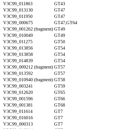
V3C99_011863
GT43
V3C99_013130
GT47
V3C99_011950
GT47
V3C99_000675
GT47,GT64
V3C99_001262 (fragment)
GT49
V3C99_010049
GT49
V3C99_011275
GT50
V3C99_013856
GT54
V3C99_013858
GT54
V3C99_014839
GT54
V3C99_009212 (fragment)
GT57
V3C99_013592
GT57
V3C99_010940 (fragment)
GT58
V3C99_003241
GT59
V3C99_012620
GT65
V3C99_001596
GT66
V3C99_001381
GT68
V3C99_011614
GT7
V3C99_016016
GT7
V3C99_000313
GT7