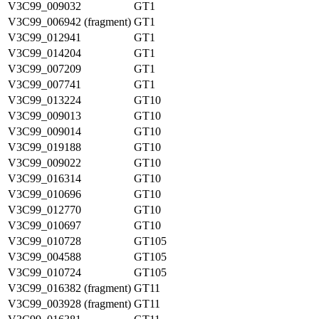
V3C99_009032
GT1
V3C99_006942 (fragment)
GT1
V3C99_012941
GT1
V3C99_014204
GT1
V3C99_007209
GT1
V3C99_007741
GT1
V3C99_013224
GT10
V3C99_009013
GT10
V3C99_009014
GT10
V3C99_019188
GT10
V3C99_009022
GT10
V3C99_016314
GT10
V3C99_010696
GT10
V3C99_012770
GT10
V3C99_010697
GT10
V3C99_010728
GT105
V3C99_004588
GT105
V3C99_010724
GT105
V3C99_016382 (fragment)
GT11
V3C99_003928 (fragment)
GT11