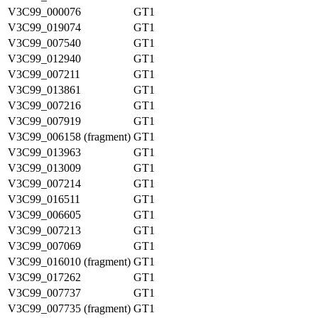
V3C99_000076
GT1
V3C99_019074
GT1
V3C99_007540
GT1
V3C99_012940
GT1
V3C99_007211
GT1
V3C99_013861
GT1
V3C99_007216
GT1
V3C99_007919
GT1
V3C99_006158 (fragment)
GT1
V3C99_013963
GT1
V3C99_013009
GT1
V3C99_007214
GT1
V3C99_016511
GT1
V3C99_006605
GT1
V3C99_007213
GT1
V3C99_007069
GT1
V3C99_016010 (fragment)
GT1
V3C99_017262
GT1
V3C99_007737
GT1
V3C99_007735 (fragment)
GT1