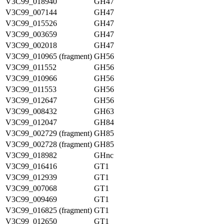
V3C99_018940
GH47
V3C99_007144
GH47
V3C99_015526
GH47
V3C99_003659
GH47
V3C99_002018
GH47
V3C99_010965 (fragment)
GH56
V3C99_011552
GH56
V3C99_010966
GH56
V3C99_011553
GH56
V3C99_012647
GH56
V3C99_008432
GH63
V3C99_012047
GH84
V3C99_002729 (fragment)
GH85
V3C99_002728 (fragment)
GH85
V3C99_018982
GHnc
V3C99_016416
GT1
V3C99_012939
GT1
V3C99_007068
GT1
V3C99_009469
GT1
V3C99_016825 (fragment)
GT1
V3C99_012650
GT1