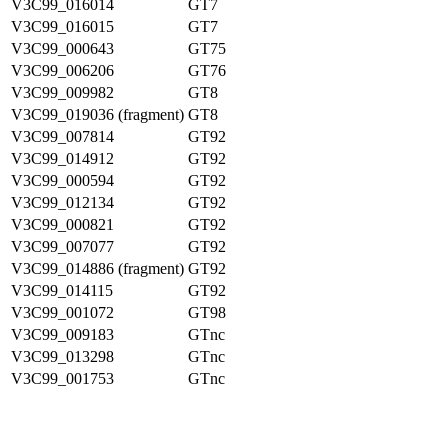
V3C99_016014
GT7
V3C99_016015
GT7
V3C99_000643
GT75
V3C99_006206
GT76
V3C99_009982
GT8
V3C99_019036 (fragment)
GT8
V3C99_007814
GT92
V3C99_014912
GT92
V3C99_000594
GT92
V3C99_012134
GT92
V3C99_000821
GT92
V3C99_007077
GT92
V3C99_014886 (fragment)
GT92
V3C99_014115
GT92
V3C99_001072
GT98
V3C99_009183
GTnc
V3C99_013298
GTnc
V3C99_001753
GTnc