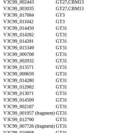
V3C99_002443
GT27,CBM13
V3C99_003035
GT27,CBM13
V3C99_017084
GT3
V3C99_011042
GT3
V3C99_014450
GT31
V3C99_014282
GT31
V3C99_014281
GT31
V3C99_015349
GT31
V3C99_000708
GT31
V3C99_002932
GT31
V3C99_013571
GT31
V3C99_009659
GT31
V3C99_014280
GT31
V3C99_012982
GT31
V3C99_013071
GT31
V3C99_014509
GT31
V3C99_002187
GT31
V3C99_001957 (fragment)
GT31
V3C99_012790
GT31
V3C99_007726 (fragment)
GT31
V3C99_016868
GT31