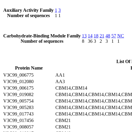
Auxiliary Activity Family
1
3
Number of sequences
1
1
Carbohydrate-Binding Module Family
13
14
18
21
48
57
NC
Number of sequences
8
36
3
2
3
1
1
List Of 
Protein Name
V3C99_006775
AA1
V3C99_012080
AA3
V3C99_006175
CBM14,CBM14
V3C99_019082
CBM14,CBM14,CBM14,CBM14,CBM
V3C99_005754
CBM14,CBM14,CBM14,CBM14,CBM
V3C99_005283
CBM14,CBM14,CBM14,CBM14,CBM
V3C99_017743
CBM14,CBM14,CBM14,CBM14,CBM
V3C99_017456
CBM21
V3C99_008057
CBM21