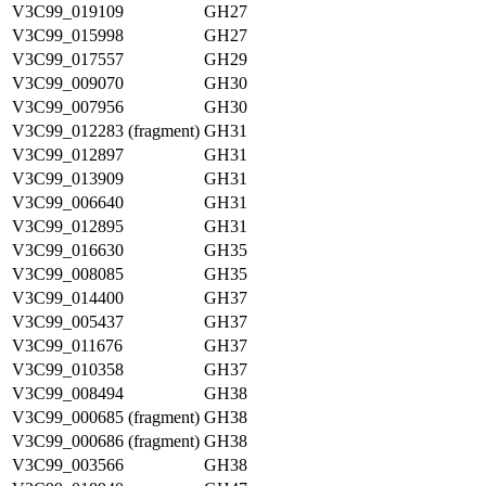
V3C99_019109
GH27
V3C99_015998
GH27
V3C99_017557
GH29
V3C99_009070
GH30
V3C99_007956
GH30
V3C99_012283 (fragment)
GH31
V3C99_012897
GH31
V3C99_013909
GH31
V3C99_006640
GH31
V3C99_012895
GH31
V3C99_016630
GH35
V3C99_008085
GH35
V3C99_014400
GH37
V3C99_005437
GH37
V3C99_011676
GH37
V3C99_010358
GH37
V3C99_008494
GH38
V3C99_000685 (fragment)
GH38
V3C99_000686 (fragment)
GH38
V3C99_003566
GH38