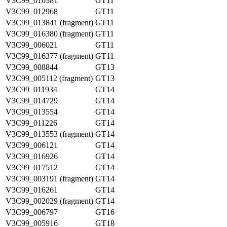
V3C99_016381
GT11
V3C99_012968
GT11
V3C99_013841 (fragment)
GT11
V3C99_016380 (fragment)
GT11
V3C99_006021
GT11
V3C99_016377 (fragment)
GT11
V3C99_008844
GT13
V3C99_005112 (fragment)
GT13
V3C99_011934
GT14
V3C99_014729
GT14
V3C99_013554
GT14
V3C99_011226
GT14
V3C99_013553 (fragment)
GT14
V3C99_006121
GT14
V3C99_016926
GT14
V3C99_017512
GT14
V3C99_003191 (fragment)
GT14
V3C99_016261
GT14
V3C99_002029 (fragment)
GT14
V3C99_006797
GT16
V3C99_005916
GT18