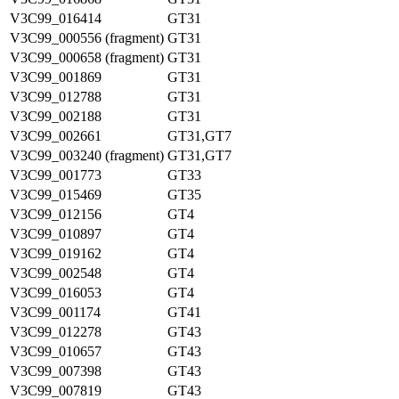
V3C99_016414
GT31
V3C99_000556 (fragment)
GT31
V3C99_000658 (fragment)
GT31
V3C99_001869
GT31
V3C99_012788
GT31
V3C99_002188
GT31
V3C99_002661
GT31,GT7
V3C99_003240 (fragment)
GT31,GT7
V3C99_001773
GT33
V3C99_015469
GT35
V3C99_012156
GT4
V3C99_010897
GT4
V3C99_019162
GT4
V3C99_002548
GT4
V3C99_016053
GT4
V3C99_001174
GT41
V3C99_012278
GT43
V3C99_010657
GT43
V3C99_007398
GT43
V3C99_007819
GT43