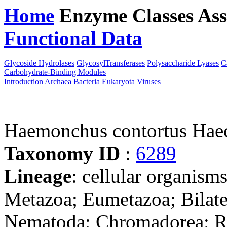
Home
Enzyme Classes
Ass
Functional Data
Downloa
Glycoside Hydrolases
GlycosylTransferases
Polysaccharide Lyases
C
Carbohydrate-Binding Modules
Introduction
Archaea
Bacteria
Eukaryota
Viruses
Haemonchus contortus Hae
Taxonomy ID
:
6289
Lineage
: cellular organism
Metazoa; Eumetazoa; Bilate
Nematoda; Chromadorea; Rh