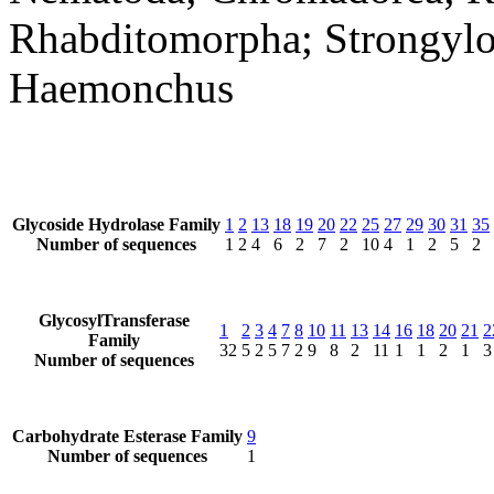
Rhabditomorpha; Strongyloi
Haemonchus
Glycoside Hydrolase Family
1
2
13
18
19
20
22
25
27
29
30
31
35
Number of sequences
1
2
4
6
2
7
2
10
4
1
2
5
2
GlycosylTransferase
1
2
3
4
7
8
10
11
13
14
16
18
20
21
2
Family
32
5
2
5
7
2
9
8
2
11
1
1
2
1
3
Number of sequences
Carbohydrate Esterase Family
9
Number of sequences
1