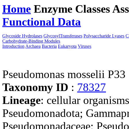
Home
Enzyme Classes
Ass
Functional Data
Downloa
Glycoside Hydrolases
GlycosylTransferases
Polysaccharide Lyases
C
Carbohydrate-Binding Modules
Introduction
Archaea
Bacteria
Eukaryota
Viruses
Pseudomonas mosselii P33
Taxonomy ID
:
78327
Lineage
: cellular organism
Pseudomonadota; Gammapro
Pseudomonadaceae; Pseudo