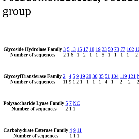
group
Glycoside Hydrolase Family
3
5
13
15
17
18
19
23
50
73
77
102
1
Number of sequences
2
1
6
1
2
1
1
5
1
1
1
1
2
GlycosylTransferase Family
2
4
5
9
19
28
30
35
51
104
119
121
Number of sequences
11
9
1
2
1
1
1
1
4
1
2
2
Polysaccharide Lyase Family
5
7
NC
Number of sequences
2
1
1
Carbohydrate Esterase Family
4
9
11
Number of sequences
1
1
1