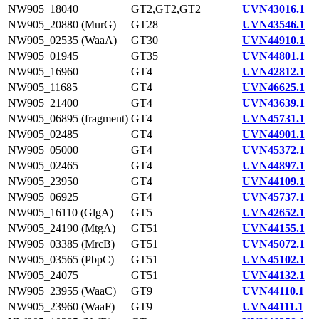
NW905_18040
GT2,GT2,GT2
UVN43016.1
NW905_20880 (MurG)
GT28
UVN43546.1
NW905_02535 (WaaA)
GT30
UVN44910.1
NW905_01945
GT35
UVN44801.1
NW905_16960
GT4
UVN42812.1
NW905_11685
GT4
UVN46625.1
NW905_21400
GT4
UVN43639.1
NW905_06895 (fragment)
GT4
UVN45731.1
NW905_02485
GT4
UVN44901.1
NW905_05000
GT4
UVN45372.1
NW905_02465
GT4
UVN44897.1
NW905_23950
GT4
UVN44109.1
NW905_06925
GT4
UVN45737.1
NW905_16110 (GlgA)
GT5
UVN42652.1
NW905_24190 (MtgA)
GT51
UVN44155.1
NW905_03385 (MrcB)
GT51
UVN45072.1
NW905_03565 (PbpC)
GT51
UVN45102.1
NW905_24075
GT51
UVN44132.1
NW905_23955 (WaaC)
GT9
UVN44110.1
NW905_23960 (WaaF)
GT9
UVN44111.1