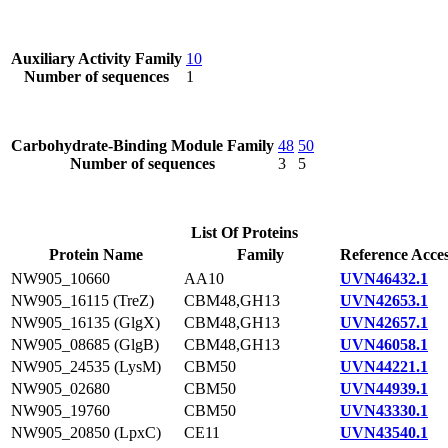
Auxiliary Activity Family
10
Number of sequences
1
Carbohydrate-Binding Module Family
48
50
Number of sequences
3
5
List Of Proteins
Protein Name
Family
Reference Acce
NW905_10660
AA10
UVN46432.1
NW905_16115 (TreZ)
CBM48,GH13
UVN42653.1
NW905_16135 (GlgX)
CBM48,GH13
UVN42657.1
NW905_08685 (GlgB)
CBM48,GH13
UVN46058.1
NW905_24535 (LysM)
CBM50
UVN44221.1
NW905_02680
CBM50
UVN44939.1
NW905_19760
CBM50
UVN43330.1
NW905_20850 (LpxC)
CE11
UVN43540.1