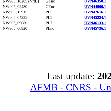
NW905_10285 (NrfB)
GTnc
UVN46358.1
NW905_02480
GTnc
UVN44900.1
NW905_15915
PL5
UVN42616.1
NW905_04225
PL5
UVN45224.1
NW905_09080
PL7
UVN46133.1
NW905_06920
PLnc
UVN45736.1
Last update:
202
AFMB - CNRS - Univ