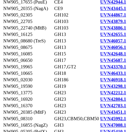
NW905_17655 (PuuE)
CE4
UVN42944.1
NW905_20355 (NagA)
CE9
UVN43445.1
NW905_02305
GH102
UVN44867.1
NW905_22705
GH103
UVN43879.1
NW905_22740 (MltB)
GH103
UVN43886.1
NW905_16125
GH13
UVN42655.1
NW905_08680 (TreS)
GH13
UVN46057.1
NW905_08675
GH13
UVN46056.1
NW905_16085
GH15
UVN42648.1
NW905_06650
GH17
UVN45687.1
NW905_19965
GH17,GT2
UVN43370.1
NW905_10665
GH18
UVN46433.1
NW905_02030
GH186
UVN46918.1
NW905_19590
GH19
UVN43298.1
NW905_13775
GH23
UVN42212.1
NW905_16920
GH23
UVN42804.1
NW905_16370
GH23
UVN42703.1
NW905_20385 (MltF)
GH23
UVN43451.1
NW905_08310
GH23,CBM50,CBM50
UVN45992.1
NW905_16855 (NagZ)
GH3
UVN47008.1
NW905_05205 (BglX)
GH3
UVN45410.1