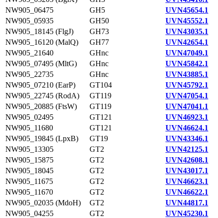
NW905_06475
GH5
UVN45654.1
NW905_05935
GH50
UVN45552.1
NW905_18145 (FlgJ)
GH73
UVN43035.1
NW905_16120 (MalQ)
GH77
UVN42654.1
NW905_21640
GHnc
UVN47049.1
NW905_07495 (MltG)
GHnc
UVN45842.1
NW905_22735
GHnc
UVN43885.1
NW905_07210 (EarP)
GT104
UVN45792.1
NW905_22745 (RodA)
GT119
UVN47054.1
NW905_20885 (FtsW)
GT119
UVN47041.1
NW905_02495
GT121
UVN46923.1
NW905_11680
GT121
UVN46624.1
NW905_19845 (LpxB)
GT19
UVN43346.1
NW905_13305
GT2
UVN42125.1
NW905_15875
GT2
UVN42608.1
NW905_18045
GT2
UVN43017.1
NW905_11675
GT2
UVN46623.1
NW905_11670
GT2
UVN46622.1
NW905_02035 (MdoH)
GT2
UVN44817.1
NW905_04255
GT2
UVN45230.1