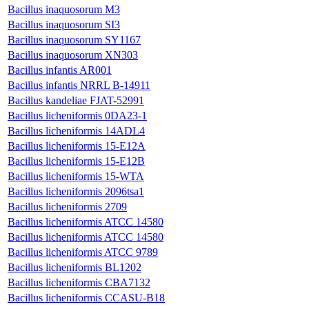
Bacillus inaquosorum M3
Bacillus inaquosorum SI3
Bacillus inaquosorum SY1167
Bacillus inaquosorum XN303
Bacillus infantis AR001
Bacillus infantis NRRL B-14911
Bacillus kandeliae FJAT-52991
Bacillus licheniformis 0DA23-1
Bacillus licheniformis 14ADL4
Bacillus licheniformis 15-E12A
Bacillus licheniformis 15-E12B
Bacillus licheniformis 15-WTA
Bacillus licheniformis 2096tsa1
Bacillus licheniformis 2709
Bacillus licheniformis ATCC 14580
Bacillus licheniformis ATCC 14580
Bacillus licheniformis ATCC 9789
Bacillus licheniformis BL1202
Bacillus licheniformis CBA7132
Bacillus licheniformis CCASU-B18