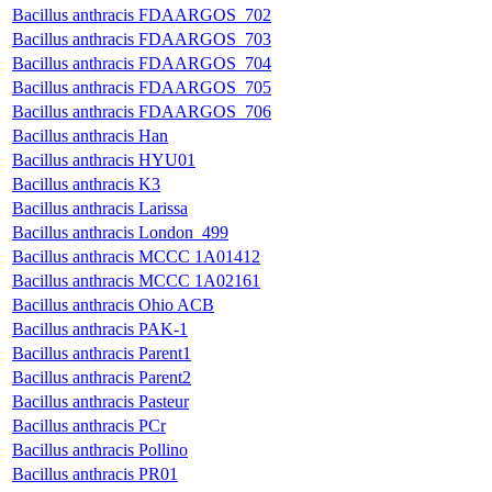
Bacillus anthracis FDAARGOS_702
Bacillus anthracis FDAARGOS_703
Bacillus anthracis FDAARGOS_704
Bacillus anthracis FDAARGOS_705
Bacillus anthracis FDAARGOS_706
Bacillus anthracis Han
Bacillus anthracis HYU01
Bacillus anthracis K3
Bacillus anthracis Larissa
Bacillus anthracis London_499
Bacillus anthracis MCCC 1A01412
Bacillus anthracis MCCC 1A02161
Bacillus anthracis Ohio ACB
Bacillus anthracis PAK-1
Bacillus anthracis Parent1
Bacillus anthracis Parent2
Bacillus anthracis Pasteur
Bacillus anthracis PCr
Bacillus anthracis Pollino
Bacillus anthracis PR01