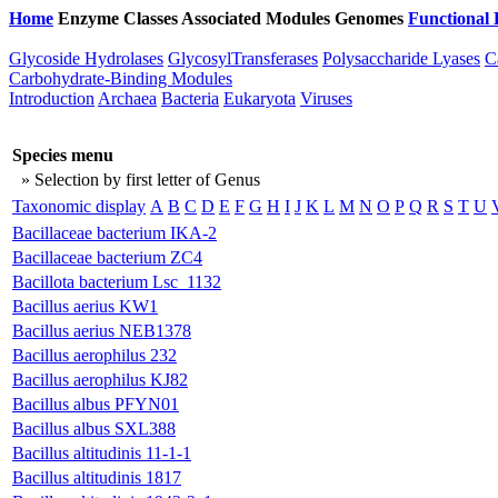
Home
Enzyme Classes
Associated Modules
Genomes
Functional 
Glycoside Hydrolases
GlycosylTransferases
Polysaccharide Lyases
C
Carbohydrate-Binding Modules
Introduction
Archaea
Bacteria
Eukaryota
Viruses
Species menu
» Selection by first letter of Genus
Taxonomic display
A
B
C
D
E
F
G
H
I
J
K
L
M
N
O
P
Q
R
S
T
U
Bacillaceae bacterium IKA-2
Bacillaceae bacterium ZC4
Bacillota bacterium Lsc_1132
Bacillus aerius KW1
Bacillus aerius NEB1378
Bacillus aerophilus 232
Bacillus aerophilus KJ82
Bacillus albus PFYN01
Bacillus albus SXL388
Bacillus altitudinis 11-1-1
Bacillus altitudinis 1817