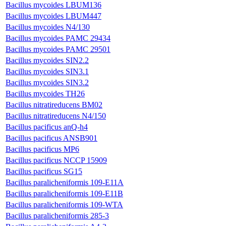
Bacillus mycoides LBUM136
Bacillus mycoides LBUM447
Bacillus mycoides N4/130
Bacillus mycoides PAMC 29434
Bacillus mycoides PAMC 29501
Bacillus mycoides SIN2.2
Bacillus mycoides SIN3.1
Bacillus mycoides SIN3.2
Bacillus mycoides TH26
Bacillus nitratireducens BM02
Bacillus nitratireducens N4/150
Bacillus pacificus anQ-h4
Bacillus pacificus ANSB901
Bacillus pacificus MP6
Bacillus pacificus NCCP 15909
Bacillus pacificus SG15
Bacillus paralicheniformis 109-E11A
Bacillus paralicheniformis 109-E11B
Bacillus paralicheniformis 109-WTA
Bacillus paralicheniformis 285-3