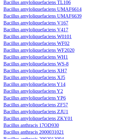
Bacillus amyloliquefaciens TL106
Bacillus amyloliquefaciens UMAF6614
Bacillus amyloliquefaciens UMAF6639
Bacillus amyloliquefaciens V167
Bacillus amyloliquefaciens V417
Bacillus amyloliquefaciens W0101
Bacillus amyloliquefaciens WF02
Bacillus amyloliquefaciens WF2020
Bacillus amyloliquefaciens WH1
Bacillus amyloliquefaciens WS-8
Bacillus amyloliquefaciens XH7
Bacillus amyloliquefaciens XJ5
Bacillus amyloliquefaciens Y14
Bacillus amyloliquefaciens Y2
Bacillus amyloliquefaciens YP6
Bacillus amyloliquefaciens ZF57
Bacillus amyloliquefaciens ZJU1
Bacillus amyloliquefaciens ZKY01
Bacillus anthracis 17OD930
Bacillus anthracis 2000031021
Bacillus anthracis 2002013094