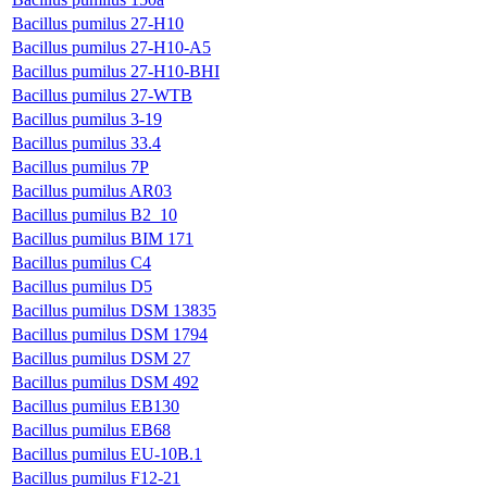
Bacillus pumilus 27-H10
Bacillus pumilus 27-H10-A5
Bacillus pumilus 27-H10-BHI
Bacillus pumilus 27-WTB
Bacillus pumilus 3-19
Bacillus pumilus 33.4
Bacillus pumilus 7P
Bacillus pumilus AR03
Bacillus pumilus B2_10
Bacillus pumilus BIM 171
Bacillus pumilus C4
Bacillus pumilus D5
Bacillus pumilus DSM 13835
Bacillus pumilus DSM 1794
Bacillus pumilus DSM 27
Bacillus pumilus DSM 492
Bacillus pumilus EB130
Bacillus pumilus EB68
Bacillus pumilus EU-10B.1
Bacillus pumilus F12-21