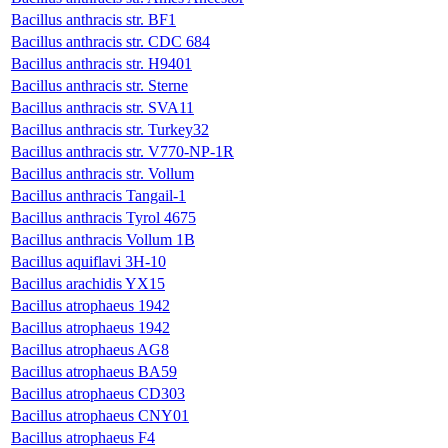
Bacillus anthracis str. BF1
Bacillus anthracis str. CDC 684
Bacillus anthracis str. H9401
Bacillus anthracis str. Sterne
Bacillus anthracis str. SVA11
Bacillus anthracis str. Turkey32
Bacillus anthracis str. V770-NP-1R
Bacillus anthracis str. Vollum
Bacillus anthracis Tangail-1
Bacillus anthracis Tyrol 4675
Bacillus anthracis Vollum 1B
Bacillus aquiflavi 3H-10
Bacillus arachidis YX15
Bacillus atrophaeus 1942
Bacillus atrophaeus 1942
Bacillus atrophaeus AG8
Bacillus atrophaeus BA59
Bacillus atrophaeus CD303
Bacillus atrophaeus CNY01
Bacillus atrophaeus F4