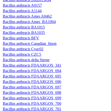
Bacillus anthracis A0157
Bacillus anthracis A1144
Bacillus anthracis Ames A0462
Bacillus anthracis Ames_BA1004
Bacillus anthracis BA1015
Bacillus anthracis BA1035
Bacillus anthracis BFV
Bacillus anthracis Canadian_bison
Bacillus anthracis Cvac02
Bacillus anthracis CZC5
Bacillus anthracis delta Sterne
Bacillus anthracis FDAARGOS_341
Bacillus anthracis FDAARGOS_694
Bacillus anthracis FDAARGOS_695
Bacillus anthracis FDAARGOS_696
Bacillus anthracis FDAARGOS_697
Bacillus anthracis FDAARGOS_698
Bacillus anthracis FDAARGOS_699
Bacillus anthracis FDAARGOS_700
Bacillus anthracis FDAARGOS_701