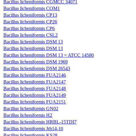
Bacillus licheniformis CGMCC 34071
Bacillus licheniformis COM1
Bacillus licheniformis CP13
Bacillus licheniformis CP26
Bacillus licheniformis CP6
Bacillus licheniformis CSL2
Bacillus licheniformis DSM 13
Bacillus licheniformis DSM 13
Bacillus licheniformis DSM 13 = ATCC 14580
Bacillus licheniformis DSM 1969
Bacillus licheniformis DSM 26543
Bacillus licheniformis FUA2146
Bacillus licheniformis FUA2147
Bacillus licheniformis FUA2148
Bacillus licheniformis FUA2149
Bacillus licheniformis FUA2151
Bacillus licheniformis GN02
Bacillus licheniformis H2
Bacillus licheniformis HRBL-15TDI7
Bacillus licheniformis Jrh14-10
Bacillus licheniformis KS28