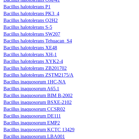
Bacillus halotolerans P1
Bacillus halotolerans PK3_4
Bacillus halotolerans Q2H2
Bacillus halotolerans S-5
Bacillus halotolerans SW207
Bacillus halotolerans Tehuacan_S4
Bacillus halotolerans XE48
Bacillus halotolerans XH-1
Bacillus halotolerans XYK2-4
Bacillus halotolerans ZB201702
Bacillus halotolerans ZSTM2175/A
Bacillus inaquosorum 1HC-NA
Bacillus inaquosorum A65.1
Bacillus inaquosorum BIM B-2002
Bacillus inaquosorum BSXE-2102
Bacillus inaquosorum CCSR02
Bacillus inaquosorum DE111
Bacillus inaquosorum EMP2
Bacillus inaquosorum KCTC 13429
Bacillus inaquosorum LBA001