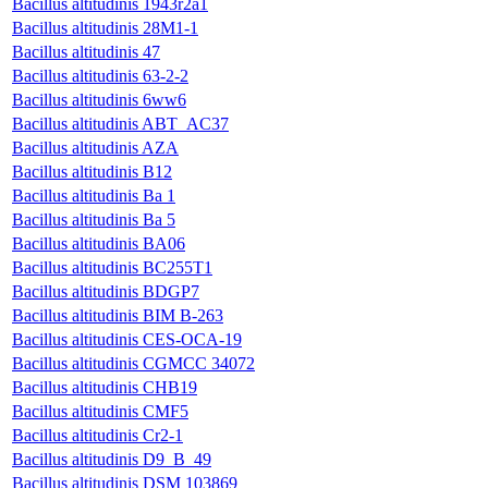
Bacillus altitudinis 1943r2a1
Bacillus altitudinis 28M1-1
Bacillus altitudinis 47
Bacillus altitudinis 63-2-2
Bacillus altitudinis 6ww6
Bacillus altitudinis ABT_AC37
Bacillus altitudinis AZA
Bacillus altitudinis B12
Bacillus altitudinis Ba 1
Bacillus altitudinis Ba 5
Bacillus altitudinis BA06
Bacillus altitudinis BC255T1
Bacillus altitudinis BDGP7
Bacillus altitudinis BIM B-263
Bacillus altitudinis CES-OCA-19
Bacillus altitudinis CGMCC 34072
Bacillus altitudinis CHB19
Bacillus altitudinis CMF5
Bacillus altitudinis Cr2-1
Bacillus altitudinis D9_B_49
Bacillus altitudinis DSM 103869