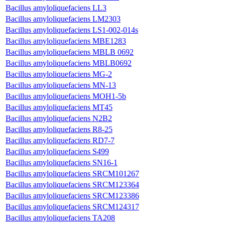
Bacillus amyloliquefaciens LL3
Bacillus amyloliquefaciens LM2303
Bacillus amyloliquefaciens LS1-002-014s
Bacillus amyloliquefaciens MBE1283
Bacillus amyloliquefaciens MBLB 0692
Bacillus amyloliquefaciens MBLB0692
Bacillus amyloliquefaciens MG-2
Bacillus amyloliquefaciens MN-13
Bacillus amyloliquefaciens MOH1-5b
Bacillus amyloliquefaciens MT45
Bacillus amyloliquefaciens N2B2
Bacillus amyloliquefaciens R8-25
Bacillus amyloliquefaciens RD7-7
Bacillus amyloliquefaciens S499
Bacillus amyloliquefaciens SN16-1
Bacillus amyloliquefaciens SRCM101267
Bacillus amyloliquefaciens SRCM123364
Bacillus amyloliquefaciens SRCM123386
Bacillus amyloliquefaciens SRCM124317
Bacillus amyloliquefaciens TA208