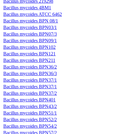
Bacillus mycoides 219298
Bacillus mycoides 4BM1
Bacillus mycoides ATCC 6462
Bacillus mycoides BPN 08/1
Bacillus mycoides BPN03/1
Bacillus mycoides BPN07/3
Bacillus mycoides BPN09/1
Bacillus mycoides BPN102
Bacillus mycoides BPN121
Bacillus mycoides BPN211
Bacillus mycoides BPN36/2
Bacillus mycoides BPN36/3
Bacillus mycoides BPN37/1
Bacillus mycoides BPN37/1
Bacillus mycoides BPN37/2
Bacillus mycoides BPN401
Bacillus mycoides BPN43/2
Bacillus mycoides BPN51/1
Bacillus mycoides BPN52/2
Bacillus mycoides BPN54/2
Bacillus mycoides BPN57/2