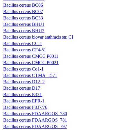
Bacillus cereus BC06
Bacillus cereus BC07
Bacillus cereus BC33
Bacillus cereus BHU1
Bacillus cereus BHU2
Bacillus cereus biovar anthracis str. CI
Bacillus cereus CC-1
Bacillus cereus CF4-51
Bacillus cereus CMCC P0011
Bacillus cereus CMCC P0021
Bacillus cereus Co1-1
Bacillus cereus CTMA_1571
Bacillus cereus D12_2
Bacillus cereus D17
Bacillus cereus E33L
Bacillus cereus EFR-1
Bacillus cereus F837/76
Bacillus cereus FDAARGOS_780
Bacillus cereus FDAARGOS_781
Bacillus cereus FDAARGOS_797