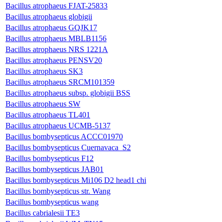
Bacillus atrophaeus FJAT-25833
Bacillus atrophaeus globigii
Bacillus atrophaeus GQJK17
Bacillus atrophaeus MBLB1156
Bacillus atrophaeus NRS 1221A
Bacillus atrophaeus PENSV20
Bacillus atrophaeus SK3
Bacillus atrophaeus SRCM101359
Bacillus atrophaeus subsp. globigii BSS
Bacillus atrophaeus SW
Bacillus atrophaeus TL401
Bacillus atrophaeus UCMB-5137
Bacillus bombysepticus ACCC01970
Bacillus bombysepticus Cuernavaca_S2
Bacillus bombysepticus F12
Bacillus bombysepticus JAB01
Bacillus bombysepticus Mi106 D2 head1 chi
Bacillus bombysepticus str. Wang
Bacillus bombysepticus wang
Bacillus cabrialesii TE3