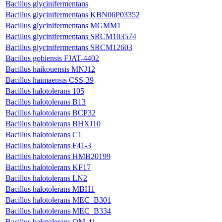
Bacillus glycinifermentans
Bacillus glycinifermentans KBN06P03352
Bacillus glycinifermentans MGMM1
Bacillus glycinifermentans SRCM103574
Bacillus glycinifermentans SRCM12603
Bacillus gobiensis FJAT-4402
Bacillus haikouensis MNJ12
Bacillus haimaensis CSS-39
Bacillus halotolerans 105
Bacillus halotolerans B13
Bacillus halotolerans BCP32
Bacillus halotolerans BHXJ10
Bacillus halotolerans C1
Bacillus halotolerans F41-3
Bacillus halotolerans HMB20199
Bacillus halotolerans KF17
Bacillus halotolerans LN2
Bacillus halotolerans MBH1
Bacillus halotolerans MEC_B301
Bacillus halotolerans MEC_B334
Bacillus halotolerans OM-41