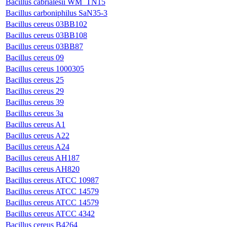
Bacillus cabrialesii WM_TN15
Bacillus carboniphilus SaN35-3
Bacillus cereus 03BB102
Bacillus cereus 03BB108
Bacillus cereus 03BB87
Bacillus cereus 09
Bacillus cereus 1000305
Bacillus cereus 25
Bacillus cereus 29
Bacillus cereus 39
Bacillus cereus 3a
Bacillus cereus A1
Bacillus cereus A22
Bacillus cereus A24
Bacillus cereus AH187
Bacillus cereus AH820
Bacillus cereus ATCC 10987
Bacillus cereus ATCC 14579
Bacillus cereus ATCC 14579
Bacillus cereus ATCC 4342
Bacillus cereus B4264