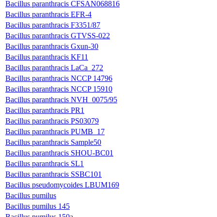
Bacillus paranthracis CFSAN068816
Bacillus paranthracis EFR-4
Bacillus paranthracis F3351/87
Bacillus paranthracis GTVSS-022
Bacillus paranthracis Gxun-30
Bacillus paranthracis KF11
Bacillus paranthracis LaCa_272
Bacillus paranthracis NCCP 14796
Bacillus paranthracis NCCP 15910
Bacillus paranthracis NVH_0075/95
Bacillus paranthracis PR1
Bacillus paranthracis PS03079
Bacillus paranthracis PUMB_17
Bacillus paranthracis Sample50
Bacillus paranthracis SHOU-BC01
Bacillus paranthracis SL1
Bacillus paranthracis SSBC101
Bacillus pseudomycoides LBUM169
Bacillus pumilus
Bacillus pumilus 145
Bacillus pumilus 150a