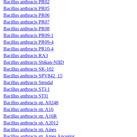
Bacillus anthracis PR02
Bacillus anthracis PR05
Bacillus anthracis PR06
Bacillus anthracis PR07
Bacillus anthracis PR08
Bacillus anthracis PR09-1
Bacillus anthracis PR09-4
Bacillus anthracis PR10-4
Bacillus anthracis RA3
Bacillus anthracis Shikan-NIID
Bacillus anthracis SK-102
Bacillus anthracis SPV842_15
Bacillus anthracis Stendal
Bacillus anthracis STI-1
Bacillus anthracis STI1
Bacillus anthracis str. A0248
Bacillus anthracis str. A16
Bacillus anthracis str. A16R
Bacillus anthracis str. A2012
Bacillus anthracis str. Ames
Bacillus anthracis str. Ames Ancestor