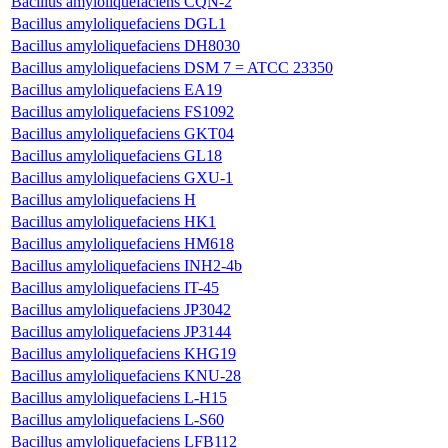
Bacillus amyloliquefaciens CQN-2
Bacillus amyloliquefaciens DGL1
Bacillus amyloliquefaciens DH8030
Bacillus amyloliquefaciens DSM 7 = ATCC 23350
Bacillus amyloliquefaciens EA19
Bacillus amyloliquefaciens FS1092
Bacillus amyloliquefaciens GKT04
Bacillus amyloliquefaciens GL18
Bacillus amyloliquefaciens GXU-1
Bacillus amyloliquefaciens H
Bacillus amyloliquefaciens HK1
Bacillus amyloliquefaciens HM618
Bacillus amyloliquefaciens INH2-4b
Bacillus amyloliquefaciens IT-45
Bacillus amyloliquefaciens JP3042
Bacillus amyloliquefaciens JP3144
Bacillus amyloliquefaciens KHG19
Bacillus amyloliquefaciens KNU-28
Bacillus amyloliquefaciens L-H15
Bacillus amyloliquefaciens L-S60
Bacillus amyloliquefaciens LFB112