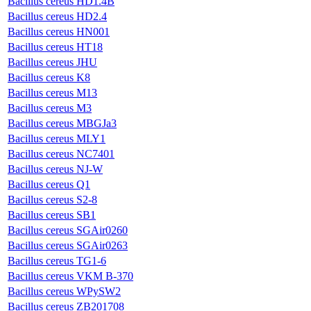
Bacillus cereus HD1.4B
Bacillus cereus HD2.4
Bacillus cereus HN001
Bacillus cereus HT18
Bacillus cereus JHU
Bacillus cereus K8
Bacillus cereus M13
Bacillus cereus M3
Bacillus cereus MBGJa3
Bacillus cereus MLY1
Bacillus cereus NC7401
Bacillus cereus NJ-W
Bacillus cereus Q1
Bacillus cereus S2-8
Bacillus cereus SB1
Bacillus cereus SGAir0260
Bacillus cereus SGAir0263
Bacillus cereus TG1-6
Bacillus cereus VKM B-370
Bacillus cereus WPySW2
Bacillus cereus ZB201708