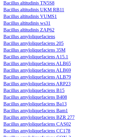
Bacillus altitudinis TN5S8
Bacillus altitudinis UKM RB11
Bacillus altitudinis VUMS1
Bacillus altitudinis ws31
Bacillus altitudinis ZAP62
Bacillus amyloliquefaciens
Bacillus amyloliquefaciens 205
Bacillus amyloliquefaciens 35M
Bacillus amyloliquefaciens A15.1
Bacillus amyloliquefaciens ALB65
Bacillus amyloliquefaciens ALB69
Bacillus amyloliquefaciens ALB79
Bacillus amyloliquefaciens ARP23
Bacillus amyloliquefaciens B15
Bacillus amyloliquefaciens B408
Bacillus amyloliquefaciens Ba13
Bacillus amyloliquefaciens Bam1
Bacillus amyloliquefaciens BZR 277
Bacillus amyloliquefaciens CAS02
Bacillus amyloliquefaciens CC178