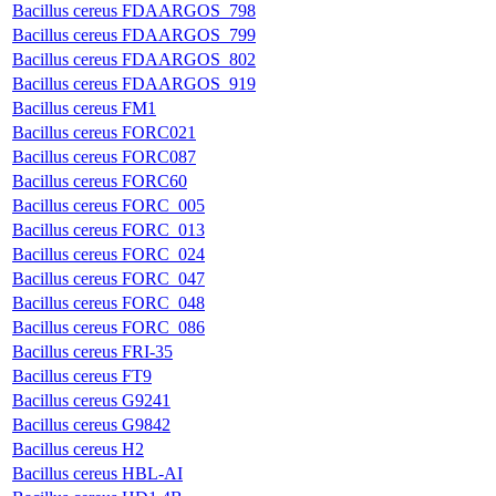
Bacillus cereus FDAARGOS_798
Bacillus cereus FDAARGOS_799
Bacillus cereus FDAARGOS_802
Bacillus cereus FDAARGOS_919
Bacillus cereus FM1
Bacillus cereus FORC021
Bacillus cereus FORC087
Bacillus cereus FORC60
Bacillus cereus FORC_005
Bacillus cereus FORC_013
Bacillus cereus FORC_024
Bacillus cereus FORC_047
Bacillus cereus FORC_048
Bacillus cereus FORC_086
Bacillus cereus FRI-35
Bacillus cereus FT9
Bacillus cereus G9241
Bacillus cereus G9842
Bacillus cereus H2
Bacillus cereus HBL-AI