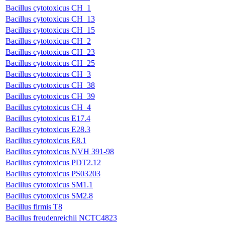
Bacillus cytotoxicus CH_1
Bacillus cytotoxicus CH_13
Bacillus cytotoxicus CH_15
Bacillus cytotoxicus CH_2
Bacillus cytotoxicus CH_23
Bacillus cytotoxicus CH_25
Bacillus cytotoxicus CH_3
Bacillus cytotoxicus CH_38
Bacillus cytotoxicus CH_39
Bacillus cytotoxicus CH_4
Bacillus cytotoxicus E17.4
Bacillus cytotoxicus E28.3
Bacillus cytotoxicus E8.1
Bacillus cytotoxicus NVH 391-98
Bacillus cytotoxicus PDT2.12
Bacillus cytotoxicus PS03203
Bacillus cytotoxicus SM1.1
Bacillus cytotoxicus SM2.8
Bacillus firmis T8
Bacillus freudenreichii NCTC4823