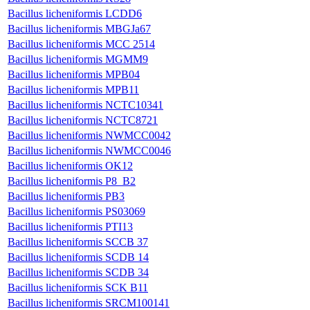
Bacillus licheniformis LCDD6
Bacillus licheniformis MBGJa67
Bacillus licheniformis MCC 2514
Bacillus licheniformis MGMM9
Bacillus licheniformis MPB04
Bacillus licheniformis MPB11
Bacillus licheniformis NCTC10341
Bacillus licheniformis NCTC8721
Bacillus licheniformis NWMCC0042
Bacillus licheniformis NWMCC0046
Bacillus licheniformis OK12
Bacillus licheniformis P8_B2
Bacillus licheniformis PB3
Bacillus licheniformis PS03069
Bacillus licheniformis PTI13
Bacillus licheniformis SCCB 37
Bacillus licheniformis SCDB 14
Bacillus licheniformis SCDB 34
Bacillus licheniformis SCK B11
Bacillus licheniformis SRCM100141