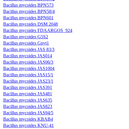
Bacillus mycoides BPN573
Bacillus mycoides BPN58/4
Bacillus mycoides BPN601
Bacillus mycoides DSM 2048
Bacillus mycoides FDAARGOS_924
Bacillus mycoides G5S2
Bacillus mycoides Gnyt1
Bacillus mycoides JAS 83/3
Bacillus mycoides JAS014
Bacillus mycoides JAS06/3
Bacillus mycoides JAS1004
Bacillus mycoides JAS15/1
Bacillus mycoides JAS23/1
Bacillus mycoides JAS391
Bacillus mycoides JAS481
Bacillus mycoides JAS635
Bacillus mycoides JAS823
Bacillus mycoides JAS94/5
Bacillus mycoides KBAB4
Bacillus mycoides KNU-41