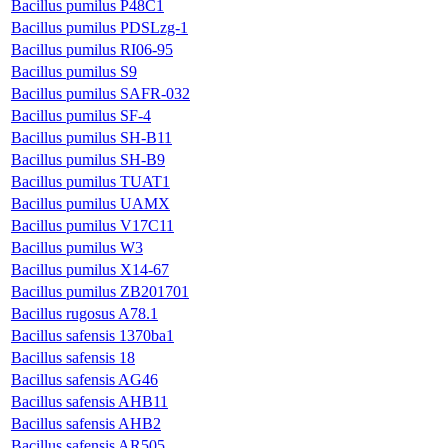
Bacillus pumilus P48C1
Bacillus pumilus PDSLzg-1
Bacillus pumilus RI06-95
Bacillus pumilus S9
Bacillus pumilus SAFR-032
Bacillus pumilus SF-4
Bacillus pumilus SH-B11
Bacillus pumilus SH-B9
Bacillus pumilus TUAT1
Bacillus pumilus UAMX
Bacillus pumilus V17C11
Bacillus pumilus W3
Bacillus pumilus X14-67
Bacillus pumilus ZB201701
Bacillus rugosus A78.1
Bacillus safensis 1370ba1
Bacillus safensis 18
Bacillus safensis AG46
Bacillus safensis AHB11
Bacillus safensis AHB2
Bacillus safensis AR505