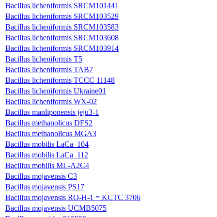
Bacillus licheniformis SRCM101441
Bacillus licheniformis SRCM103529
Bacillus licheniformis SRCM103583
Bacillus licheniformis SRCM103608
Bacillus licheniformis SRCM103914
Bacillus licheniformis T5
Bacillus licheniformis TAB7
Bacillus licheniformis TCCC 11148
Bacillus licheniformis Ukraine01
Bacillus licheniformis WX-02
Bacillus manliponensis jeju3-1
Bacillus methanolicus DFS2
Bacillus methanolicus MGA3
Bacillus mobilis LaCa_104
Bacillus mobilis LaCa_112
Bacillus mobilis ML-A2C4
Bacillus mojavensis C3
Bacillus mojavensis PS17
Bacillus mojavensis RO-H-1 = KCTC 3706
Bacillus mojavensis UCMB5075