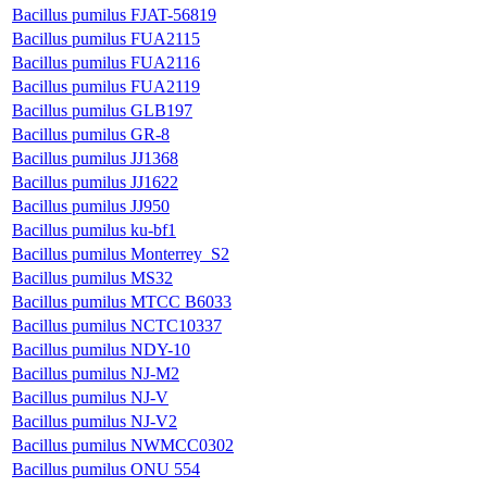
Bacillus pumilus FJAT-56819
Bacillus pumilus FUA2115
Bacillus pumilus FUA2116
Bacillus pumilus FUA2119
Bacillus pumilus GLB197
Bacillus pumilus GR-8
Bacillus pumilus JJ1368
Bacillus pumilus JJ1622
Bacillus pumilus JJ950
Bacillus pumilus ku-bf1
Bacillus pumilus Monterrey_S2
Bacillus pumilus MS32
Bacillus pumilus MTCC B6033
Bacillus pumilus NCTC10337
Bacillus pumilus NDY-10
Bacillus pumilus NJ-M2
Bacillus pumilus NJ-V
Bacillus pumilus NJ-V2
Bacillus pumilus NWMCC0302
Bacillus pumilus ONU 554