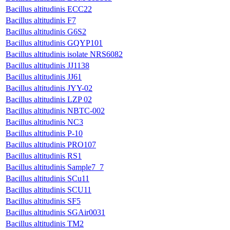
Bacillus altitudinis ECC22
Bacillus altitudinis F7
Bacillus altitudinis G6S2
Bacillus altitudinis GQYP101
Bacillus altitudinis isolate NRS6082
Bacillus altitudinis JJ1138
Bacillus altitudinis JJ61
Bacillus altitudinis JYY-02
Bacillus altitudinis LZP 02
Bacillus altitudinis NBTC-002
Bacillus altitudinis NC3
Bacillus altitudinis P-10
Bacillus altitudinis PRO107
Bacillus altitudinis RS1
Bacillus altitudinis Sample7_7
Bacillus altitudinis SCu11
Bacillus altitudinis SCU11
Bacillus altitudinis SF5
Bacillus altitudinis SGAir0031
Bacillus altitudinis TM2