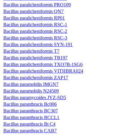
Bacillus paralicheniformis PRO109
Bacillus paralicheniformis QN7
Bacillus paralicheniformis RP01
Bacillus paralicheniformis RSC-1
Bacillus paralicheniformis RSC-2
Bacillus paralicheniformis RSC-3
Bacillus paralicheniformis SYN-191
Bacillus paralicheniformis T7
Bacillus paralicheniformis TB197
Bacillus paralicheniformis TXO7B-1SG6
Bacillus paralicheniformis VITHBRA024
Bacillus paralicheniformis ZAP17
Bacillus paramobilis IMGN7
Bacillus paramobilis N24509
Bacillus paramycoides JYZ-SD5
Bacillus paranthracis Bc006
Bacillus paranthracis BC307
Bacillus paranthracis BCCL1
Bacillus paranthracis Bt C4
Bacillus paranthracis CAB7