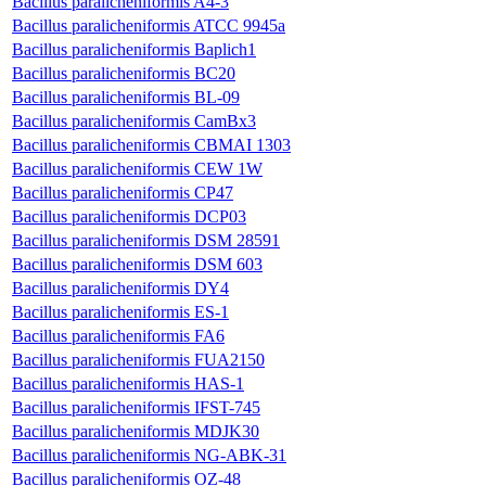
Bacillus paralicheniformis A4-3
Bacillus paralicheniformis ATCC 9945a
Bacillus paralicheniformis Baplich1
Bacillus paralicheniformis BC20
Bacillus paralicheniformis BL-09
Bacillus paralicheniformis CamBx3
Bacillus paralicheniformis CBMAI 1303
Bacillus paralicheniformis CEW 1W
Bacillus paralicheniformis CP47
Bacillus paralicheniformis DCP03
Bacillus paralicheniformis DSM 28591
Bacillus paralicheniformis DSM 603
Bacillus paralicheniformis DY4
Bacillus paralicheniformis ES-1
Bacillus paralicheniformis FA6
Bacillus paralicheniformis FUA2150
Bacillus paralicheniformis HAS-1
Bacillus paralicheniformis IFST-745
Bacillus paralicheniformis MDJK30
Bacillus paralicheniformis NG-ABK-31
Bacillus paralicheniformis OZ-48