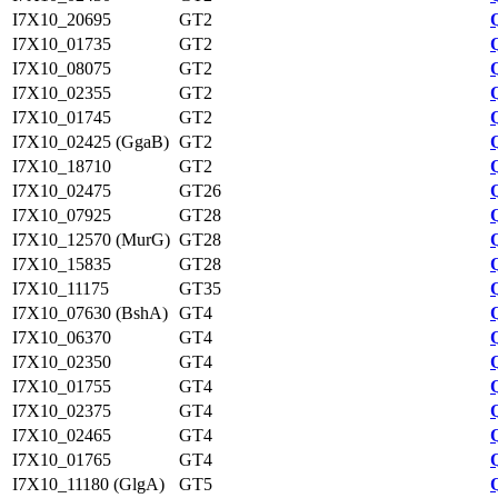
I7X10_20695
GT2
I7X10_01735
GT2
I7X10_08075
GT2
I7X10_02355
GT2
I7X10_01745
GT2
I7X10_02425 (GgaB)
GT2
I7X10_18710
GT2
I7X10_02475
GT26
I7X10_07925
GT28
I7X10_12570 (MurG)
GT28
I7X10_15835
GT28
I7X10_11175
GT35
I7X10_07630 (BshA)
GT4
I7X10_06370
GT4
I7X10_02350
GT4
I7X10_01755
GT4
I7X10_02375
GT4
I7X10_02465
GT4
I7X10_01765
GT4
I7X10_11180 (GlgA)
GT5