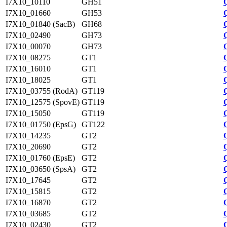
I7X10_10110
GH51
I7X10_01660
GH53
I7X10_01840 (SacB)
GH68
I7X10_02490
GH73
I7X10_00070
GH73
I7X10_08275
GT1
I7X10_16010
GT1
I7X10_18025
GT1
I7X10_03755 (RodA)
GT119
I7X10_12575 (SpovE)
GT119
I7X10_15050
GT119
I7X10_01750 (EpsG)
GT122
I7X10_14235
GT2
I7X10_20690
GT2
I7X10_01760 (EpsE)
GT2
I7X10_03650 (SpsA)
GT2
I7X10_17645
GT2
I7X10_15815
GT2
I7X10_16870
GT2
I7X10_03685
GT2
I7X10_02430
GT2