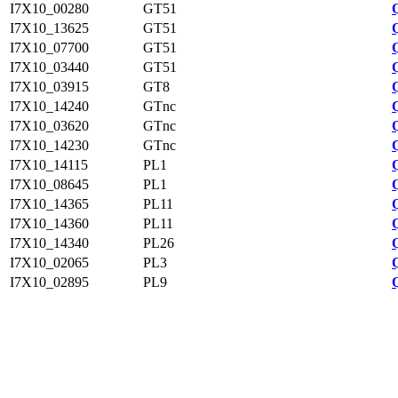
I7X10_00280
GT51
I7X10_13625
GT51
I7X10_07700
GT51
I7X10_03440
GT51
I7X10_03915
GT8
I7X10_14240
GTnc
I7X10_03620
GTnc
I7X10_14230
GTnc
I7X10_14115
PL1
I7X10_08645
PL1
I7X10_14365
PL11
I7X10_14360
PL11
I7X10_14340
PL26
I7X10_02065
PL3
I7X10_02895
PL9