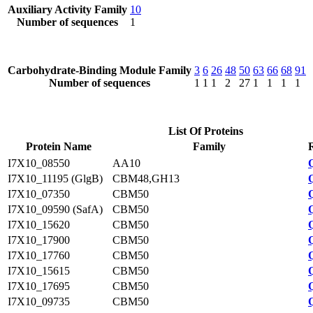
Auxiliary Activity Family
10
Number of sequences
1
Carbohydrate-Binding Module Family
3
6
26
48
50
63
66
68
91
Number of sequences
1
1
1
2
27
1
1
1
1
List Of Proteins
Protein Name
Family
I7X10_08550
AA10
I7X10_11195 (GlgB)
CBM48,GH13
I7X10_07350
CBM50
I7X10_09590 (SafA)
CBM50
I7X10_15620
CBM50
I7X10_17900
CBM50
I7X10_17760
CBM50
I7X10_15615
CBM50
I7X10_17695
CBM50
I7X10_09735
CBM50