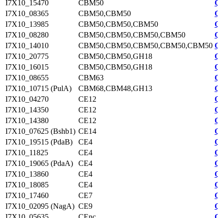
I7X10_15470
CBM50
I7X10_08365
CBM50,CBM50
I7X10_13985
CBM50,CBM50,CBM50
I7X10_08280
CBM50,CBM50,CBM50,CBM50
I7X10_14010
CBM50,CBM50,CBM50,CBM50,CBM50
I7X10_20775
CBM50,CBM50,GH18
I7X10_16015
CBM50,CBM50,GH18
I7X10_08655
CBM63
I7X10_10715 (PulA)
CBM68,CBM48,GH13
I7X10_04270
CE12
I7X10_14350
CE12
I7X10_14380
CE12
I7X10_07625 (Bshb1)
CE14
I7X10_19515 (PdaB)
CE4
I7X10_11825
CE4
I7X10_19065 (PdaA)
CE4
I7X10_13860
CE4
I7X10_18085
CE4
I7X10_17460
CE7
I7X10_02095 (NagA)
CE9
I7X10_05635
CEnc