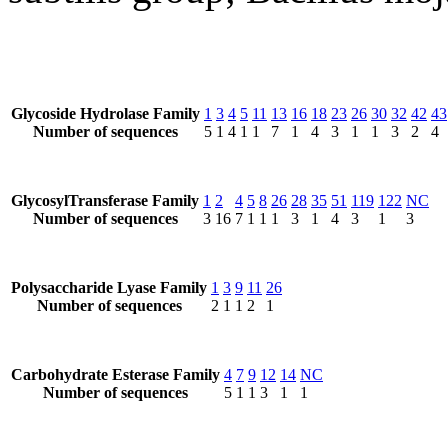
Glycoside Hydrolase Family
1
3
4
5
11
13
16
18
23
26
30
32
42
43
Number of sequences
5
1
4
1
1
7
1
4
3
1
1
3
2
4
GlycosylTransferase Family
1
2
4
5
8
26
28
35
51
119
122
NC
Number of sequences
3
16
7
1
1
1
3
1
4
3
1
3
Polysaccharide Lyase Family
1
3
9
11
26
Number of sequences
2
1
1
2
1
Carbohydrate Esterase Family
4
7
9
12
14
NC
Number of sequences
5
1
1
3
1
1