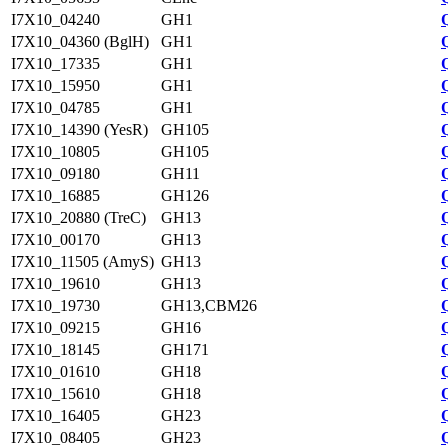
I7X10_04240
GH1
I7X10_04360 (BglH)
GH1
I7X10_17335
GH1
I7X10_15950
GH1
I7X10_04785
GH1
I7X10_14390 (YesR)
GH105
I7X10_10805
GH105
I7X10_09180
GH11
I7X10_16885
GH126
I7X10_20880 (TreC)
GH13
I7X10_00170
GH13
I7X10_11505 (AmyS)
GH13
I7X10_19610
GH13
I7X10_19730
GH13,CBM26
I7X10_09215
GH16
I7X10_18145
GH171
I7X10_01610
GH18
I7X10_15610
GH18
I7X10_16405
GH23
I7X10_08405
GH23