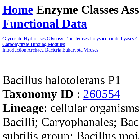
Home
Enzyme Classes
Ass
Functional Data
Downloa
Glycoside Hydrolases
GlycosylTransferases
Polysaccharide Lyases
C
Carbohydrate-Binding Modules
Introduction
Archaea
Bacteria
Eukaryota
Viruses
Bacillus halotolerans P1
Taxonomy ID
:
260554
Lineage
: cellular organisms
Bacilli; Caryophanales; Baci
subtilis group; Bacillus mo