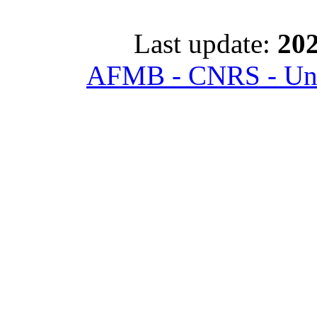
Last update:
202
AFMB - CNRS - Univ