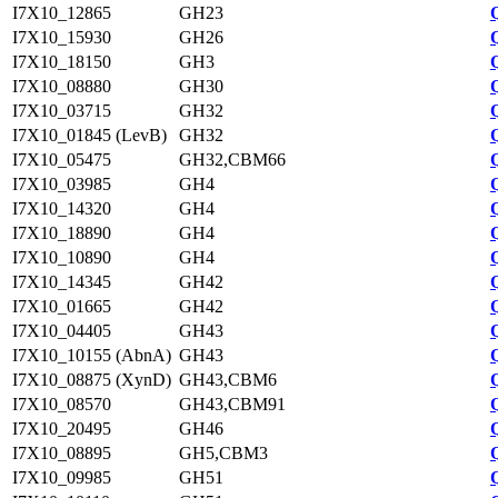
I7X10_12865
GH23
I7X10_15930
GH26
I7X10_18150
GH3
I7X10_08880
GH30
I7X10_03715
GH32
I7X10_01845 (LevB)
GH32
I7X10_05475
GH32,CBM66
I7X10_03985
GH4
I7X10_14320
GH4
I7X10_18890
GH4
I7X10_10890
GH4
I7X10_14345
GH42
I7X10_01665
GH42
I7X10_04405
GH43
I7X10_10155 (AbnA)
GH43
I7X10_08875 (XynD)
GH43,CBM6
I7X10_08570
GH43,CBM91
I7X10_20495
GH46
I7X10_08895
GH5,CBM3
I7X10_09985
GH51