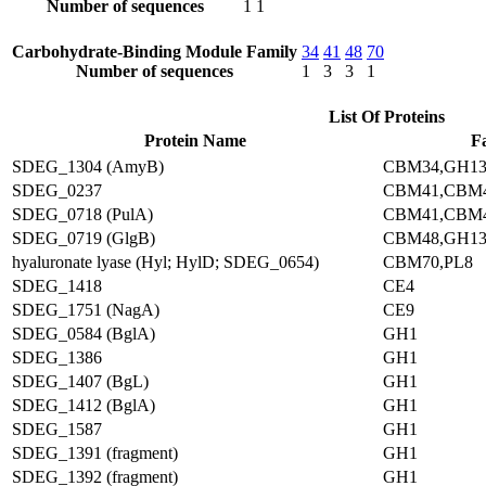
Number of sequences
1
1
Carbohydrate-Binding Module Family
34
41
48
70
Number of sequences
1
3
3
1
List Of Proteins
Protein Name
F
SDEG_1304 (AmyB)
CBM34,GH1
SDEG_0237
CBM41,CBM4
SDEG_0718 (PulA)
CBM41,CBM4
SDEG_0719 (GlgB)
CBM48,GH1
hyaluronate lyase (Hyl; HylD; SDEG_0654)
CBM70,PL8
SDEG_1418
CE4
SDEG_1751 (NagA)
CE9
SDEG_0584 (BglA)
GH1
SDEG_1386
GH1
SDEG_1407 (BgL)
GH1
SDEG_1412 (BglA)
GH1
SDEG_1587
GH1
SDEG_1391 (fragment)
GH1
SDEG_1392 (fragment)
GH1