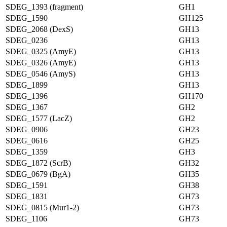
SDEG_1393 (fragment)
GH1
SDEG_1590
GH125
SDEG_2068 (DexS)
GH13
SDEG_0236
GH13
SDEG_0325 (AmyE)
GH13
SDEG_0326 (AmyE)
GH13
SDEG_0546 (AmyS)
GH13
SDEG_1899
GH13
SDEG_1396
GH170
SDEG_1367
GH2
SDEG_1577 (LacZ)
GH2
SDEG_0906
GH23
SDEG_0616
GH25
SDEG_1359
GH3
SDEG_1872 (ScrB)
GH32
SDEG_0679 (BgA)
GH35
SDEG_1591
GH38
SDEG_1831
GH73
SDEG_0815 (Mur1-2)
GH73
SDEG_1106
GH73