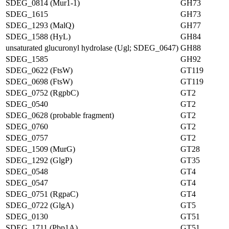
SDEG_0814 (Mur1-1)
GH73
SDEG_1615
GH73
SDEG_1293 (MalQ)
GH77
SDEG_1588 (HyL)
GH84
unsaturated glucuronyl hydrolase (Ugl; SDEG_0647)
GH88
SDEG_1585
GH92
SDEG_0622 (FtsW)
GT119
SDEG_0698 (FtsW)
GT119
SDEG_0752 (RgpbC)
GT2
SDEG_0540
GT2
SDEG_0628 (probable fragment)
GT2
SDEG_0760
GT2
SDEG_0757
GT2
SDEG_1509 (MurG)
GT28
SDEG_1292 (GlgP)
GT35
SDEG_0548
GT4
SDEG_0547
GT4
SDEG_0751 (RgpaC)
GT4
SDEG_0722 (GlgA)
GT5
SDEG_0130
GT51
SDEG_1711 (Pbp1A)
GT51