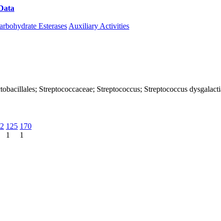
Data
Download CAZy
arbohydrate Esterases
Auxiliary Activities
 Lactobacillales; Streptococcaceae; Streptococcus; Streptococcus dysgala
2
125
170
1
1