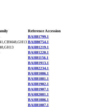
amily
Reference Accession
3
BAH81799.1
1,CBM48,GH13
BAH80754.1
8,GH13
BAH81219.1
3
BAH81220.1
BAH81156.1
BAH81913.1
BAH82234.1
BAH81086.1
BAH81881.1
BAH81902.1
BAH81907.1
BAH82081.1
BAH81886.1
BAH81887.1