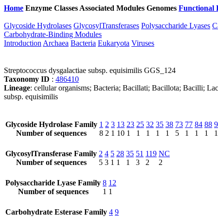
Home
Enzyme Classes
Associated Modules
Genomes
Functional 
Glycoside Hydrolases
GlycosylTransferases
Polysaccharide Lyases
C
Carbohydrate-Binding Modules
Introduction
Archaea
Bacteria
Eukaryota
Viruses
Streptococcus dysgalactiae subsp. equisimilis GGS_124
Taxonomy ID
:
486410
Lineage
: cellular organisms; Bacteria; Bacillati; Bacillota; Bacilli;
subsp. equisimilis
Glycoside Hydrolase Family
1
2
3
13
23
25
32
35
38
73
77
84
88
9
Number of sequences
8
2
1
10
1
1
1
1
1
5
1
1
1
1
GlycosylTransferase Family
2
4
5
28
35
51
119
NC
Number of sequences
5
3
1
1
1
3
2
2
Polysaccharide Lyase Family
8
12
Number of sequences
1
1
Carbohydrate Esterase Family
4
9