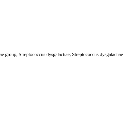
ctiae group; Streptococcus dysgalactiae; Streptococcus dysgalactiae