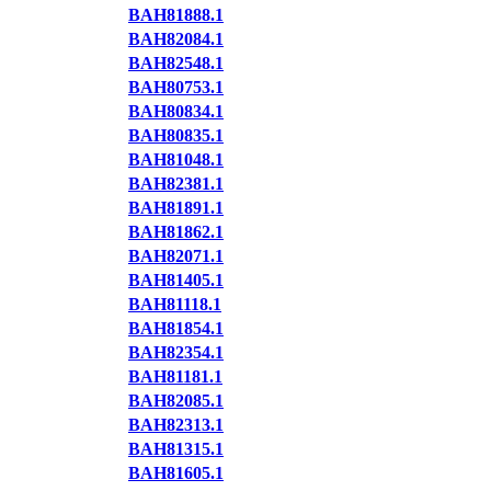
BAH81888.1
BAH82084.1
BAH82548.1
BAH80753.1
BAH80834.1
BAH80835.1
BAH81048.1
BAH82381.1
BAH81891.1
BAH81862.1
BAH82071.1
BAH81405.1
BAH81118.1
BAH81854.1
BAH82354.1
BAH81181.1
BAH82085.1
BAH82313.1
BAH81315.1
BAH81605.1