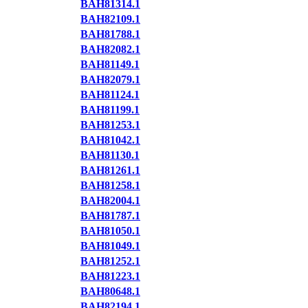
BAH81314.1
BAH82109.1
BAH81788.1
BAH82082.1
BAH81149.1
BAH82079.1
BAH81124.1
BAH81199.1
BAH81253.1
BAH81042.1
BAH81130.1
BAH81261.1
BAH81258.1
BAH82004.1
BAH81787.1
BAH81050.1
BAH81049.1
BAH81252.1
BAH81223.1
BAH80648.1
BAH82194.1