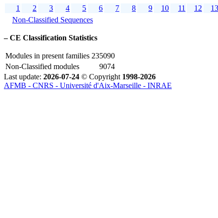
1
2
3
4
5
6
7
8
9
10
11
12
1
Non-Classified Sequences
–
CE Classification Statistics
Modules in present families
235090
Non-Classified modules
9074
Last update:
2026-07-24
© Copyright
1998-2026
AFMB - CNRS - Université d'Aix-Marseille - INRAE