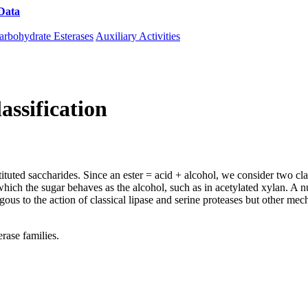
Data
Download CAZy
arbohydrate Esterases
Auxiliary Activities
assification
tuted saccharides. Since an ester = acid + alcohol, we consider two clas
n which the sugar behaves as the alcohol, such as in acetylated xylan. 
gous to the action of classical lipase and serine proteases but other me
rase families.