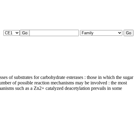
ses of substrates for carbohydrate esterases : those in which the sugar
A number of possible reaction mechanisms may be involved : the most
chanisms such as a Zn2+ catalyzed deacetylation prevails in some