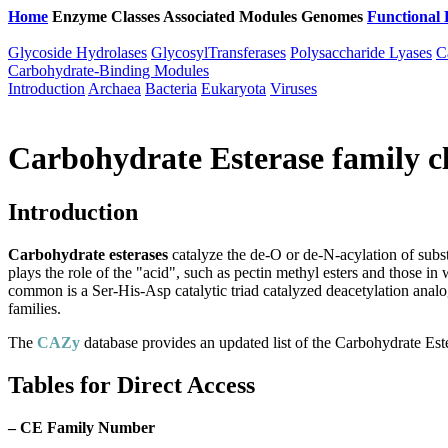
Home
Enzyme Classes
Associated Modules
Genomes
Functional 
Glycoside Hydrolases
GlycosylTransferases
Polysaccharide Lyases
C
Carbohydrate-Binding Modules
Introduction
Archaea
Bacteria
Eukaryota
Viruses
Carbohydrate Esterase family cl
Introduction
Carbohydrate esterases
catalyze the de-O or de-N-acylation of substi
plays the role of the "acid", such as pectin methyl esters and those i
common is a Ser-His-Asp catalytic triad catalyzed deacetylation analo
families.
The
CAZy
database provides an updated list of the Carbohydrate Este
Tables for Direct Access
–
CE Family Number