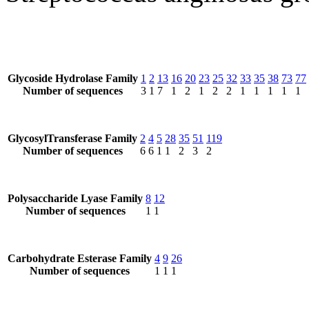
Glycoside Hydrolase Family
1
2
13
16
20
23
25
32
33
35
38
73
77
Number of sequences
3
1
7
1
2
1
2
2
1
1
1
1
1
GlycosylTransferase Family
2
4
5
28
35
51
119
Number of sequences
6
6
1
1
2
3
2
Polysaccharide Lyase Family
8
12
Number of sequences
1
1
Carbohydrate Esterase Family
4
9
26
Number of sequences
1
1
1