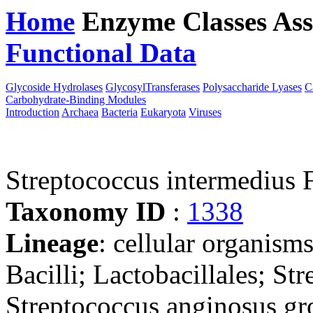
Home
Enzyme Classes
Ass
Functional Data
Downloa
Glycoside Hydrolases
GlycosylTransferases
Polysaccharide Lyases
C
Carbohydrate-Binding Modules
Introduction
Archaea
Bacteria
Eukaryota
Viruses
Streptococcus intermedi
Taxonomy ID
:
1338
Lineage
: cellular organisms
Bacilli; Lactobacillales; St
Streptococcus anginosus g