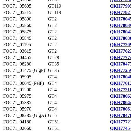
FOC71_05605
GT119
QKH77995
FOC71_05215
GT119
QKH77921
FOC71_05890
GT2
QKH78045
FOC71_05860
GT2
QKH78039
FOC71_05875
GT2
QKH78042
FOC71_05845
GT2
QKH78036
FOC71_01195
GT2
QKH77209
FOC71_03615
GT2
QKH77622
FOC71_04455
GT28
QKH77774
FOC71_08280
GT35
QKH78477
FOC71_01475 (GlgP)
GT35
QKH77259
FOC71_05905
GT4
QKH78048
FOC71_00045 (PelF)
GT4
QKH77012
FOC71_01200
GT4
QKH77210
FOC71_05975
GT4
QKH78062
FOC71_05885
GT4
QKH78044
FOC71_05970
GT4
QKH78061
FOC71_08285 (GlgA)
GT5
QKH78478
FOC71_04180
GT51
QKH77721
FOC71_02660
GT51
QKH77454