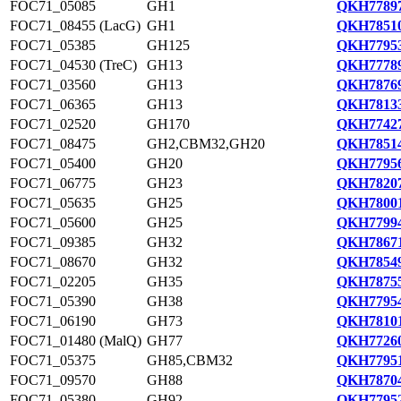
FOC71_05085
GH1
QKH77897
FOC71_08455 (LacG)
GH1
QKH78510
FOC71_05385
GH125
QKH77953
FOC71_04530 (TreC)
GH13
QKH77789
FOC71_03560
GH13
QKH78769
FOC71_06365
GH13
QKH78133
FOC71_02520
GH170
QKH77427
FOC71_08475
GH2,CBM32,GH20
QKH78514
FOC71_05400
GH20
QKH77956
FOC71_06775
GH23
QKH78207
FOC71_05635
GH25
QKH78001
FOC71_05600
GH25
QKH77994
FOC71_09385
GH32
QKH78671
FOC71_08670
GH32
QKH78549
FOC71_02205
GH35
QKH78755
FOC71_05390
GH38
QKH77954
FOC71_06190
GH73
QKH78101
FOC71_01480 (MalQ)
GH77
QKH77260
FOC71_05375
GH85,CBM32
QKH77951
FOC71_09570
GH88
QKH78704
FOC71_05380
GH92
QKH77952