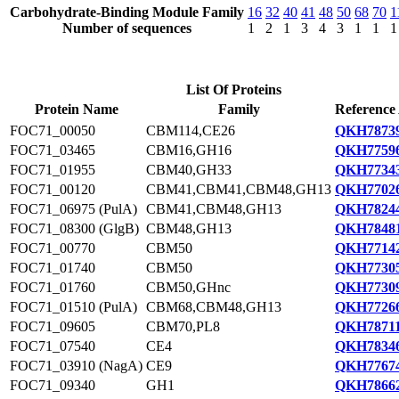
Carbohydrate-Binding Module Family
16
32
40
41
48
50
68
70
1
Number of sequences
1
2
1
3
4
3
1
1
1
List Of Proteins
Protein Name
Family
Reference
FOC71_00050
CBM114,CE26
QKH78739
FOC71_03465
CBM16,GH16
QKH77596
FOC71_01955
CBM40,GH33
QKH77343
FOC71_00120
CBM41,CBM41,CBM48,GH13
QKH77026
FOC71_06975 (PulA)
CBM41,CBM48,GH13
QKH78244
FOC71_08300 (GlgB)
CBM48,GH13
QKH78481
FOC71_00770
CBM50
QKH77142
FOC71_01740
CBM50
QKH77305
FOC71_01760
CBM50,GHnc
QKH77309
FOC71_01510 (PulA)
CBM68,CBM48,GH13
QKH77266
FOC71_09605
CBM70,PL8
QKH78711
FOC71_07540
CE4
QKH78346
FOC71_03910 (NagA)
CE9
QKH77674
FOC71_09340
GH1
QKH78662