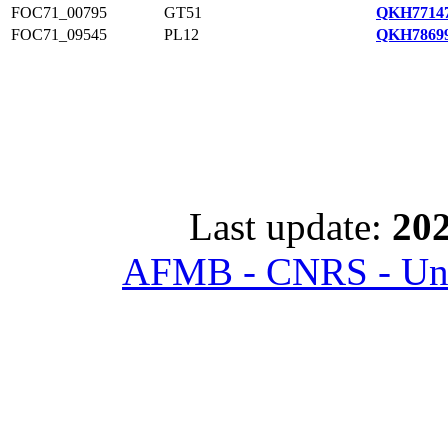
FOC71_00795
GT51
QKH77147
FOC71_09545
PL12
QKH78699
Last update:
202
AFMB - CNRS - Univ