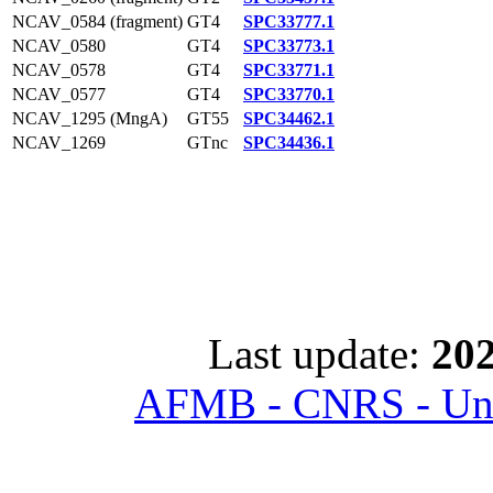
NCAV_0584 (fragment)
GT4
SPC33777.1
NCAV_0580
GT4
SPC33773.1
NCAV_0578
GT4
SPC33771.1
NCAV_0577
GT4
SPC33770.1
NCAV_1295 (MngA)
GT55
SPC34462.1
NCAV_1269
GTnc
SPC34436.1
Last update:
202
AFMB - CNRS - Univ