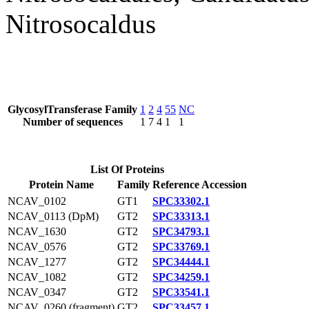
Nitrosocaldus
GlycosylTransferase Family
1
2
4
55
NC
Number of sequences
1
7
4
1
1
List Of Proteins
Protein Name
Family
Reference Accession
NCAV_0102
GT1
SPC33302.1
NCAV_0113 (DpM)
GT2
SPC33313.1
NCAV_1630
GT2
SPC34793.1
NCAV_0576
GT2
SPC33769.1
NCAV_1277
GT2
SPC34444.1
NCAV_1082
GT2
SPC34259.1
NCAV_0347
GT2
SPC33541.1
NCAV_0260 (fragment)
GT2
SPC33457.1