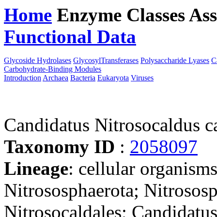
Home
Enzyme Classes
Ass
Functional Data
Downloa
Glycoside Hydrolases
GlycosylTransferases
Polysaccharide Lyases
C
Carbohydrate-Binding Modules
Introduction
Archaea
Bacteria
Eukaryota
Viruses
Candidatus Nitrosocaldus 
Taxonomy ID
:
2058097
Lineage
: cellular organism
Nitrososphaerota; Nitrosos
Nitrosocaldales; Candidatu