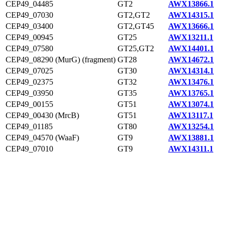
CEP49_04485
GT2
AWX13866.1
CEP49_07030
GT2,GT2
AWX14315.1
CEP49_03400
GT2,GT45
AWX13666.1
CEP49_00945
GT25
AWX13211.1
CEP49_07580
GT25,GT2
AWX14401.1
CEP49_08290 (MurG) (fragment)
GT28
AWX14672.1
CEP49_07025
GT30
AWX14314.1
CEP49_02375
GT32
AWX13476.1
CEP49_03950
GT35
AWX13765.1
CEP49_00155
GT51
AWX13074.1
CEP49_00430 (MrcB)
GT51
AWX13117.1
CEP49_01185
GT80
AWX13254.1
CEP49_04570 (WaaF)
GT9
AWX13881.1
CEP49_07010
GT9
AWX14311.1