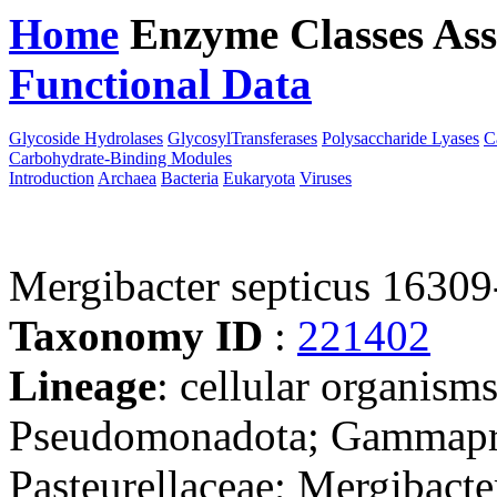
Home
Enzyme Classes
Ass
Functional Data
Downloa
Glycoside Hydrolases
GlycosylTransferases
Polysaccharide Lyases
C
Carbohydrate-Binding Modules
Introduction
Archaea
Bacteria
Eukaryota
Viruses
Mergibacter septicus 16309
Taxonomy ID
:
221402
Lineage
: cellular organism
Pseudomonadota; Gammaprot
Pasteurellaceae; Mergibacte