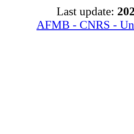
Last update:
202
AFMB - CNRS - Univ