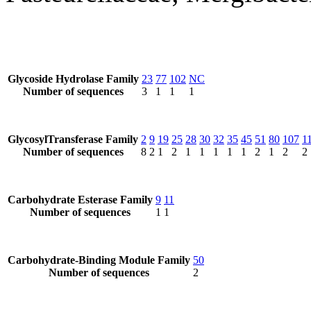
Glycoside Hydrolase Family
23
77
102
NC
Number of sequences
3
1
1
1
GlycosylTransferase Family
2
9
19
25
28
30
32
35
45
51
80
107
1
Number of sequences
8
2
1
2
1
1
1
1
1
2
1
2
2
Carbohydrate Esterase Family
9
11
Number of sequences
1
1
Carbohydrate-Binding Module Family
50
Number of sequences
2