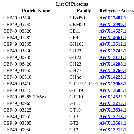
List Of Proteins
Protein Name
Family
Reference Access
CEP49_02430
CBM50
AWX13487.1
CEP49_05245
CBM50
AWX13999.1
CEP49_08320
CE11
AWX14527.1
CEP49_07585
CE9
AWX14661.1
CEP49_02565
GH102
AWX13512.1
CEP49_03830
GH23
AWX13742.1
CEP49_00735
GH23
AWX13171.1
CEP49_06420
GH23
AWX14208.1
CEP49_03955
GH77
AWX13766.1
CEP49_06510
GHnc
AWX14223.1
CEP49_03410
GT107,GT107
AWX13668.1
CEP49_03515
GT119
AWX13688.1
CEP49_08285 (FtsW)
GT119
AWX14522.1
CEP49_00965
GT121
AWX13215.1
CEP49_03225
GT19
AWX13634.1
CEP49_00955
GT2
AWX13213.1
CEP49_03385
GT2
AWX13664.1
CEP49_00950
GT2
AWX13212.1