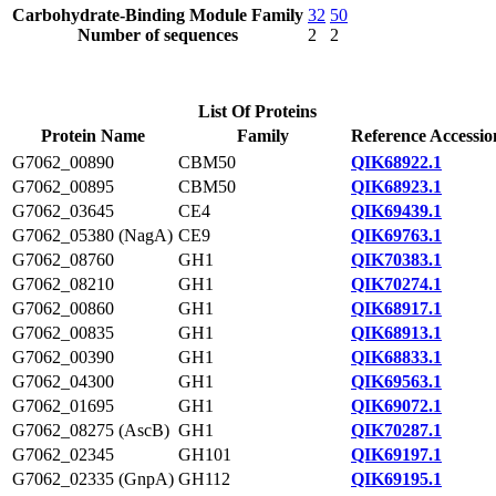
Carbohydrate-Binding Module Family
32
50
Number of sequences
2
2
List Of Proteins
Protein Name
Family
Reference Accessio
G7062_00890
CBM50
QIK68922.1
G7062_00895
CBM50
QIK68923.1
G7062_03645
CE4
QIK69439.1
G7062_05380 (NagA)
CE9
QIK69763.1
G7062_08760
GH1
QIK70383.1
G7062_08210
GH1
QIK70274.1
G7062_00860
GH1
QIK68917.1
G7062_00835
GH1
QIK68913.1
G7062_00390
GH1
QIK68833.1
G7062_04300
GH1
QIK69563.1
G7062_01695
GH1
QIK69072.1
G7062_08275 (AscB)
GH1
QIK70287.1
G7062_02345
GH101
QIK69197.1
G7062_02335 (GnpA)
GH112
QIK69195.1