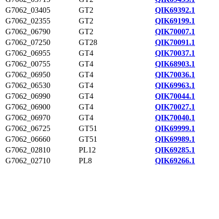
G7062_03405
GT2
QIK69392.1
G7062_02355
GT2
QIK69199.1
G7062_06790
GT2
QIK70007.1
G7062_07250
GT28
QIK70091.1
G7062_06955
GT4
QIK70037.1
G7062_00755
GT4
QIK68903.1
G7062_06950
GT4
QIK70036.1
G7062_06530
GT4
QIK69963.1
G7062_06990
GT4
QIK70044.1
G7062_06900
GT4
QIK70027.1
G7062_06970
GT4
QIK70040.1
G7062_06725
GT51
QIK69999.1
G7062_06660
GT51
QIK69989.1
G7062_02810
PL12
QIK69285.1
G7062_02710
PL8
QIK69266.1