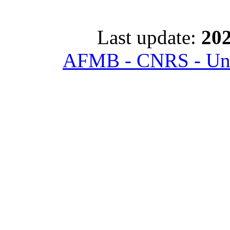
Last update:
202
AFMB - CNRS - Univ