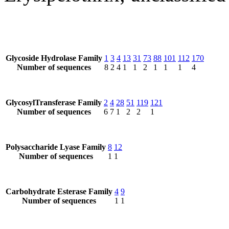
Glycoside Hydrolase Family
1
3
4
13
31
73
88
101
112
170
Number of sequences
8
2
4
1
1
2
1
1
1
4
GlycosylTransferase Family
2
4
28
51
119
121
Number of sequences
6
7
1
2
2
1
Polysaccharide Lyase Family
8
12
Number of sequences
1
1
Carbohydrate Esterase Family
4
9
Number of sequences
1
1