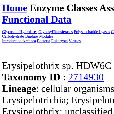
Home
Enzyme Classes
Ass
Functional Data
Downloa
Glycoside Hydrolases
GlycosylTransferases
Polysaccharide Lyases
C
Carbohydrate-Binding Modules
Introduction
Archaea
Bacteria
Eukaryota
Viruses
Erysipelothrix sp. HDW6C
Taxonomy ID
:
2714930
Lineage
: cellular organisms
Erysipelotrichia; Erysipelot
Erysipelothrix; unclassified