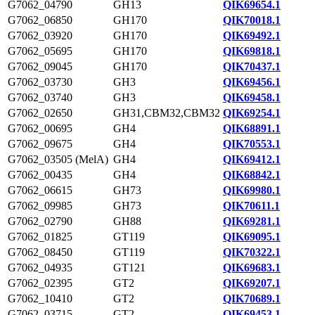
G7062_04790
GH13
QIK69654.1
G7062_06850
GH170
QIK70018.1
G7062_03920
GH170
QIK69492.1
G7062_05695
GH170
QIK69818.1
G7062_09045
GH170
QIK70437.1
G7062_03730
GH3
QIK69456.1
G7062_03740
GH3
QIK69458.1
G7062_02650
GH31,CBM32,CBM32
QIK69254.1
G7062_00695
GH4
QIK68891.1
G7062_09675
GH4
QIK70553.1
G7062_03505 (MelA)
GH4
QIK69412.1
G7062_00435
GH4
QIK68842.1
G7062_06615
GH73
QIK69980.1
G7062_09985
GH73
QIK70611.1
G7062_02790
GH88
QIK69281.1
G7062_01825
GT119
QIK69095.1
G7062_08450
GT119
QIK70322.1
G7062_04935
GT121
QIK69683.1
G7062_02395
GT2
QIK69207.1
G7062_10410
GT2
QIK70689.1
G7062_03715
GT2
QIK69453.1