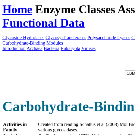
Home
Enzyme Classes
Ass
Functional Data
Downloa
Glycoside Hydrolases
GlycosylTransferases
Polysaccharide Lyases
C
Carbohydrate-Binding Modules
Introduction
Archaea
Bacteria
Eukaryota
Viruses
Carbohydrate-Bindin
Activities in
Created from reading Schallus et al (2008) Mol Bi
Family
various glycosidases.