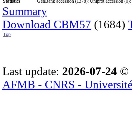
Statistics
GenBank accession (1378); Uniprot accession (0); P
Summary
Download CBM57
(1684)
Top
Last update:
2026-07-24
© 
AFMB - CNRS - Université