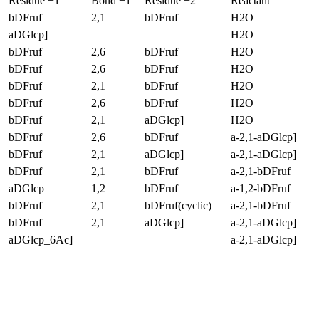
Residue +1
Bond +1
Residue +2
Reactant
bDFruf
2,1
bDFruf
H2O
aDGlcp]
H2O
bDFruf
2,6
bDFruf
H2O
bDFruf
2,6
bDFruf
H2O
bDFruf
2,1
bDFruf
H2O
bDFruf
2,6
bDFruf
H2O
bDFruf
2,1
aDGlcp]
H2O
bDFruf
2,6
bDFruf
a-2,1-aDGlcp]
bDFruf
2,1
aDGlcp]
a-2,1-aDGlcp]
bDFruf
2,1
bDFruf
a-2,1-bDFruf
aDGlcp
1,2
bDFruf
a-1,2-bDFruf
bDFruf
2,1
bDFruf(cyclic)
a-2,1-bDFruf
bDFruf
2,1
aDGlcp]
a-2,1-aDGlcp]
aDGlcp_6Ac]
a-2,1-aDGlcp]