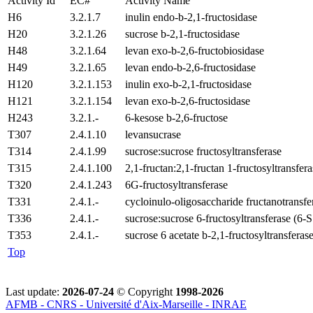
Activity Id
EC#
Activity Name
H6
3.2.1.7
inulin endo-b-2,1-fructosidase
H20
3.2.1.26
sucrose b-2,1-fructosidase
H48
3.2.1.64
levan exo-b-2,6-fructobiosidase
H49
3.2.1.65
levan endo-b-2,6-fructosidase
H120
3.2.1.153
inulin exo-b-2,1-fructosidase
H121
3.2.1.154
levan exo-b-2,6-fructosidase
H243
3.2.1.-
6-kesose b-2,6-fructose
T307
2.4.1.10
levansucrase
T314
2.4.1.99
sucrose:sucrose fructosyltransferase
T315
2.4.1.100
2,1-fructan:2,1-fructan 1-fructosyltransfera
T320
2.4.1.243
6G-fructosyltransferase
T331
2.4.1.-
cycloinulo-oligosaccharide fructanotransfe
T336
2.4.1.-
sucrose:sucrose 6-fructosyltransferase (6-
T353
2.4.1.-
sucrose 6 acetate b-2,1-fructosyltransferas
Top
Last update:
2026-07-24
© Copyright
1998-2026
AFMB - CNRS - Université d'Aix-Marseille - INRAE