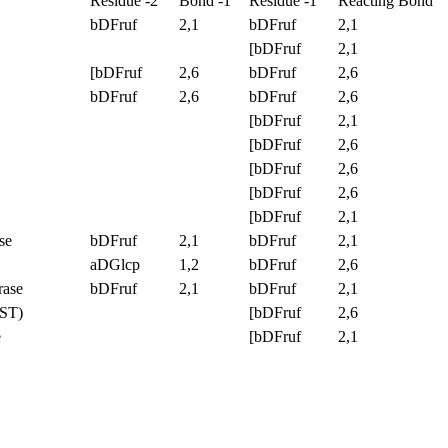
Residue -2
Bond -1
Residue -1
Reacting Bond
bDFruf
2,1
bDFruf
2,1
[bDFruf
2,1
[bDFruf
2,6
bDFruf
2,6
bDFruf
2,6
bDFruf
2,6
[bDFruf
2,1
[bDFruf
2,6
[bDFruf
2,6
[bDFruf
2,6
[bDFruf
2,1
se
bDFruf
2,1
bDFruf
2,1
aDGlcp
1,2
bDFruf
2,6
rase
bDFruf
2,1
bDFruf
2,1
SST)
[bDFruf
2,6
e
[bDFruf
2,1