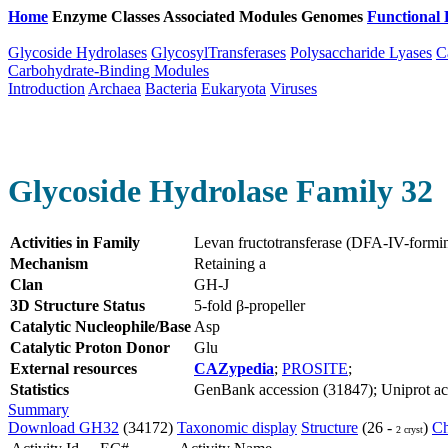
Home
Enzyme Classes
Associated Modules
Genomes
Functional 
Glycoside Hydrolases
GlycosylTransferases
Polysaccharide Lyases
C
Carbohydrate-Binding Modules
Introduction
Archaea
Bacteria
Eukaryota
Viruses
Glycoside Hydrolase Family 32
Activities in Family
Levan fructotransferase (DFA-IV-form
Mechanism
Retaining a
Clan
GH-J
3D Structure Status
5-fold β-propeller
Catalytic Nucleophile/Base
Asp
Catalytic Proton Donor
Glu
External resources
CAZypedia
;
PROSITE
;
Statistics
GenBank accession (31847); Uniprot acce
Summary
Download GH32
(34172)
Taxonomic display
Structure
(26 -
)
Ch
2 cryst