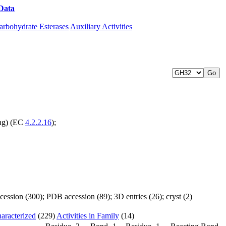
Data
Download CAZy
arbohydrate Esterases
Auxiliary Activities
ing) (EC
4.2.2.16
);
ssion (300); PDB accession (89); 3D entries (26); cryst (2)
aracterized
(229)
Activities in Family
(14)