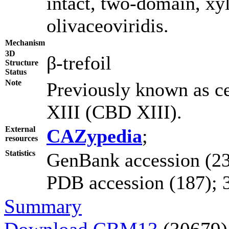
intact, two-domain, xy
olivaceoviridis.
Mechanism
3D
β-trefoil
Structure
Status
Note
Previously known as c
XIII (CBD XIII).
External
CAZypedia
;
resources
Statistics
GenBank accession (23
PDB accession (187); 3D
Summary