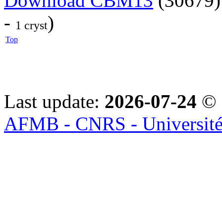
Download CBM13
(30679)
-
)
1 cryst
Top
Last update:
2026-07-24
© 
AFMB - CNRS - Université