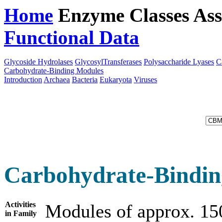
Home
Enzyme Classes
Ass
Functional Data
Downloa
Glycoside Hydrolases
GlycosylTransferases
Polysaccharide Lyases
C
Carbohydrate-Binding Modules
Introduction
Archaea
Bacteria
Eukaryota
Viruses
Carbohydrate-Bindin
Activities
Modules of approx. 15
in Family