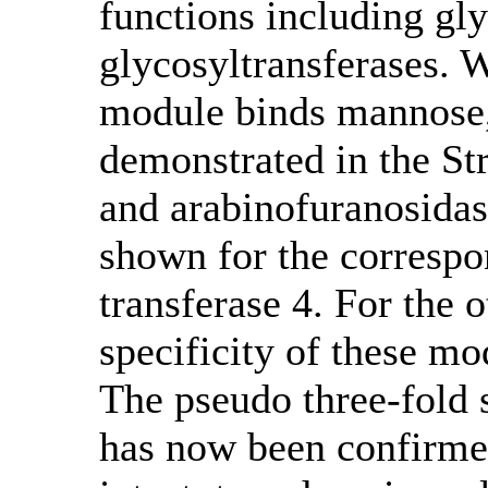
functions including gl
glycosyltransferases. Wh
module binds mannose,
demonstrated in the St
and arabinofuranosida
shown for the corresp
transferase 4. For the o
specificity of these mo
The pseudo three-fol
has now been confirmed