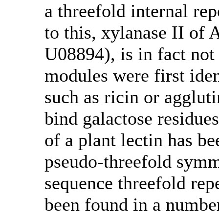
a threefold internal re
to this, xylanase II o
U08894), is in fact no
modules were first ident
such as ricin or agglu
bind galactose residues
of a plant lectin has b
pseudo-threefold symme
sequence threefold rep
been found in a number