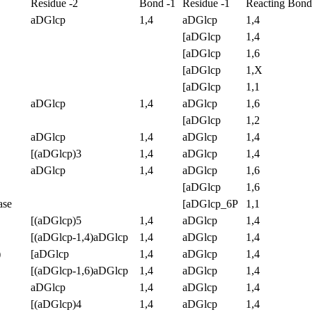
Residue -2
Bond -1
Residue -1
Reacting Bond
aDGlcp
1,4
aDGlcp
1,4
[aDGlcp
1,4
[aDGlcp
1,6
[aDGlcp
1,X
[aDGlcp
1,1
aDGlcp
1,4
aDGlcp
1,6
[aDGlcp
1,2
aDGlcp
1,4
aDGlcp
1,4
[(aDGlcp)3
1,4
aDGlcp
1,4
aDGlcp
1,4
aDGlcp
1,6
[aDGlcp
1,6
ase
[aDGlcp_6P
1,1
[(aDGlcp)5
1,4
aDGlcp
1,4
[(aDGlcp-1,4)aDGlcp
1,4
aDGlcp
1,4
)
[aDGlcp
1,4
aDGlcp
1,4
[(aDGlcp-1,6)aDGlcp
1,4
aDGlcp
1,4
aDGlcp
1,4
aDGlcp
1,4
[(aDGlcp)4
1,4
aDGlcp
1,4