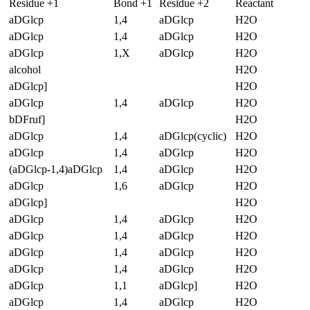
Residue +1
Bond +1
Residue +2
Reactant
aDGlcp
1,4
aDGlcp
H2O
aDGlcp
1,4
aDGlcp
H2O
aDGlcp
1,X
aDGlcp
H2O
alcohol
H2O
aDGlcp]
H2O
aDGlcp
1,4
aDGlcp
H2O
bDFruf]
H2O
aDGlcp
1,4
aDGlcp(cyclic)
H2O
aDGlcp
1,4
aDGlcp
H2O
(aDGlcp-1,4)aDGlcp
1,4
aDGlcp
H2O
aDGlcp
1,6
aDGlcp
H2O
aDGlcp]
H2O
aDGlcp
1,4
aDGlcp
H2O
aDGlcp
1,4
aDGlcp
H2O
aDGlcp
1,4
aDGlcp
H2O
aDGlcp
1,4
aDGlcp
H2O
aDGlcp
1,1
aDGlcp]
H2O
aDGlcp
1,4
aDGlcp
H2O