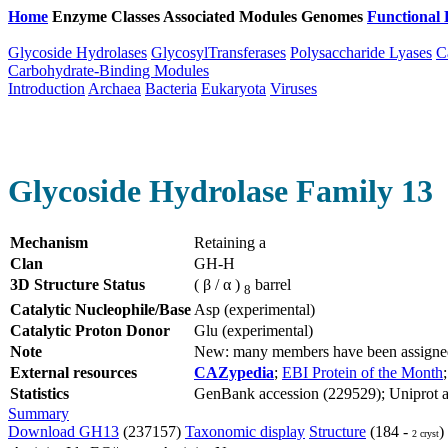
Home
Enzyme Classes
Associated Modules
Genomes
Functional 
Glycoside Hydrolases
GlycosylTransferases
Polysaccharide Lyases
C
Carbohydrate-Binding Modules
Introduction
Archaea
Bacteria
Eukaryota
Viruses
Glycoside Hydrolase Family 13
Mechanism
Retaining a
Clan
GH-H
3D Structure Status
( β / α )
barrel
8
Catalytic Nucleophile/Base
Asp (experimental)
Catalytic Proton Donor
Glu (experimental)
Note
New: many members have been assigned 
External resources
CAZypedia
;
EBI Protein of the Month
Statistics
GenBank accession (229529); Uniprot ac
Summary
Download GH13
(237157)
Taxonomic display
Structure
(184 -
)
2 cryst