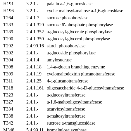
H191
3.2.1.-
palatin a-1,6-glucosidase
H196
3.2.1.-
cyclic maltosyl-maltose a-1,6-glucosidase
T264
2.4.1.7
sucrose phosphorylase
T283
2.4.1.329
sucrose 6'-phosphate phosphorylase
T289
2.4.1.352
a-glucosyl-glycerate phosphorylase
T290
2.4.1.359
a-glucosyl-glycerol phosphorylase
T292
2.4.99.16
starch phosphorylase
T302
2.4.1.-
a-glucoside phosphorylase
T304
2.4.1.4
amylosucrase
T308
2.4.1.18
1,4-a-glucan branching enzyme
T309
2.4.1.19
cyclomaltodextrin glucanotransferase
T311
2.4.1.25
4-a-glucanotransferase
T318
2.4.1.161
oligosaccharide 4-a-D-glucosyltransferase
T323
2.4.1.-
a-glucosyltransferase
T327
2.4.1.-
a-1,6-maltooligosyltransferase
T334
2.4.1.-
acarviosyltransferase
T338
2.4.1.-
a-maltosyltransferase
T342
2.4.1.-
sucrose a-transglucosidase
M348
5.4.99.11
isomaltulose synthase