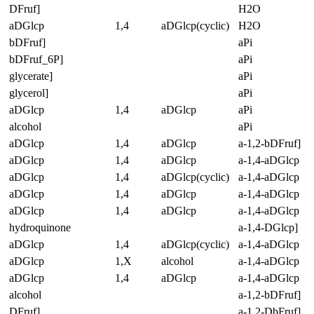
DFruf]
H2O
aDGlcp
1,4
aDGlcp(cyclic)
H2O
bDFruf]
aPi
bDFruf_6P]
aPi
glycerate]
aPi
glycerol]
aPi
aDGlcp
1,4
aDGlcp
aPi
alcohol
aPi
aDGlcp
1,4
aDGlcp
a-1,2-bDFruf]
aDGlcp
1,4
aDGlcp
a-1,4-aDGlcp
aDGlcp
1,4
aDGlcp(cyclic)
a-1,4-aDGlcp
aDGlcp
1,4
aDGlcp
a-1,4-aDGlcp
aDGlcp
1,4
aDGlcp
a-1,4-aDGlcp
hydroquinone
a-1,4-DGlcp]
aDGlcp
1,4
aDGlcp(cyclic)
a-1,4-aDGlcp
aDGlcp
1,X
alcohol
a-1,4-aDGlcp
aDGlcp
1,4
aDGlcp
a-1,4-aDGlcp
alcohol
a-1,2-bDFruf]
DFruf]
a-1,2-DbFruf]