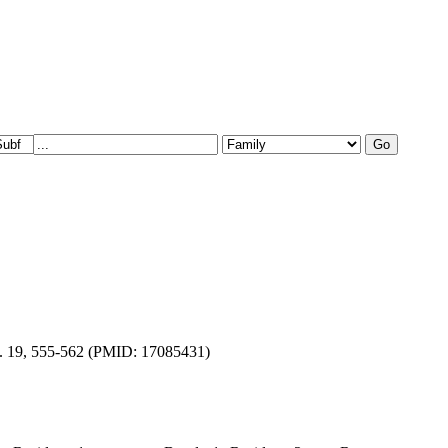
el. 19, 555-562 (PMID: 17085431)