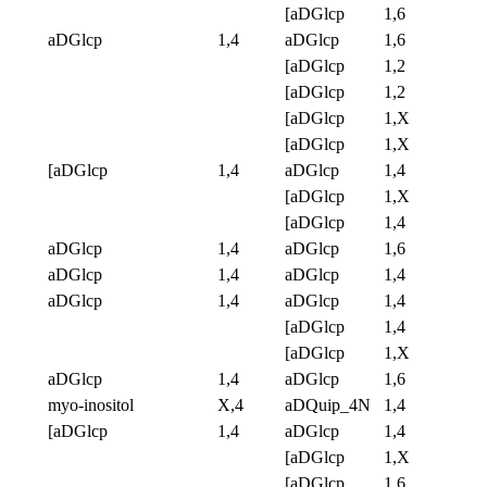
[aDGlcp
1,6
aDGlcp
1,4
aDGlcp
1,6
[aDGlcp
1,2
[aDGlcp
1,2
[aDGlcp
1,X
[aDGlcp
1,X
[aDGlcp
1,4
aDGlcp
1,4
[aDGlcp
1,X
[aDGlcp
1,4
aDGlcp
1,4
aDGlcp
1,6
aDGlcp
1,4
aDGlcp
1,4
aDGlcp
1,4
aDGlcp
1,4
[aDGlcp
1,4
[aDGlcp
1,X
aDGlcp
1,4
aDGlcp
1,6
myo-inositol
X,4
aDQuip_4N
1,4
[aDGlcp
1,4
aDGlcp
1,4
[aDGlcp
1,X
[aDGlcp
1,6