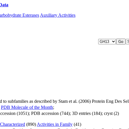
Data
Download CAZy
arbohydrate Esterases
Auxiliary Activities
to subfamilies as described by Stam et al. (2006) Protein Eng Des S
;
PDB Molecule of the Month
;
cession (1051); PDB accession (744); 3D entries (184); cryst (2)
Characterized
(890)
Activities in Family
(41)