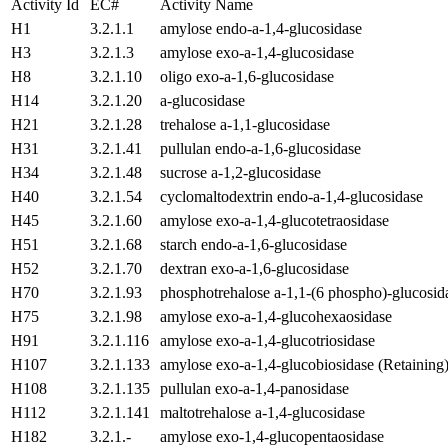
Activity Id
EC#
Activity Name
H1
3.2.1.1
amylose endo-a-1,4-glucosidase
H3
3.2.1.3
amylose exo-a-1,4-glucosidase
H8
3.2.1.10
oligo exo-a-1,6-glucosidase
H14
3.2.1.20
a-glucosidase
H21
3.2.1.28
trehalose a-1,1-glucosidase
H31
3.2.1.41
pullulan endo-a-1,6-glucosidase
H34
3.2.1.48
sucrose a-1,2-glucosidase
H40
3.2.1.54
cyclomaltodextrin endo-a-1,4-glucosidase
H45
3.2.1.60
amylose exo-a-1,4-glucotetraosidase
H51
3.2.1.68
starch endo-a-1,6-glucosidase
H52
3.2.1.70
dextran exo-a-1,6-glucosidase
H70
3.2.1.93
phosphotrehalose a-1,1-(6 phospho)-glucosid
H75
3.2.1.98
amylose exo-a-1,4-glucohexaosidase
H91
3.2.1.116
amylose exo-a-1,4-glucotriosidase
H107
3.2.1.133
amylose exo-a-1,4-glucobiosidase (Retaining
H108
3.2.1.135
pullulan exo-a-1,4-panosidase
H112
3.2.1.141
maltotrehalose a-1,4-glucosidase
H182
3.2.1.-
amylose exo-1,4-glucopentaosidase