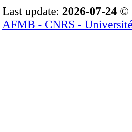
Last update:
2026-07-24
© 
AFMB - CNRS - Université