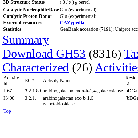
3D Structure Status
( β / α )
barrel
8
Catalytic Nucleophile/Base
Glu (experimental)
Catalytic Proton Donor
Glu (experimental)
External resources
CAZypedia
;
Statistics
GenBank accession (7191); Uniprot acces
Summary
Download GH53
(8316)
Ta
Characterized
(26)
Activiti
Activity
Resid
EC#
Activity Name
Id
-2
H67
3.2.1.89
arabinogalactan endo-b-1,4-galactosidase
bDGa
H408
3.2.1.-
arabinogalactan exo-b-1,6-
[bDGa
galactobiosidase
Top