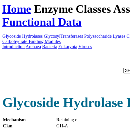
Home
Enzyme Classes
Ass
Functional Data
Downloa
Glycoside Hydrolases
GlycosylTransferases
Polysaccharide Lyases
C
Carbohydrate-Binding Modules
Introduction
Archaea
Bacteria
Eukaryota
Viruses
Glycoside Hydrolase 
Mechanism
Retaining e
Clan
GH-A