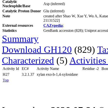
Catalytic
Asp (inferred)
Nucleophile/Base
Catalytic Proton Donor
Glu (inferred)
Note
created after Shao W, Xue Y, Wu A, Katae
21131522]
External resources
CAZypedia
;
Statistics
GenBank accession (828); Uniprot accession
Summary
Download GH120
(829)
Ta
Characterized
(5)
Activities
Activity Id
EC#
Activity Name
Residue -2
Bon
H27
3.2.1.37
xylan exo-b-1,4-xylosidase
Top