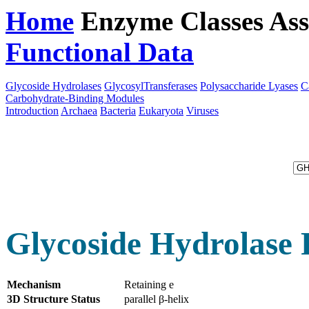
Home
Enzyme Classes
Ass
Functional Data
Downloa
Glycoside Hydrolases
GlycosylTransferases
Polysaccharide Lyases
C
Carbohydrate-Binding Modules
Introduction
Archaea
Bacteria
Eukaryota
Viruses
Glycoside Hydrolase 
Mechanism
Retaining e
3D Structure Status
parallel β-helix