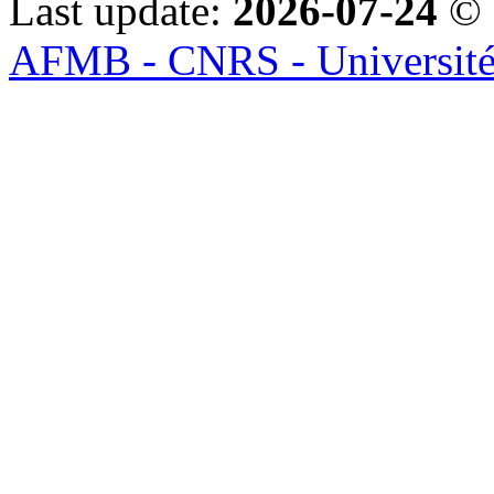
Last update:
2026-07-24
© 
AFMB - CNRS - Université