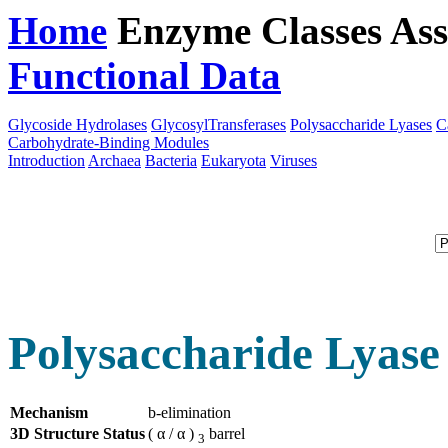
Home
Enzyme Classes
Ass
Functional Data
Downloa
Glycoside Hydrolases
GlycosylTransferases
Polysaccharide Lyases
C
Carbohydrate-Binding Modules
Introduction
Archaea
Bacteria
Eukaryota
Viruses
Polysaccharide Lyase
Mechanism
b-elimination
3D Structure Status
( α / α )
barrel
3