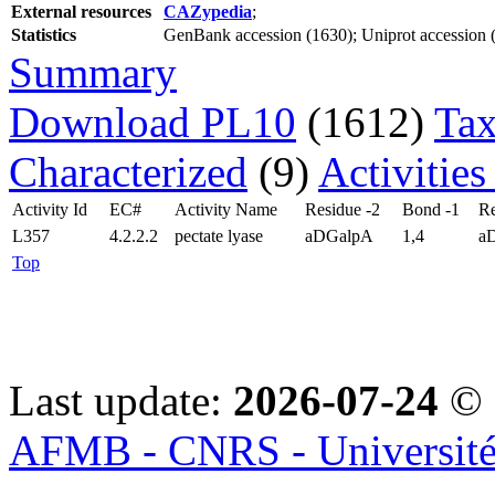
External resources
CAZypedia
;
Statistics
GenBank accession (1630); Uniprot accession (1
Summary
Download PL10
(1612)
Tax
Characterized
(9)
Activities
Activity Id
EC#
Activity Name
Residue -2
Bond -1
Re
L357
4.2.2.2
pectate lyase
aDGalpA
1,4
a
Top
Last update:
2026-07-24
© 
AFMB - CNRS - Université