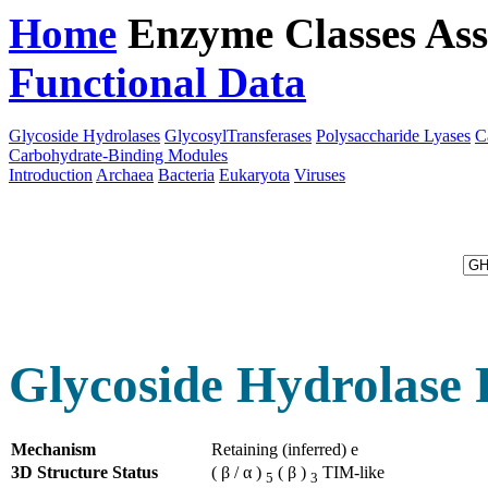
Home
Enzyme Classes
Ass
Functional Data
Downloa
Glycoside Hydrolases
GlycosylTransferases
Polysaccharide Lyases
C
Carbohydrate-Binding Modules
Introduction
Archaea
Bacteria
Eukaryota
Viruses
Glycoside Hydrolase 
Mechanism
Retaining (inferred) e
3D Structure Status
( β / α )
( β )
TIM-like
5
3