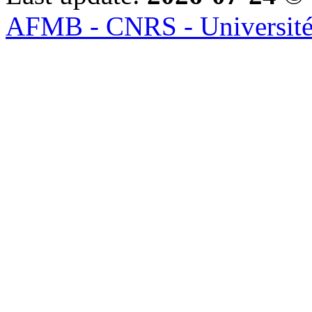
AFMB - CNRS - Université