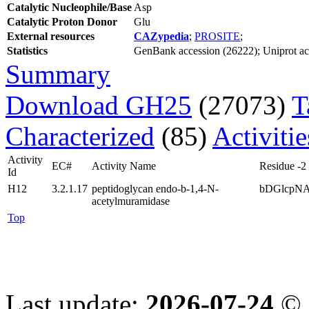
Catalytic Nucleophile/Base
Asp
Catalytic Proton Donor
Glu
External resources
CAZypedia
;
PROSITE
;
Statistics
GenBank accession (26222); Uniprot acce
Summary
Download GH25
(27073)
T
Characterized
(85)
Activiti
Activity
EC#
Activity Name
Residue -2
Id
H12
3.2.1.17
peptidoglycan endo-b-1,4-N-
bDGlcpN
acetylmuramidase
Top
Last update:
2026-07-24
© 