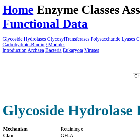
Home
Enzyme Classes
Ass
Functional Data
Downloa
Glycoside Hydrolases
GlycosylTransferases
Polysaccharide Lyases
C
Carbohydrate-Binding Modules
Introduction
Archaea
Bacteria
Eukaryota
Viruses
Glycoside Hydrolase 
Mechanism
Retaining e
Clan
GH-A