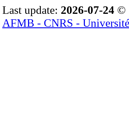
Last update:
2026-07-24
© 
AFMB - CNRS - Université