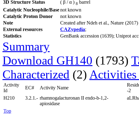
3D Structure Status
( β / α )
barrel
8
Catalytic Nucleophile/Base
not known
Catalytic Proton Donor
not known
Note
Created after Ndeh et al., Nature (20
External resources
CAZypedia
;
Statistics
GenBank accession (1639); Uniprot acces
Summary
Download GH140
(1793)
T
Characterized
(2)
Activities
Activity
Resid
EC#
Activity Name
Id
-2
H210
3.2.1.-
rhamnogalacturonan II endo-b-1,2-
aLRh
apiosidase
Top