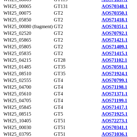
WH25_00065
GT131
AOS70348.1
WH25_00075
GT2
AOS70350.1
WH25_05850
GT2
AOS71418.1
WH25_00080 (fragment)
GT2
AOS70351.1
WH25_02520
GT2
AOS70792.1
WH25_05865
GT2
AOS71421.1
WH25_05805
GT2
AOS71409.1
WH25_05835
GT2
AOS71415.1
WH25_04215
GT28
AOS71102.1
WH25_01485
GT35
AOS70591.1
WH25_08510
GT35
AOS71924.1
WH25_02555
GT4
AOS70799.1
WH25_04700
GT4
AOS71198.1
WH25_05610
GT4
AOS71371.1
WH25_04705
GT4
AOS71199.1
WH25_05845
GT4
AOS71417.1
WH25_08515
GT5
AOS71925.1
WH25_10405
GT51
AOS72273.1
WH25_00030
GT51
AOS70341.1
WH25_03795
GT51
AOS71036.1