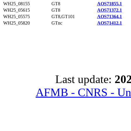
WH25_08155
GT8
AOS71855.1
WH25_05615
GT8
AOS71372.1
WH25_05575
GT8,GT101
AOS71364.1
WH25_05820
GTnc
AOS71412.1
Last update:
202
AFMB - CNRS - Univ