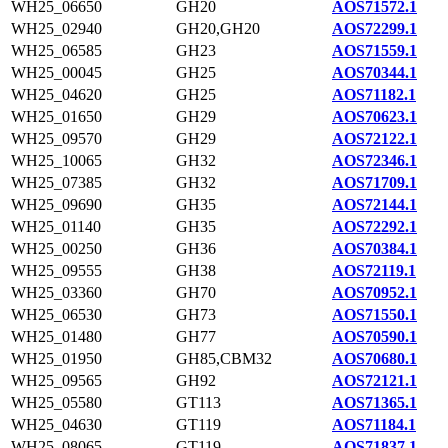
WH25_06650
GH20
AOS71572.1
WH25_02940
GH20,GH20
AOS72299.1
WH25_06585
GH23
AOS71559.1
WH25_00045
GH25
AOS70344.1
WH25_04620
GH25
AOS71182.1
WH25_01650
GH29
AOS70623.1
WH25_09570
GH29
AOS72122.1
WH25_10065
GH32
AOS72346.1
WH25_07385
GH32
AOS71709.1
WH25_09690
GH35
AOS72144.1
WH25_01140
GH35
AOS72292.1
WH25_00250
GH36
AOS70384.1
WH25_09555
GH38
AOS72119.1
WH25_03360
GH70
AOS70952.1
WH25_06530
GH73
AOS71550.1
WH25_01480
GH77
AOS70590.1
WH25_01950
GH85,CBM32
AOS70680.1
WH25_09565
GH92
AOS72121.1
WH25_05580
GT113
AOS71365.1
WH25_04630
GT119
AOS71184.1
WH25_08065
GT119
AOS71837.1