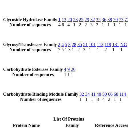
Glycoside Hydrolase Family
1
13
20
23
25
29
32
35
36
38
70
73
7
Number of sequences
4
6
4
1
2
2
3
2
1
1
1
1
1
GlycosylTransferase Family
2
4
5
8
28
35
51
101
113
119
131
NC
Number of sequences
7
5
1
3
1
2
3
1
1
2
1
1
Carbohydrate Esterase Family
4
9
26
Number of sequences
1
1
1
Carbohydrate-Binding Module Family
32
34
41
48
50
66
68
114
Number of sequences
1
1
1
3
4
2
1
1
List Of Proteins
Protein Name
Family
Reference Access