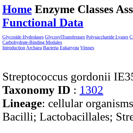
Home
Enzyme Classes
Ass
Functional Data
Downloa
Glycoside Hydrolases
GlycosylTransferases
Polysaccharide Lyases
C
Carbohydrate-Binding Modules
Introduction
Archaea
Bacteria
Eukaryota
Viruses
Streptococcus gordonii IE3
Taxonomy ID
:
1302
Lineage
: cellular organisms
Bacilli; Lactobacillales; St