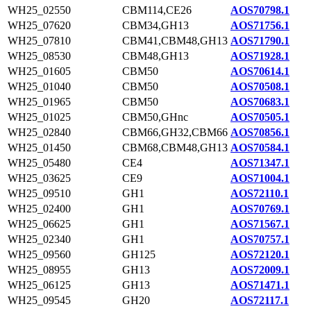
WH25_02550
CBM114,CE26
AOS70798.1
WH25_07620
CBM34,GH13
AOS71756.1
WH25_07810
CBM41,CBM48,GH13
AOS71790.1
WH25_08530
CBM48,GH13
AOS71928.1
WH25_01605
CBM50
AOS70614.1
WH25_01040
CBM50
AOS70508.1
WH25_01965
CBM50
AOS70683.1
WH25_01025
CBM50,GHnc
AOS70505.1
WH25_02840
CBM66,GH32,CBM66
AOS70856.1
WH25_01450
CBM68,CBM48,GH13
AOS70584.1
WH25_05480
CE4
AOS71347.1
WH25_03625
CE9
AOS71004.1
WH25_09510
GH1
AOS72110.1
WH25_02400
GH1
AOS70769.1
WH25_06625
GH1
AOS71567.1
WH25_02340
GH1
AOS70757.1
WH25_09560
GH125
AOS72120.1
WH25_08955
GH13
AOS72009.1
WH25_06125
GH13
AOS71471.1
WH25_09545
GH20
AOS72117.1