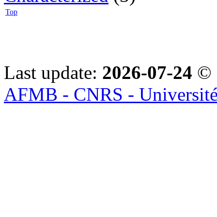
Top
Last update:
2026-07-24
© 
AFMB - CNRS - Université