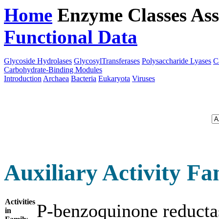
Home
Enzyme Classes
Ass
Functional Data
Downloa
Glycoside Hydrolases
GlycosylTransferases
Polysaccharide Lyases
C
Carbohydrate-Binding Modules
Introduction
Archaea
Bacteria
Eukaryota
Viruses
Auxiliary Activity Fa
Activities
P-benzoquinone reduc
in