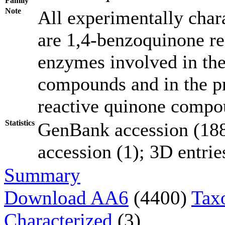
Family
Note
All experimentally chara
are 1,4-benzoquinone red
enzymes involved in the
compounds and in the pr
reactive quinone compo
Statistics
GenBank accession (188
accession (1); 3D entries
Summary
Download AA6
(4400)
Tax
Characterized
(3)