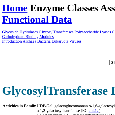
Home
Enzyme Classes
Ass
Functional Data
Downloa
Glycoside Hydrolases
GlycosylTransferases
Polysaccharide Lyases
C
Carbohydrate-Binding Modules
Introduction
Archaea
Bacteria
Eukaryota
Viruses
GlycosylTransferase 
Activities in Family
UDP-Gal: galactoglucomannan α-1,6-galactosyl
α-1,2-galactosyltransferase (EC
2.4.1.-
);