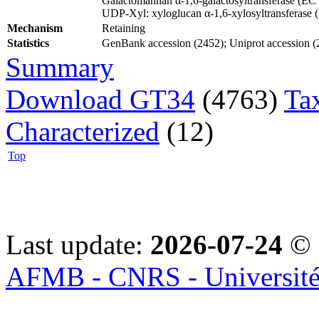
Galactomannan α-1,6-galactosyltransferase (EC
UDP-Xyl: xyloglucan α-1,6-xylosyltransferase
Mechanism
Retaining
Statistics
GenBank accession (2452); Uniprot accession (21
Summary
Download GT34
(4763)
Ta
Characterized
(12)
Top
Last update:
2026-07-24
© 
AFMB - CNRS - Université