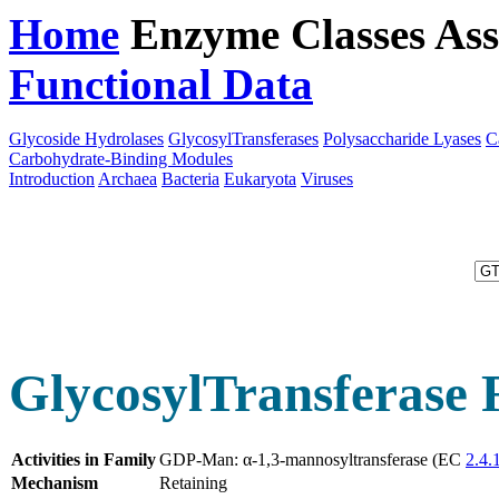
Home
Enzyme Classes
Ass
Functional Data
Downloa
Glycoside Hydrolases
GlycosylTransferases
Polysaccharide Lyases
C
Carbohydrate-Binding Modules
Introduction
Archaea
Bacteria
Eukaryota
Viruses
GlycosylTransferase 
Activities in Family
GDP-Man: α-1,3-mannosyltransferase (EC
2.4.1
Mechanism
Retaining