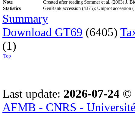
Note
Created after reading Sommer et al. (2003) J. 
Statistics
GenBank accession (4375); Uniprot accession (1
Summary
Download GT69
(6405)
Ta
(1)
Top
Last update:
2026-07-24
© 
AFMB - CNRS - Université