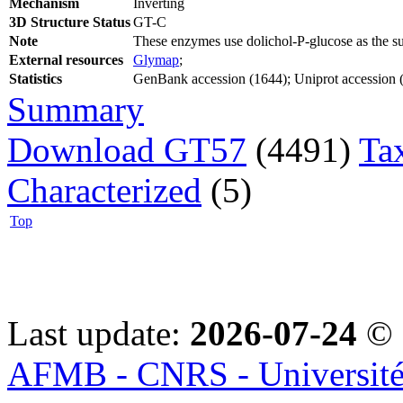
Mechanism
Inverting
3D Structure Status
GT-C
Note
These enzymes use dolichol-P-glucose as the s
External resources
Glymap
;
Statistics
GenBank accession (1644); Uniprot accession (1
Summary
Download GT57
(4491)
Ta
Characterized
(5)
Top
Last update:
2026-07-24
© 
AFMB - CNRS - Université