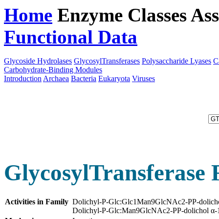
Home
Enzyme Classes
Ass
Functional Data
Downloa
Glycoside Hydrolases
GlycosylTransferases
Polysaccharide Lyases
C
Carbohydrate-Binding Modules
Introduction
Archaea
Bacteria
Eukaryota
Viruses
GlycosylTransferase 
Activities in Family
Dolichyl-P-Glc:Glc1Man9GlcNAc2-PP-dolichol
Dolichyl-P-Glc:Man9GlcNAc2-PP-dolichol α-1